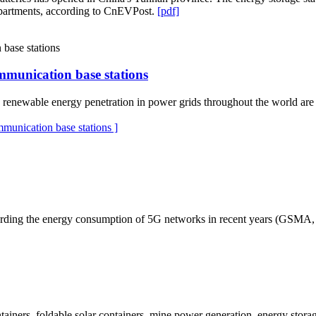
ompartments, according to CnEVPost.
[pdf]
mmunication base stations
 renewable energy penetration in power grids throughout the world are c
munication base stations ]
rding the energy consumption of 5G networks in recent years (GSMA, 20
ainers, foldable solar containers, mine power generation, energy storage