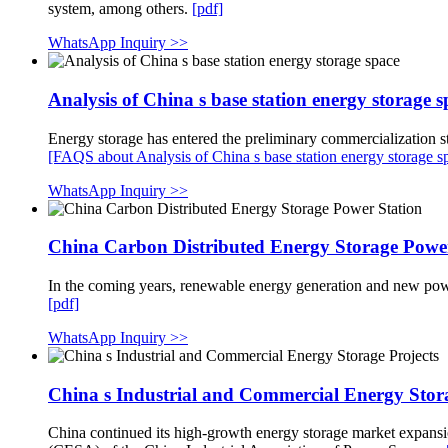
system, among others.
[pdf]
WhatsApp Inquiry >>
Analysis of China s base station energy storage s
Energy storage has entered the preliminary commercialization sta
[FAQS about Analysis of China s base station energy storage s
WhatsApp Inquiry >>
China Carbon Distributed Energy Storage Power
In the coming years, renewable energy generation and new power
[pdf]
WhatsApp Inquiry >>
China s Industrial and Commercial Energy Stora
China continued its high-growth energy storage market expansio