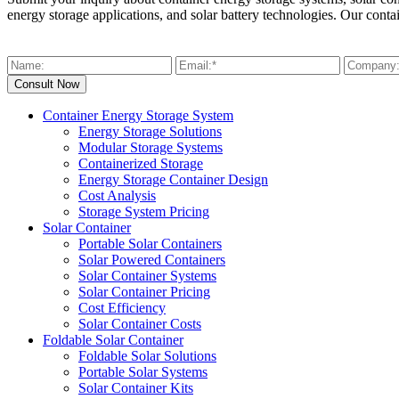
energy storage applications, and solar battery technologies. Our conta
Container Energy Storage System
Energy Storage Solutions
Modular Storage Systems
Containerized Storage
Energy Storage Container Design
Cost Analysis
Storage System Pricing
Solar Container
Portable Solar Containers
Solar Powered Containers
Solar Container Systems
Solar Container Pricing
Cost Efficiency
Solar Container Costs
Foldable Solar Container
Foldable Solar Solutions
Portable Solar Systems
Solar Container Kits