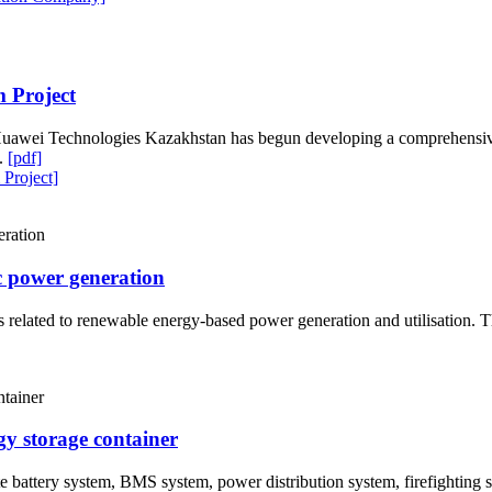
 Project
Huawei Technologies Kazakhstan has begun developing a comprehensive 
k.
[pdf]
Project]
c power generation
 related to renewable energy-based power generation and utilisation. Th
gy storage container
te battery system, BMS system, power distribution system, firefightin