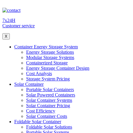
7x24H
Customer service
X
Container Energy Storage System
Energy Storage Solutions
Modular Storage Systems
Containerized Storage
Energy Storage Container Design
Cost Analysis
Storage System Pricing
Solar Container
Portable Solar Containers
Solar Powered Containers
Solar Container Systems
Solar Container Pricing
Cost Efficiency
Solar Container Costs
Foldable Solar Container
Foldable Solar Solutions
Portable Solar Systems