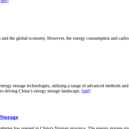
[pdf]
ives and the global economy. However, the energy consumption and car
nergy storage technologies, utilizing a range of advanced methods and 
es driving China’s energy storage landscape.
[pdf]
 Storage
batteries has opened in China's Yunnan province. The energy storage st