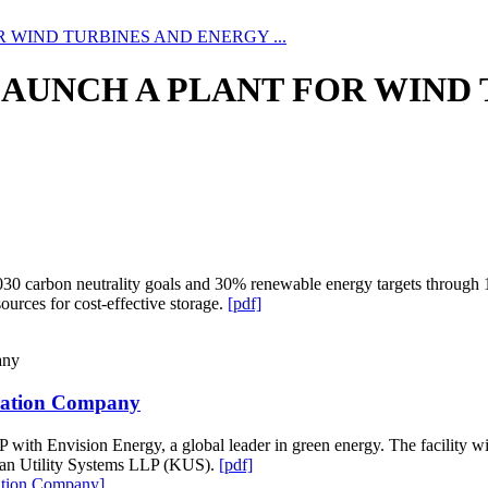
WIND TURBINES AND ENERGY ...
UNCH A PLANT FOR WIND T
2030 carbon neutrality goals and 30% renewable energy targets through 
urces for cost-effective storage.
[pdf]
ration Company
P with Envision Energy, a global leader in green energy. The facility 
hstan Utility Systems LLP (KUS).
[pdf]
ation Company]