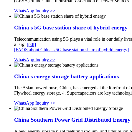
(CESA) of the China Industrial Association of Power Sources.
WhatsApp Inquiry >>
China s 5G base station share of hybrid energy
Telecommunication using 5G plays a vital role in our daily l
a larg.
[pdf]
[FAQS about China s 5G base station share of hybrid energy]
WhatsApp Inquiry >>
China s energy storage battery applications
The Asian powerhouse, China, has emerged at the forefront of e
Flywheel energy storage, 4. Supercapacitors are key technologi
WhatsApp Inquiry >>
China Southern Power Grid Distributed Energy
A new energy storage plant featuring sodium- and lithium-ion 