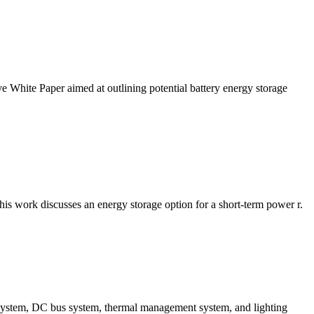
White Paper aimed at outlining potential battery energy storage
is work discusses an energy storage option for a short-term power r.
g system, DC bus system, thermal management system, and lighting