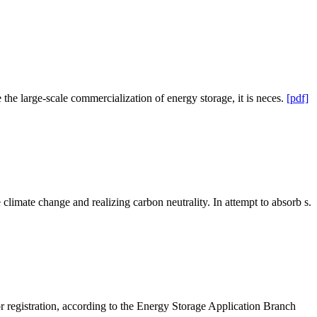
the large-scale commercialization of energy storage, it is neces.
[pdf]
imate change and realizing carbon neutrality. In attempt to absorb s.
r registration, according to the Energy Storage Application Branch