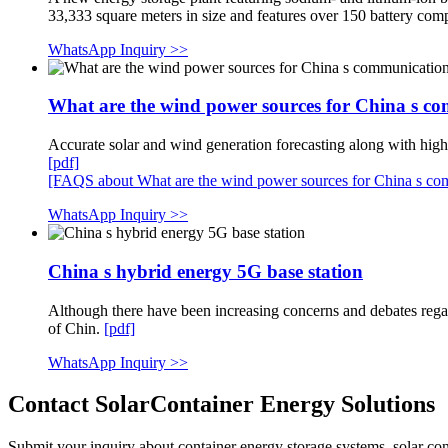
33,333 square meters in size and features over 150 battery c
WhatsApp Inquiry >>
What are the wind power sources for China s co
Accurate solar and wind generation forecasting along with high
[pdf]
[FAQS about What are the wind power sources for China s com
WhatsApp Inquiry >>
China s hybrid energy 5G base station
Although there have been increasing concerns and debates rega
of Chin.
[pdf]
WhatsApp Inquiry >>
Contact SolarContainer Energy Solutions
Submit your inquiry about container energy storage systems, solar cont