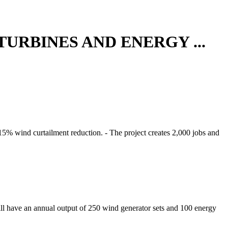
URBINES AND ENERGY ...
15% wind curtailment reduction. - The project creates 2,000 jobs and
will have an annual output of 250 wind generator sets and 100 energy