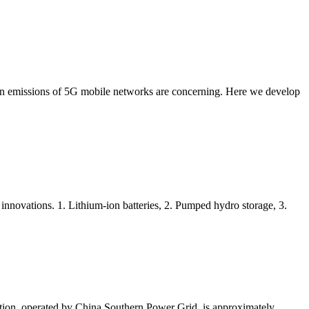
bon emissions of 5G mobile networks are concerning. Here we develop
innovations. 1. Lithium-ion batteries, 2. Pumped hydro storage, 3.
ation, operated by China Southern Power Grid, is approximately