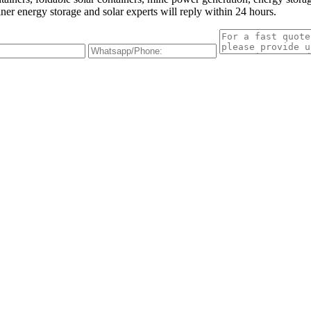
iner energy storage and solar experts will reply within 24 hours.