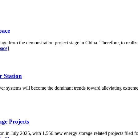
pace
ge from the demonstration project stage in China. Therefore, to realize 
pace]
 Station
 systems will become the dominant trends toward alleviating extreme cl
ge Projects
n in July 2025, with 1,556 new energy storage-related projects filed fo