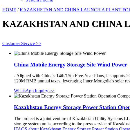
HOME
/
KAZAKHSTAN AND CHINA LAUNCH A PLANT FOR 
KAZAKHSTAN AND CHINA LA
Customer Service >>
China Mobile Energy Storage Site Wind Power
- Aligned with China's 14th/15th Five-Year Plans, it supports 
120M RMB annual taxes, leveraging Inner Mongolia's solar reso
WhatsApp Inquiry >>
Kazakhstan Energy Storage Power Station Ope
The project is a joint venture of Kazakhstan Utility Systems LL
storage system units, according to the press service of Kazak
[FAQS about Kazakhstan Energy Storage Power Station Oper