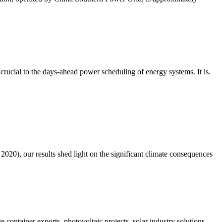
rucial to the days-ahead power scheduling of energy systems. It is.
20), our results shed light on the significant climate consequences
 container exports, photovoltaic projects, solar industry solutions,