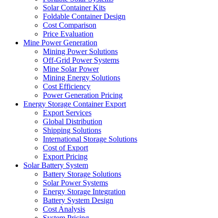
Solar Container Kits
Foldable Container Design
Cost Comparison
Price Evaluation
Mine Power Generation
Mining Power Solutions
Off-Grid Power Systems
Mine Solar Power
Mining Energy Solutions
Cost Efficiency
Power Generation Pricing
Energy Storage Container Export
Export Services
Global Distribution
Shipping Solutions
International Storage Solutions
Cost of Export
Export Pricing
Solar Battery System
Battery Storage Solutions
Solar Power Systems
Energy Storage Integration
Battery System Design
Cost Analysis
System Pricing