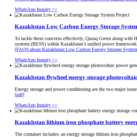
WhatsApp Inquiry >>
Kazakhstan Low Carbon Energy Storage System
To tackle these concerns effectively, Qazaq Green along with 
systems (BESS) within Kazakhstan’s unified power framewor
[FAQS about Kazakhstan Low Carbon Energy Storage System 
WhatsApp Inquiry >>
Kazakhstan flywheel energy storage photovoltai
Energy storage and power conditioning are the two major issues
[pdf]
WhatsApp Inquiry >>
Kazakhstan lithium iron phosphate battery ener
The container includes: an energy storage lithium iron phospha