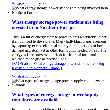
WhatsApp Inquiry >>
What energy storage power stations are being
invested in in Northern Europe
This is a list of energy storage power plants worldwide, other
than pumped hydro storage. Many individual plants augment
by capturing excess electrical energy during periods of low
demand and storing it in other forms until needed on an . The
energy is later converted back to its electrical form and
returned to the grid as needed.
[pdf]
[FAQS about What energy storage power stations are being
invested in in Northern Europe ]
WhatsApp Inquiry >>
What types of energy storage power supply
containers are available
In an increasingly mobile world, energy storage containers are