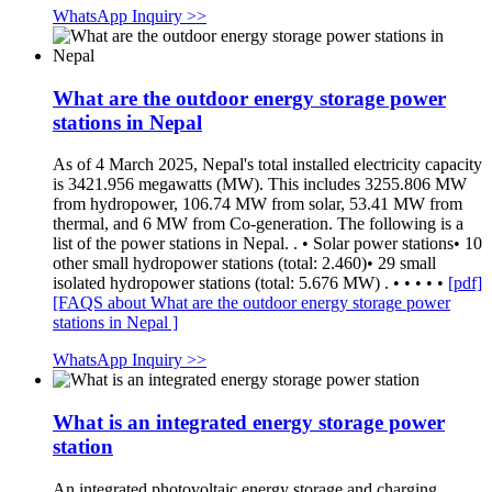
WhatsApp Inquiry >>
What are the outdoor energy storage power
stations in Nepal
As of 4 March 2025, Nepal's total installed electricity capacity
is 3421.956 megawatts (MW). This includes 3255.806 MW
from hydropower, 106.74 MW from solar, 53.41 MW from
thermal, and 6 MW from Co-generation. The following is a
list of the power stations in Nepal. . • Solar power stations• 10
other small hydropower stations (total: 2.460)• 29 small
isolated hydropower stations (total: 5.676 MW) . • • • • •
[pdf]
[FAQS about What are the outdoor energy storage power
stations in Nepal ]
WhatsApp Inquiry >>
What is an integrated energy storage power
station
An integrated photovoltaic energy storage and charging