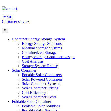
7x24H
Customer service
X
Container Energy Storage System
Energy Storage Solutions
Modular Storage Systems
Containerized Storage
Energy Storage Container Design
Cost Analysis
Storage System Pricing
Solar Container
Portable Solar Containers
Solar Powered Containers
Solar Container Systems
Solar Container Pricing
Cost Efficiency
Solar Container Costs
Foldable Solar Container
Foldable Solar Solutions
Portable Solar Systems