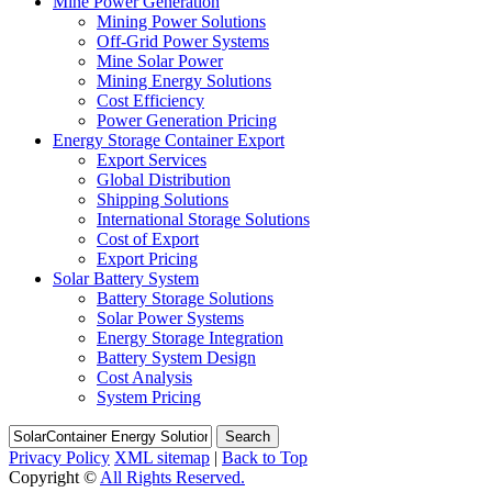
Mine Power Generation
Mining Power Solutions
Off-Grid Power Systems
Mine Solar Power
Mining Energy Solutions
Cost Efficiency
Power Generation Pricing
Energy Storage Container Export
Export Services
Global Distribution
Shipping Solutions
International Storage Solutions
Cost of Export
Export Pricing
Solar Battery System
Battery Storage Solutions
Solar Power Systems
Energy Storage Integration
Battery System Design
Cost Analysis
System Pricing
Search
Privacy Policy
XML sitemap
|
Back to Top
Copyright ©
All Rights Reserved.