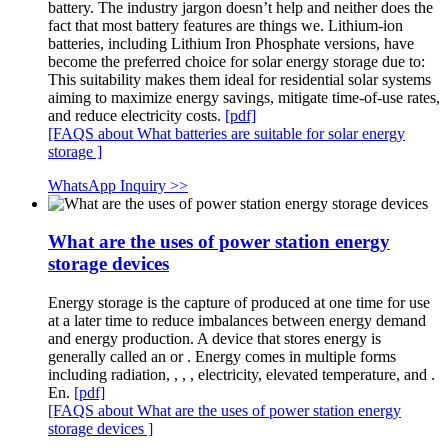
battery. The industry jargon doesn’t help and neither does the
fact that most battery features are things we. Lithium-ion
batteries, including Lithium Iron Phosphate versions, have
become the preferred choice for solar energy storage due to:
This suitability makes them ideal for residential solar systems
aiming to maximize energy savings, mitigate time-of-use rates,
and reduce electricity costs.
[pdf]
[FAQS about What batteries are suitable for solar energy
storage ]
WhatsApp Inquiry >>
What are the uses of power station energy
storage devices
Energy storage is the capture of produced at one time for use
at a later time to reduce imbalances between energy demand
and energy production. A device that stores energy is
generally called an or . Energy comes in multiple forms
including radiation, , , , electricity, elevated temperature, and .
En.
[pdf]
[FAQS about What are the uses of power station energy
storage devices ]