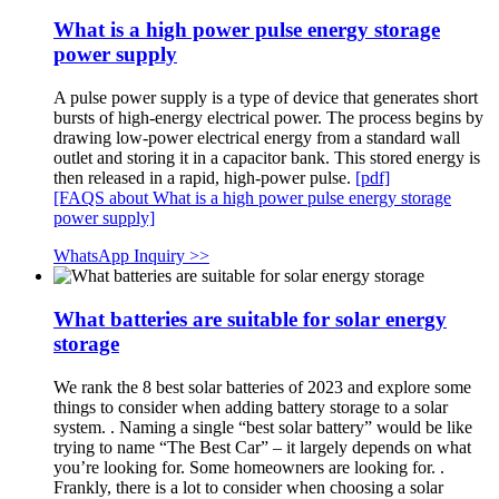
What is a high power pulse energy storage
power supply
A pulse power supply is a type of device that generates short
bursts of high-energy electrical power. The process begins by
drawing low-power electrical energy from a standard wall
outlet and storing it in a capacitor bank. This stored energy is
then released in a rapid, high-power pulse.
[pdf]
[FAQS about What is a high power pulse energy storage
power supply]
WhatsApp Inquiry >>
What batteries are suitable for solar energy
storage
We rank the 8 best solar batteries of 2023 and explore some
things to consider when adding battery storage to a solar
system. . Naming a single “best solar battery” would be like
trying to name “The Best Car” – it largely depends on what
you’re looking for. Some homeowners are looking for. .
Frankly, there is a lot to consider when choosing a solar