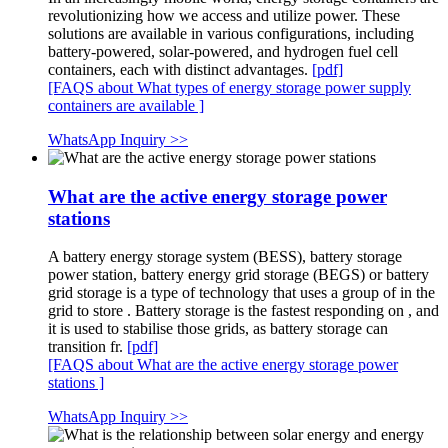
revolutionizing how we access and utilize power. These
solutions are available in various configurations, including
battery-powered, solar-powered, and hydrogen fuel cell
containers, each with distinct advantages.
[pdf]
[FAQS about What types of energy storage power supply
containers are available ]
WhatsApp Inquiry >>
What are the active energy storage power
stations
A battery energy storage system (BESS), battery storage
power station, battery energy grid storage (BEGS) or battery
grid storage is a type of technology that uses a group of in the
grid to store . Battery storage is the fastest responding on , and
it is used to stabilise those grids, as battery storage can
transition fr.
[pdf]
[FAQS about What are the active energy storage power
stations ]
WhatsApp Inquiry >>