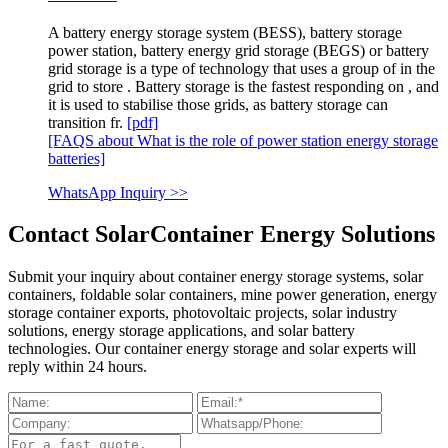
A battery energy storage system (BESS), battery storage
power station, battery energy grid storage (BEGS) or battery
grid storage is a type of technology that uses a group of in the
grid to store . Battery storage is the fastest responding on , and
it is used to stabilise those grids, as battery storage can
transition fr.
[pdf]
[FAQS about What is the role of power station energy storage
batteries]
WhatsApp Inquiry >>
Contact SolarContainer Energy Solutions
Submit your inquiry about container energy storage systems, solar
containers, foldable solar containers, mine power generation, energy
storage container exports, photovoltaic projects, solar industry
solutions, energy storage applications, and solar battery
technologies. Our container energy storage and solar experts will
reply within 24 hours.