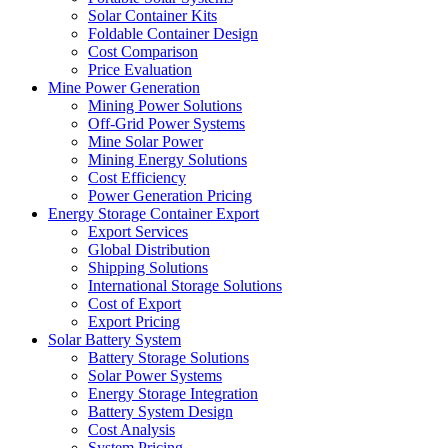
Solar Container Kits
Foldable Container Design
Cost Comparison
Price Evaluation
Mine Power Generation
Mining Power Solutions
Off-Grid Power Systems
Mine Solar Power
Mining Energy Solutions
Cost Efficiency
Power Generation Pricing
Energy Storage Container Export
Export Services
Global Distribution
Shipping Solutions
International Storage Solutions
Cost of Export
Export Pricing
Solar Battery System
Battery Storage Solutions
Solar Power Systems
Energy Storage Integration
Battery System Design
Cost Analysis
System Pricing