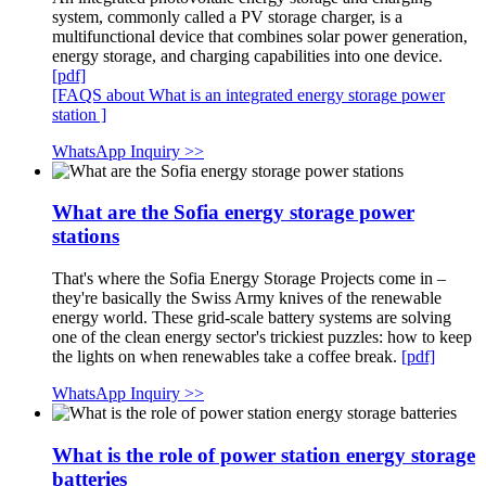
system, commonly called a PV storage charger, is a
multifunctional device that combines solar power generation,
energy storage, and charging capabilities into one device.
[pdf]
[FAQS about What is an integrated energy storage power
station ]
WhatsApp Inquiry >>
What are the Sofia energy storage power
stations
That's where the Sofia Energy Storage Projects come in –
they're basically the Swiss Army knives of the renewable
energy world. These grid-scale battery systems are solving
one of the clean energy sector's trickiest puzzles: how to keep
the lights on when renewables take a coffee break.
[pdf]
WhatsApp Inquiry >>
What is the role of power station energy storage
batteries