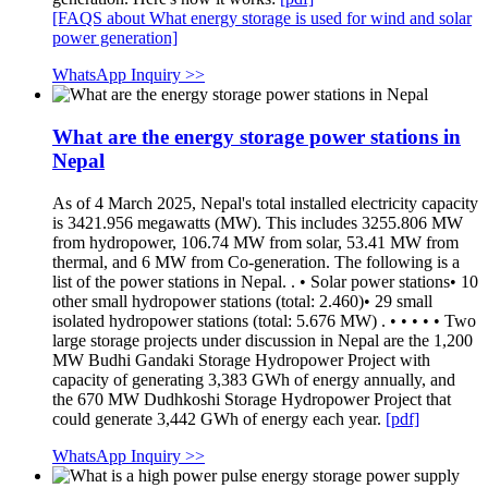
[FAQS about What energy storage is used for wind and solar
power generation]
WhatsApp Inquiry >>
What are the energy storage power stations in
Nepal
As of 4 March 2025, Nepal's total installed electricity capacity
is 3421.956 megawatts (MW). This includes 3255.806 MW
from hydropower, 106.74 MW from solar, 53.41 MW from
thermal, and 6 MW from Co-generation. The following is a
list of the power stations in Nepal. . • Solar power stations• 10
other small hydropower stations (total: 2.460)• 29 small
isolated hydropower stations (total: 5.676 MW) . • • • • • Two
large storage projects under discussion in Nepal are the 1,200
MW Budhi Gandaki Storage Hydropower Project with
capacity of generating 3,383 GWh of energy annually, and
the 670 MW Dudhkoshi Storage Hydropower Project that
could generate 3,442 GWh of energy each year.
[pdf]
WhatsApp Inquiry >>