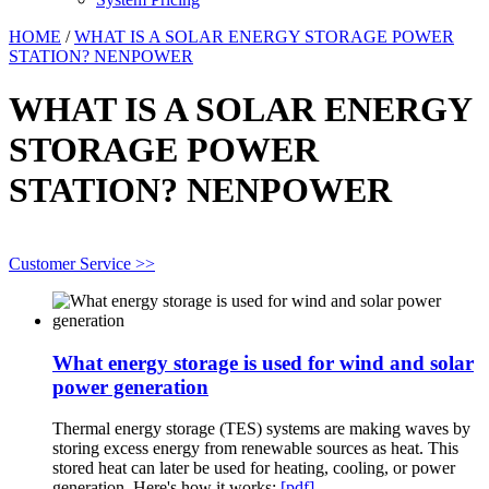
HOME
/
WHAT IS A SOLAR ENERGY STORAGE POWER
STATION? NENPOWER
WHAT IS A SOLAR ENERGY
STORAGE POWER
STATION? NENPOWER
Customer Service >>
What energy storage is used for wind and solar
power generation
Thermal energy storage (TES) systems are making waves by
storing excess energy from renewable sources as heat. This
stored heat can later be used for heating, cooling, or power
generation. Here's how it works:
[pdf]