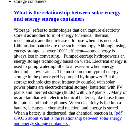
What is the relationship between solar energy
and energy storage containers
“Storage” refers to technologies that can capture electricity,
store it as another form of energy (chemical, thermal,
mechanical), and then release it for use when it is needed.
Lithium-ion batteriesare one such technology. Although using
energy storage is never 100% efficient—some energy is
always lost in converting. . Pumped-storage hydropoweris an
energy storage technology based on water. Electrical energy is
used to pump water uphill into a reservoir when energy
demand is low. Later,. . The most common type of energy
storage in the power grid is pumped hydropower. But the
storage technologies most frequently coupled with solar
power plants are electrochemical storage (batteries) with PV
plants and thermal storage (fluids) with CSP plants.. . Many of
us are familiar with electrochemical batteries, like those found
in laptops and mobile phones. When electricity is fed into a
battery, it causes a chemical reaction, and energy is stored.
When a battery is discharged, that chemical reaction is.
[pdf]
[FAQS about What is the relationship between solar energy
and energy storage containers ]