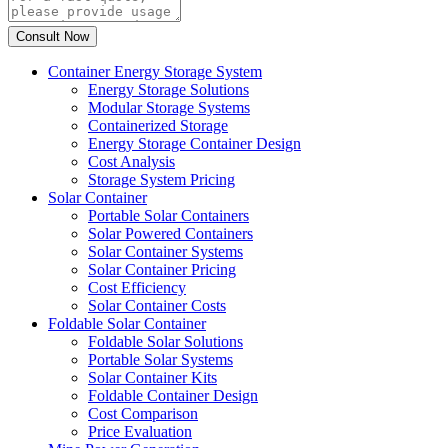
Container Energy Storage System
Energy Storage Solutions
Modular Storage Systems
Containerized Storage
Energy Storage Container Design
Cost Analysis
Storage System Pricing
Solar Container
Portable Solar Containers
Solar Powered Containers
Solar Container Systems
Solar Container Pricing
Cost Efficiency
Solar Container Costs
Foldable Solar Container
Foldable Solar Solutions
Portable Solar Systems
Solar Container Kits
Foldable Container Design
Cost Comparison
Price Evaluation