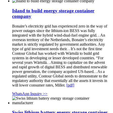
Island to build energy storage container
company
Bonaire’s electricity grid has experienced zero in the way of
power outages since the lithium-ion BESS was fully
integrated with the hybrid wind-dual-fuel engine grid. . An
overseas territory of the Netherlands, Bonaire’s electricity
market is strictly regulated by government authorities. Any
type of grid investment needs their. . It’s not the first time
Contour Global has worked with Wärtsilä to build grid
systems in developing or lesser developed countries. “For
several years Wärtsilä. . Aiming to capitalize on the advent
and rapid growth of digital BESS and distributed renewable
power generation, the company acquired US-based. . As a
regulated utility, Contour Global needs to demonstrate to the
regulatory authority that essentially all the assets it invests in
will lower consumer rates, Miller.
[pdf]
WhatsApp Inquiry >>
Swiss lithium battery energy storage container