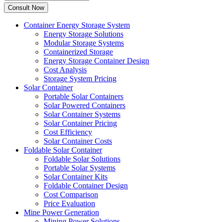
Container Energy Storage System
Energy Storage Solutions
Modular Storage Systems
Containerized Storage
Energy Storage Container Design
Cost Analysis
Storage System Pricing
Solar Container
Portable Solar Containers
Solar Powered Containers
Solar Container Systems
Solar Container Pricing
Cost Efficiency
Solar Container Costs
Foldable Solar Container
Foldable Solar Solutions
Portable Solar Systems
Solar Container Kits
Foldable Container Design
Cost Comparison
Price Evaluation
Mine Power Generation
Mining Power Solutions