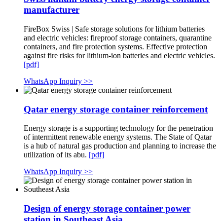
manufacturer
FireBox Swiss | Safe storage solutions for lithium batteries
and electric vehicles: fireproof storage containers, quarantine
containers, and fire protection systems. Effective protection
against fire risks for lithium-ion batteries and electric vehicles.
[pdf]
WhatsApp Inquiry >>
Qatar energy storage container reinforcement
Energy storage is a supporting technology for the penetration
of intermittent renewable energy systems. The State of Qatar
is a hub of natural gas production and planning to increase the
utilization of its abu.
[pdf]
WhatsApp Inquiry >>
Design of energy storage container power
station in Southeast Asia