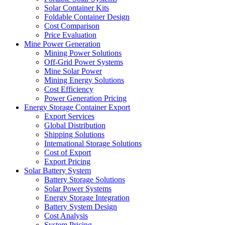
Solar Container Kits
Foldable Container Design
Cost Comparison
Price Evaluation
Mine Power Generation
Mining Power Solutions
Off-Grid Power Systems
Mine Solar Power
Mining Energy Solutions
Cost Efficiency
Power Generation Pricing
Energy Storage Container Export
Export Services
Global Distribution
Shipping Solutions
International Storage Solutions
Cost of Export
Export Pricing
Solar Battery System
Battery Storage Solutions
Solar Power Systems
Energy Storage Integration
Battery System Design
Cost Analysis
System Pricing