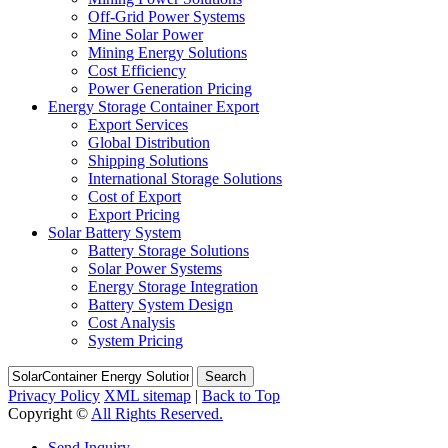
Off-Grid Power Systems
Mine Solar Power
Mining Energy Solutions
Cost Efficiency
Power Generation Pricing
Energy Storage Container Export
Export Services
Global Distribution
Shipping Solutions
International Storage Solutions
Cost of Export
Export Pricing
Solar Battery System
Battery Storage Solutions
Solar Power Systems
Energy Storage Integration
Battery System Design
Cost Analysis
System Pricing
Search
Privacy Policy
XML sitemap
|
Back to Top
Copyright ©
All Rights Reserved.
Send Inquiry