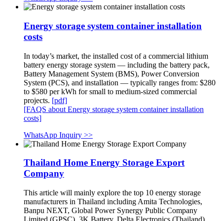
Energy storage system container installation
costs
In today’s market, the installed cost of a commercial lithium
battery energy storage system — including the battery pack,
Battery Management System (BMS), Power Conversion
System (PCS), and installation — typically ranges from: $280
to $580 per kWh for small to medium-sized commercial
projects.
[pdf]
[FAQS about Energy storage system container installation
costs]
WhatsApp Inquiry >>
Thailand Home Energy Storage Export
Company
This article will mainly explore the top 10 energy storage
manufacturers in Thailand including Amita Technologies,
Banpu NEXT, Global Power Synergy Public Company
Limited (GPSC), 3K Battery, Delta Electronics (Thailand),