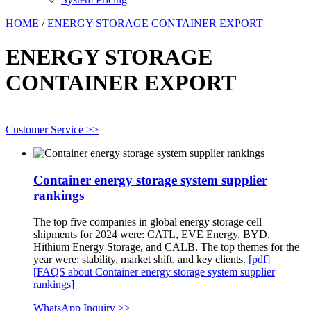
HOME
/
ENERGY STORAGE CONTAINER EXPORT
ENERGY STORAGE
CONTAINER EXPORT
Customer Service >>
Container energy storage system supplier
rankings
The top five companies in global energy storage cell
shipments for 2024 were: CATL, EVE Energy, BYD,
Hithium Energy Storage, and CALB. The top themes for the
year were: stability, market shift, and key clients.
[pdf]
[FAQS about Container energy storage system supplier
rankings]
WhatsApp Inquiry >>