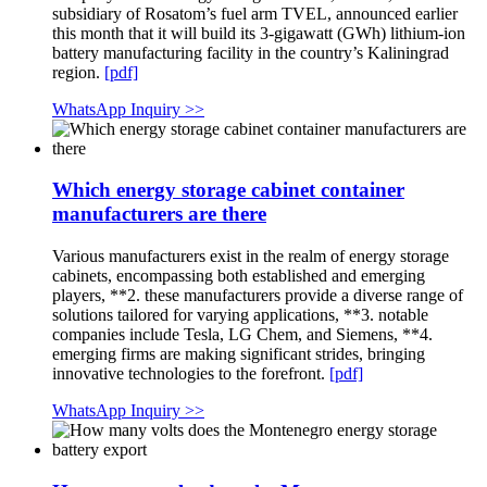
subsidiary of Rosatom’s fuel arm TVEL, announced earlier
this month that it will build its 3-gigawatt (GWh) lithium-ion
battery manufacturing facility in the country’s Kaliningrad
region.
[pdf]
WhatsApp Inquiry >>
Which energy storage cabinet container
manufacturers are there
Various manufacturers exist in the realm of energy storage
cabinets, encompassing both established and emerging
players, **2. these manufacturers provide a diverse range of
solutions tailored for varying applications, **3. notable
companies include Tesla, LG Chem, and Siemens, **4.
emerging firms are making significant strides, bringing
innovative technologies to the forefront.
[pdf]
WhatsApp Inquiry >>