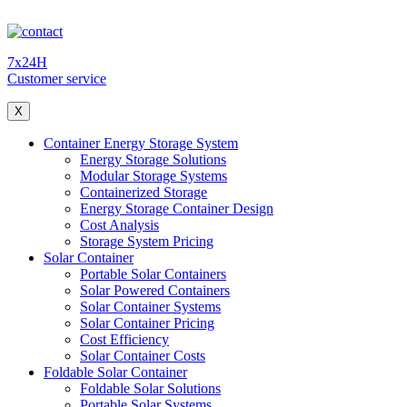
7x24H
Customer service
X
Container Energy Storage System
Energy Storage Solutions
Modular Storage Systems
Containerized Storage
Energy Storage Container Design
Cost Analysis
Storage System Pricing
Solar Container
Portable Solar Containers
Solar Powered Containers
Solar Container Systems
Solar Container Pricing
Cost Efficiency
Solar Container Costs
Foldable Solar Container
Foldable Solar Solutions
Portable Solar Systems