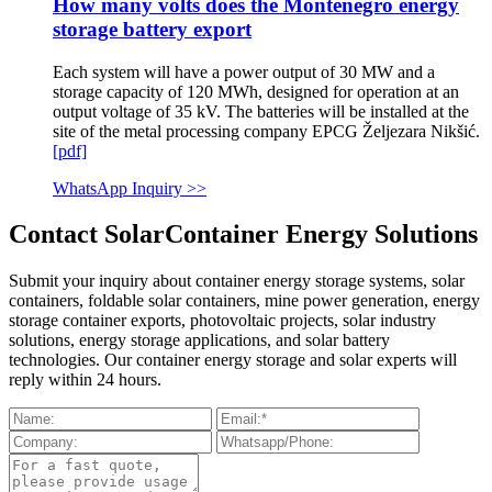
How many volts does the Montenegro energy
storage battery export
Each system will have a power output of 30 MW and a
storage capacity of 120 MWh, designed for operation at an
output voltage of 35 kV. The batteries will be installed at the
site of the metal processing company EPCG Željezara Nikšić.
[pdf]
WhatsApp Inquiry >>
Contact SolarContainer Energy Solutions
Submit your inquiry about container energy storage systems, solar
containers, foldable solar containers, mine power generation, energy
storage container exports, photovoltaic projects, solar industry
solutions, energy storage applications, and solar battery
technologies. Our container energy storage and solar experts will
reply within 24 hours.