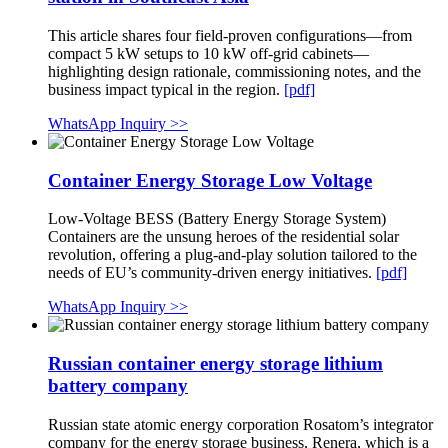
This article shares four field-proven configurations—from
compact 5 kW setups to 10 kW off-grid cabinets—
highlighting design rationale, commissioning notes, and the
business impact typical in the region.
[pdf]
WhatsApp Inquiry >>
Container Energy Storage Low Voltage
Low-Voltage BESS (Battery Energy Storage System)
Containers are the unsung heroes of the residential solar
revolution, offering a plug-and-play solution tailored to the
needs of EU’s community-driven energy initiatives.
[pdf]
WhatsApp Inquiry >>
Russian container energy storage lithium
battery company
Russian state atomic energy corporation Rosatom’s integrator
company for the energy storage business, Renera, which is a