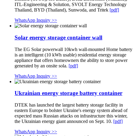
ITL-Engineering & Solution, SVOLT Energy Technology
Thailand, BYD (Thailand), Sunwoda, and Tritek
[pdf]
WhatsApp Inquiry >>
Solar energy storage container wall
The EG Solar powerwall 10kwh wall-mounted Home battery
is an intelligent (10 kWh usable) residential energy storage
appliance that offers homeowners the ability to store power
generated by an onsite sola.
[pdf]
WhatsApp Inquiry >>
Ukrainian energy storage battery container
DTEK has launched the largest battery storage facility in
eastern Europe to bolster Ukraine's energy system ahead of
expected mass Russian attacks on infrastructure this winter,
the Ukrainian energy giant announced on Sept. 10.
[pdf]
WhatsApp Inquiry >>