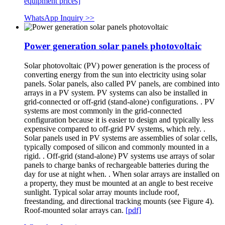
equipment prices]
WhatsApp Inquiry >>
Power generation solar panels photovoltaic
Solar photovoltaic (PV) power generation is the process of
converting energy from the sun into electricity using solar
panels. Solar panels, also called PV panels, are combined into
arrays in a PV system. PV systems can also be installed in
grid-connected or off-grid (stand-alone) configurations. . PV
systems are most commonly in the grid-connected
configuration because it is easier to design and typically less
expensive compared to off-grid PV systems, which rely. .
Solar panels used in PV systems are assemblies of solar cells,
typically composed of silicon and commonly mounted in a
rigid. . Off-grid (stand-alone) PV systems use arrays of solar
panels to charge banks of rechargeable batteries during the
day for use at night when. . When solar arrays are installed on
a property, they must be mounted at an angle to best receive
sunlight. Typical solar array mounts include roof,
freestanding, and directional tracking mounts (see Figure 4).
Roof-mounted solar arrays can.
[pdf]