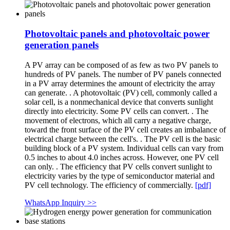
Photovoltaic panels and photovoltaic power
generation panels
A PV array can be composed of as few as two PV panels to
hundreds of PV panels. The number of PV panels connected
in a PV array determines the amount of electricity the array
can generate. . A photovoltaic (PV) cell, commonly called a
solar cell, is a nonmechanical device that converts sunlight
directly into electricity. Some PV cells can convert. . The
movement of electrons, which all carry a negative charge,
toward the front surface of the PV cell creates an imbalance of
electrical charge between the cell's. . The PV cell is the basic
building block of a PV system. Individual cells can vary from
0.5 inches to about 4.0 inches across. However, one PV cell
can only. . The efficiency that PV cells convert sunlight to
electricity varies by the type of semiconductor material and
PV cell technology. The efficiency of commercially.
[pdf]
WhatsApp Inquiry >>