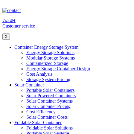
7x24H
Customer service
X
Container Energy Storage System
Energy Storage Solutions
Modular Storage Systems
Containerized Storage
Energy Storage Container Design
Cost Analysis
Storage System Pricing
Solar Container
Portable Solar Containers
Solar Powered Containers
Solar Container Systems
Solar Container Pricing
Cost Efficiency
Solar Container Costs
Foldable Solar Container
Foldable Solar Solutions
Portable Solar Systems