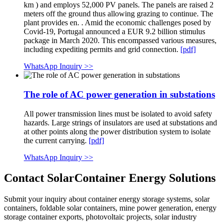
km ) and employs 52,000 PV panels. The panels are raised 2
meters off the ground thus allowing grazing to continue. The
plant provides en. . Amid the economic challenges posed by
Covid-19, Portugal announced a EUR 9.2 billion stimulus
package in March 2020. This encompassed various measures,
including expediting permits and grid connection.
[pdf]
WhatsApp Inquiry >>
The role of AC power generation in substations
All power transmission lines must be isolated to avoid safety
hazards. Large strings of insulators are used at substations and
at other points along the power distribution system to isolate
the current carrying.
[pdf]
WhatsApp Inquiry >>
Contact SolarContainer Energy Solutions
Submit your inquiry about container energy storage systems, solar
containers, foldable solar containers, mine power generation, energy
storage container exports, photovoltaic projects, solar industry