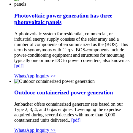
Photovoltaic power generation has three
photovoltaic panels
A photovoltaic system for residential, commercial, or
industrial energy supply consists of the solar array and a
number of components often summarized as the (BOS). This
term is synonymous with "" q.v. BOS-components include
power-conditioning equipment and structures for mounting,
typically one or more DC to power converters, also known as
[pdf]
WhatsApp Inquiry >>
Outdoor containerized power generation
Jenbacher offers containerized generator sets based on our
Type 2, 3, 4, and 6 gas engines. Leveraging the expertise
acquired during several decades with more than 3,000
containerized units delivered,.
[pdf]
WhatsApp Inquiry >>