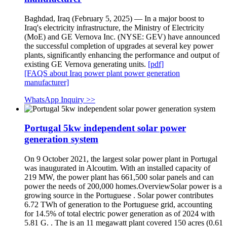
Baghdad, Iraq (February 5, 2025) — In a major boost to
Iraq's electricity infrastructure, the Ministry of Electricity
(MoE) and GE Vernova Inc. (NYSE: GEV) have announced
the successful completion of upgrades at several key power
plants, significantly enhancing the performance and output of
existing GE Vernova generating units.
[pdf]
[FAQS about Iraq power plant power generation
manufacturer]
WhatsApp Inquiry >>
Portugal 5kw independent solar power
generation system
On 9 October 2021, the largest solar power plant in Portugal
was inaugurated in Alcoutim. With an installed capacity of
219 MW, the power plant has 661,500 solar panels and can
power the needs of 200,000 homes.OverviewSolar power is a
growing source in the Portuguese . Solar power contributes
6.72 TWh of generation to the Portuguese grid, accounting
for 14.5% of total electric power generation as of 2024 with
5.81 G. . The is an 11 megawatt plant covered 150 acres (0.61