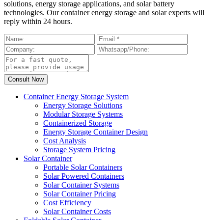
solutions, energy storage applications, and solar battery
technologies. Our container energy storage and solar experts will
reply within 24 hours.
Container Energy Storage System
Energy Storage Solutions
Modular Storage Systems
Containerized Storage
Energy Storage Container Design
Cost Analysis
Storage System Pricing
Solar Container
Portable Solar Containers
Solar Powered Containers
Solar Container Systems
Solar Container Pricing
Cost Efficiency
Solar Container Costs