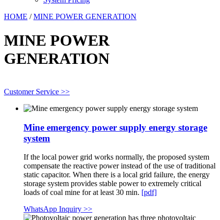
HOME
/
MINE POWER GENERATION
MINE POWER
GENERATION
Customer Service >>
Mine emergency power supply energy storage
system
If the local power grid works normally, the proposed system
compensate the reactive power instead of the use of traditional
static capacitor. When there is a local grid failure, the energy
storage system provides stable power to extremely critical
loads of coal mine for at least 30 min.
[pdf]
WhatsApp Inquiry >>