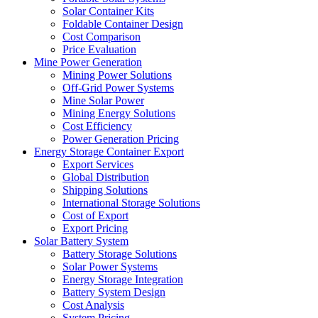
Solar Container Kits
Foldable Container Design
Cost Comparison
Price Evaluation
Mine Power Generation
Mining Power Solutions
Off-Grid Power Systems
Mine Solar Power
Mining Energy Solutions
Cost Efficiency
Power Generation Pricing
Energy Storage Container Export
Export Services
Global Distribution
Shipping Solutions
International Storage Solutions
Cost of Export
Export Pricing
Solar Battery System
Battery Storage Solutions
Solar Power Systems
Energy Storage Integration
Battery System Design
Cost Analysis
System Pricing