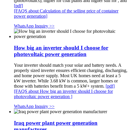
(photovoltaics); higher for coal plants and higher still for , and
[pdf]
[FAQS about Calculation of the selling price of container
power generation]
WhatsApp Inquiry >>
How big an inverter should I choose for
photovoltaic power generation
Your inverter should match your solar and battery needs. A
properly sized inverter ensures efficient charging, discharging,
and home power supply. Most UK homes need at least a 5
kW inverter. While 3.68 kW is common, larger homes or
those with batteries benefit from a 5 kW+ system.
[pdf]
[FAQS about How big an inverter should I choose for
photovoltaic power generation ]
WhatsApp Inquiry >>
Iraq power plant power generation
manufacturer