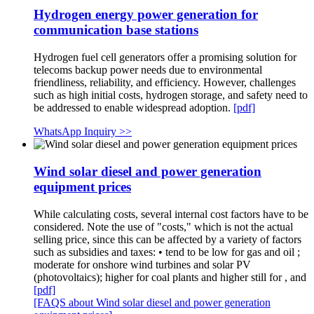
Hydrogen energy power generation for
communication base stations
Hydrogen fuel cell generators offer a promising solution for
telecoms backup power needs due to environmental
friendliness, reliability, and efficiency. However, challenges
such as high initial costs, hydrogen storage, and safety need to
be addressed to enable widespread adoption.
[pdf]
WhatsApp Inquiry >>
Wind solar diesel and power generation
equipment prices
While calculating costs, several internal cost factors have to be
considered. Note the use of "costs," which is not the actual
selling price, since this can be affected by a variety of factors
such as subsidies and taxes: • tend to be low for gas and oil ;
moderate for onshore wind turbines and solar PV
(photovoltaics); higher for coal plants and higher still for , and
[pdf]
[FAQS about Wind solar diesel and power generation