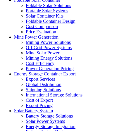
Foldable Solar Container
Foldable Solar Solutions
Portable Solar Systems
Solar Container Kits
Foldable Container Design
Cost Comparison
Price Evaluation
Mine Power Generation
Mining Power Solutions
Off-Grid Power Systems
Mine Solar Power
Mining Energy Solutions
Cost Efficiency
Power Generation Pricing
Energy Storage Container Export
Export Services
Global Distribution
Shipping Solutions
International Storage Solutions
Cost of Export
Export Pricing
Solar Battery System
Battery Storage Solutions
Solar Power Systems
Energy Storage Integration