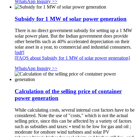
WhatsApp Inquiry >>
Subsidy for 1 MW of solar power generation
There is no direct government subsidy for setting up a 1 MW
solar power plant. But the Indian government does provide
other benefits such as 40% accelerated depreciation on their
solar asset in a year, to commercial and industrial consumers.
[pdf]
[FAQS about Subsidy for 1 MW of solar power generation]
WhatsApp Inquiry >>
Calculation of the selling price of container
power generation
While calculating costs, several internal cost factors have to be
considered. Note the use of "costs," which is not the actual
selling price, since this can be affected by a variety of factors
such as subsidies and taxes: • tend to be low for gas and oil ;
moderate for onshore wind turbines and solar PV