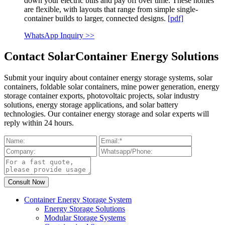
down your electric bills and pay off over time. These homes
are flexible, with layouts that range from simple single-
container builds to larger, connected designs.
[pdf]
WhatsApp Inquiry >>
Contact SolarContainer Energy Solutions
Submit your inquiry about container energy storage systems, solar
containers, foldable solar containers, mine power generation, energy
storage container exports, photovoltaic projects, solar industry
solutions, energy storage applications, and solar battery
technologies. Our container energy storage and solar experts will
reply within 24 hours.
Container Energy Storage System
Energy Storage Solutions
Modular Storage Systems