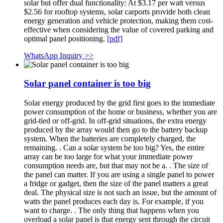
solar but offer dual functionality: At $3.17 per watt versus
$2.56 for rooftop systems, solar carports provide both clean
energy generation and vehicle protection, making them cost-
effective when considering the value of covered parking and
optimal panel positioning.
[pdf]
WhatsApp Inquiry >>
Solar panel container is too big
Solar energy produced by the grid first goes to the immediate
power consumption of the home or business, whether you are
grid-tied or off-grid. In off-grid situations, the extra energy
produced by the array would then go to the battery backup
system. When the batteries are completely charged, the
remaining. . Can a solar system be too big? Yes, the entire
array can be too large for what your immediate power
consumption needs are, but that may not be a. . The size of
the panel can matter. If you are using a single panel to power
a fridge or gadget, then the size of the panel matters a great
deal. The physical size is not such an issue, but the amount of
watts the panel produces each day is. For example, if you
want to charge. . The only thing that happens when you
overload a solar panel is that energy sent through the circuit