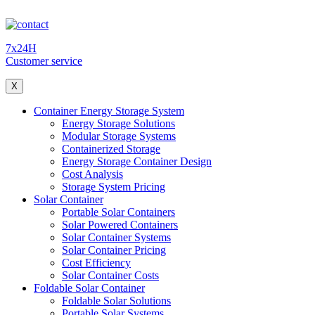
7x24H
Customer service
X
Container Energy Storage System
Energy Storage Solutions
Modular Storage Systems
Containerized Storage
Energy Storage Container Design
Cost Analysis
Storage System Pricing
Solar Container
Portable Solar Containers
Solar Powered Containers
Solar Container Systems
Solar Container Pricing
Cost Efficiency
Solar Container Costs
Foldable Solar Container
Foldable Solar Solutions
Portable Solar Systems