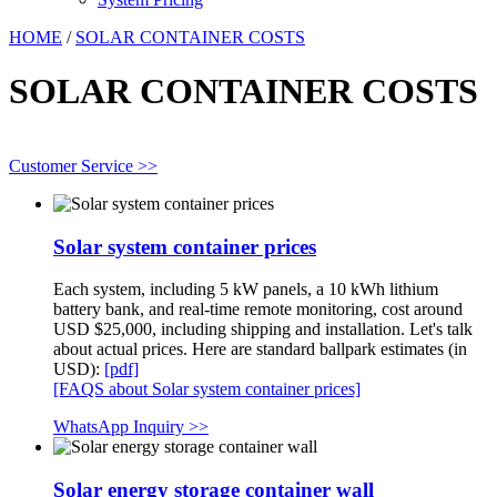
HOME
/
SOLAR CONTAINER COSTS
SOLAR CONTAINER COSTS
Customer Service >>
Solar system container prices
Each system, including 5 kW panels, a 10 kWh lithium
battery bank, and real-time remote monitoring, cost around
USD $25,000, including shipping and installation. Let's talk
about actual prices. Here are standard ballpark estimates (in
USD):
[pdf]
[FAQS about Solar system container prices]
WhatsApp Inquiry >>
Solar energy storage container wall