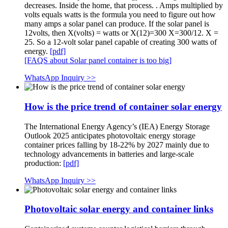
decreases. Inside the home, that process. . Amps multiplied by
volts equals watts is the formula you need to figure out how
many amps a solar panel can produce. If the solar panel is
12volts, then X(volts) = watts or X(12)=300 X=300/12. X =
25. So a 12-volt solar panel capable of creating 300 watts of
energy.
[pdf]
[FAQS about Solar panel container is too big]
WhatsApp Inquiry >>
How is the price trend of container solar energy
The International Energy Agency’s (IEA) Energy Storage
Outlook 2025 anticipates photovoltaic energy storage
container prices falling by 18-22% by 2027 mainly due to
technology advancements in batteries and large-scale
production:
[pdf]
WhatsApp Inquiry >>
Photovoltaic solar energy and container links