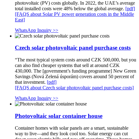
photovoltaic (PV) costs globally. In 2022, the UAE’s average
total installed costs were 48% below the global average.
[pdf]
[FAQS about Solar PV power generation costs in the Middle
East]
WhatsApp Inquiry >>
Czech solar photovoltaic panel purchase costs
“The most typical system costs around CZK 500,000, but you
can also find cheaper systems that sell at around CZK
430,000. The [government’s funding programme] New Green
Savings (Nová Zelená úsporám) covers around 50 percent of
that investment.
[pdf]
[FAQS about Czech solar photovoltaic panel purchase costs]
WhatsApp Inquiry >>
Photovoltaic solar container house
Container homes with solar panels are a smart, sustainable
way to live—and they look cool too. Solar energy can cut