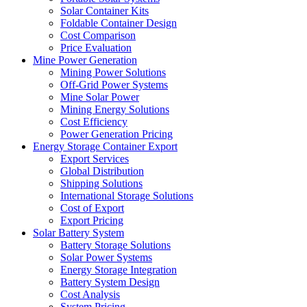
Solar Container Kits
Foldable Container Design
Cost Comparison
Price Evaluation
Mine Power Generation
Mining Power Solutions
Off-Grid Power Systems
Mine Solar Power
Mining Energy Solutions
Cost Efficiency
Power Generation Pricing
Energy Storage Container Export
Export Services
Global Distribution
Shipping Solutions
International Storage Solutions
Cost of Export
Export Pricing
Solar Battery System
Battery Storage Solutions
Solar Power Systems
Energy Storage Integration
Battery System Design
Cost Analysis
System Pricing