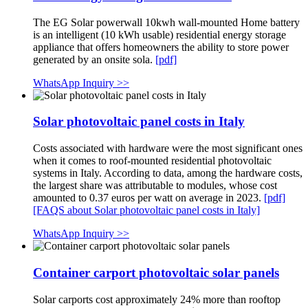
The EG Solar powerwall 10kwh wall-mounted Home battery
is an intelligent (10 kWh usable) residential energy storage
appliance that offers homeowners the ability to store power
generated by an onsite sola.
[pdf]
WhatsApp Inquiry >>
Solar photovoltaic panel costs in Italy
Costs associated with hardware were the most significant ones
when it comes to roof-mounted residential photovoltaic
systems in Italy. According to data, among the hardware costs,
the largest share was attributable to modules, whose cost
amounted to 0.37 euros per watt on average in 2023.
[pdf]
[FAQS about Solar photovoltaic panel costs in Italy]
WhatsApp Inquiry >>
Container carport photovoltaic solar panels
Solar carports cost approximately 24% more than rooftop