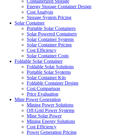
Containerized Storage
Energy Storage Container Design
Cost Analysis
Storage System Pricing
Solar Container
Portable Solar Containers
Solar Powered Containers
Solar Container Systems
Solar Container Pricing
Cost Efficiency
Solar Container Costs
Foldable Solar Container
Foldable Solar Solutions
Portable Solar Systems
Solar Container Kits
Foldable Container Design
Cost Comparison
Price Evaluation
Mine Power Generation
Mining Power Solutions
Off-Grid Power Systems
Mine Solar Power
Mining Energy Solutions
Cost Efficiency
Power Generation Pricing