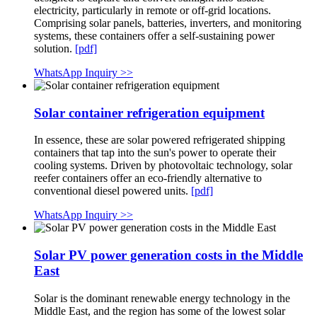
electricity, particularly in remote or off-grid locations.
Comprising solar panels, batteries, inverters, and monitoring
systems, these containers offer a self-sustaining power
solution.
[pdf]
WhatsApp Inquiry >>
Solar container refrigeration equipment
In essence, these are solar powered refrigerated shipping
containers that tap into the sun's power to operate their
cooling systems. Driven by photovoltaic technology, solar
reefer containers offer an eco-friendly alternative to
conventional diesel powered units.
[pdf]
WhatsApp Inquiry >>
Solar PV power generation costs in the Middle
East
Solar is the dominant renewable energy technology in the
Middle East, and the region has some of the lowest solar