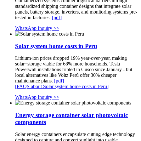
Containerized systems counter logistical barriers through
standardized shipping container designs that integrate solar
panels, battery storage, inverters, and monitoring systems pre-
tested in factories.
[pdf]
WhatsApp Inquiry >>
Solar system home costs in Peru
Lithium-ion prices dropped 19% year-over-year, making
solar+storage viable for 68% more households. Tesla
Powerwall installations tripled in Cusco since January - but
local alternatives like Voltz Perú offer 30% cheaper
maintenance plans.
[pdf]
[FAQS about Solar system home costs in Peru]
WhatsApp Inquiry >>
Energy storage container solar photovoltaic
components
Solar energy containers encapsulate cutting-edge technology
designed to capture and convert sunlight into usable