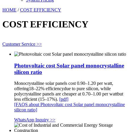
HOME
/
COST EFFICIENCY
COST EFFICIENCY
Customer Service >>
Photovoltaic cost Solar panel monocrystalline
silicon ratio
Monocrystalline solar panels cost 0.90–1.20 per watt,
offering18–22% efficiencydue to pure silicon, while
polycrystalline panels are cheaper at 0.70–1.00 per wattbut
less efficient (15–17%).
[pdf]
[FAQS about Photovoltaic cost Solar panel monocrystalline
silicon ratio]
WhatsApp Inquiry >>