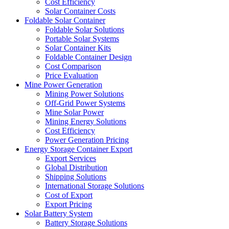
Cost Efficiency
Solar Container Costs
Foldable Solar Container
Foldable Solar Solutions
Portable Solar Systems
Solar Container Kits
Foldable Container Design
Cost Comparison
Price Evaluation
Mine Power Generation
Mining Power Solutions
Off-Grid Power Systems
Mine Solar Power
Mining Energy Solutions
Cost Efficiency
Power Generation Pricing
Energy Storage Container Export
Export Services
Global Distribution
Shipping Solutions
International Storage Solutions
Cost of Export
Export Pricing
Solar Battery System
Battery Storage Solutions