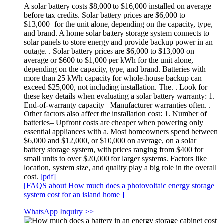
A solar battery costs $8,000 to $16,000 installed on average
before tax credits. Solar battery prices are $6,000 to
$13,000+for the unit alone, depending on the capacity, type,
and brand. A home solar battery storage system connects to
solar panels to store energy and provide backup power in an
outage. . Solar battery prices are $6,000 to $13,000 on
average or $600 to $1,000 per kWh for the unit alone,
depending on the capacity, type, and brand. Batteries with
more than 25 kWh capacity for whole-house backup can
exceed $25,000, not including installation. The. . Look for
these key details when evaluating a solar battery warranty: 1.
End-of-warranty capacity– Manufacturer warranties often. .
Other factors also affect the installation cost: 1. Number of
batteries– Upfront costs are cheaper when powering only
essential appliances with a. Most homeowners spend between
$6,000 and $12,000, or $10,000 on average, on a solar
battery storage system, with prices ranging from $400 for
small units to over $20,000 for larger systems. Factors like
location, system size, and quality play a big role in the overall
cost.
[pdf]
[FAQS about How much does a photovoltaic energy storage
system cost for an island home ]
WhatsApp Inquiry >>