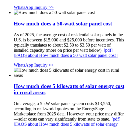
WhatsApp Inquiry >>
How much does a 50-watt solar panel cost
As of 2025, the average cost of residential solar panels in the
U.S. is between $15,000 and $25,000 before incentives. This
typically translates to about $2.50 to $3.50 per watt of
installed capacity (more on price per watt below).
[pdf]
[FAQS about How much does a 50-watt solar panel cost ]
WhatsApp Inquiry >>
How much does 5 kilowatts of solar energy cost
in rural areas
On average, a 5 kW solar panel system costs $13,550,
according to real-world quotes on the EnergySage
Marketplace from 2025 data. However, your price may differ
—solar costs can vary significantly from state to state.
[pdf]
[FAQS about How much does 5 kilowatts of solar energy