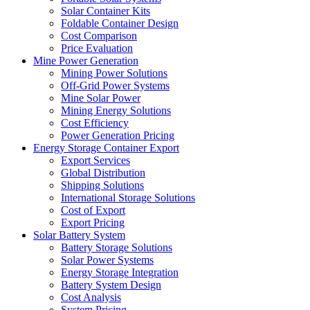
Solar Container Kits
Foldable Container Design
Cost Comparison
Price Evaluation
Mine Power Generation
Mining Power Solutions
Off-Grid Power Systems
Mine Solar Power
Mining Energy Solutions
Cost Efficiency
Power Generation Pricing
Energy Storage Container Export
Export Services
Global Distribution
Shipping Solutions
International Storage Solutions
Cost of Export
Export Pricing
Solar Battery System
Battery Storage Solutions
Solar Power Systems
Energy Storage Integration
Battery System Design
Cost Analysis
System Pricing