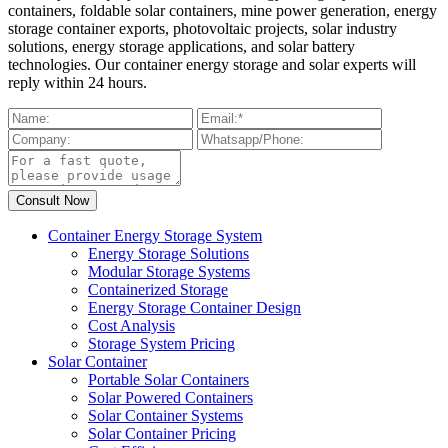
containers, foldable solar containers, mine power generation, energy
storage container exports, photovoltaic projects, solar industry
solutions, energy storage applications, and solar battery
technologies. Our container energy storage and solar experts will
reply within 24 hours.
Container Energy Storage System
Energy Storage Solutions
Modular Storage Systems
Containerized Storage
Energy Storage Container Design
Cost Analysis
Storage System Pricing
Solar Container
Portable Solar Containers
Solar Powered Containers
Solar Container Systems
Solar Container Pricing