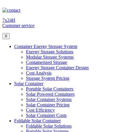
7x24H
Customer service
X
Container Energy Storage System
Energy Storage Solutions
Modular Storage Systems
Containerized Storage
Energy Storage Container Design
Cost Analysis
Storage System Pricing
Solar Container
Portable Solar Containers
Solar Powered Containers
Solar Container Systems
Solar Container Pricing
Cost Efficiency
Solar Container Costs
Foldable Solar Container
Foldable Solar Solutions
Portable Solar Systems