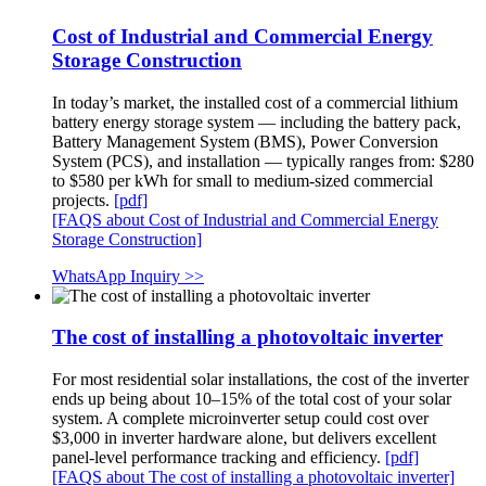
Cost of Industrial and Commercial Energy
Storage Construction
In today’s market, the installed cost of a commercial lithium
battery energy storage system — including the battery pack,
Battery Management System (BMS), Power Conversion
System (PCS), and installation — typically ranges from: $280
to $580 per kWh for small to medium-sized commercial
projects.
[pdf]
[FAQS about Cost of Industrial and Commercial Energy
Storage Construction]
WhatsApp Inquiry >>
The cost of installing a photovoltaic inverter
For most residential solar installations, the cost of the inverter
ends up being about 10–15% of the total cost of your solar
system. A complete microinverter setup could cost over
$3,000 in inverter hardware alone, but delivers excellent
panel-level performance tracking and efficiency.
[pdf]
[FAQS about The cost of installing a photovoltaic inverter]