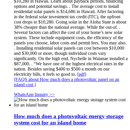
$10,280 in Hawaii. Learn about payback periods, financing
options and potential savings. . The average cost to install
residential solar panels is $14,686 in Hawaii. After factoring
in the federal solar investment tax credit (ITC), the upfront
cost drops to $10,280. Going solar in the Aloha State is about
38% cheaper than the national average. While the out-of. .
Several factors can affect the cost of your home’s new solar
system. These include equipment costs, the efficiency of the
panels you choose, labor costs and permit fees. You may also.
. Installing residential solar panels can cost between $10,000
and $30,000 or more, though individual costs vary
significantly. On the high end, Nychelle in Waianae installed a
$87,000. . “We have one of the highest electrical rates in the
nation. Besides saving $400 to $500 a month on our
electricity bills, it feels so good to.
[pdf]
[FAQS about How much does a photovoltaic panel on an
island cost ]
WhatsApp Inquiry >>
How much does a photovoltaic energy storage
system cost for an island home