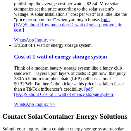
publishing, the average cost per watt is $2.84. Most solar
companies set the price according to the solar system's
wattage. A solar installation's “cost per watt” is a little like the
“price per square foot” when you buy a house.
[pdf]
[FAQS about How much does 1 watt of solar photovoltaic
cost ]
WhatsApp Inquiry >>
Cost of 1 watt of energy storage system
Think of a modern battery storage system like a fancy club
sandwich – layers upon layers of costs: Right now, that juicy
280Ah lithium iron phosphate (LFP) cell costs about
$0.32/Wh. But here’s the kicker – this price has fallen faster
than a TikTok influencer’s credibility.
[pdf]
[FAQS about Cost of 1 watt of energy storage system]
WhatsApp Inquiry >>
Contact SolarContainer Energy Solutions
Submit your inquiry about container energy storage systems, solar