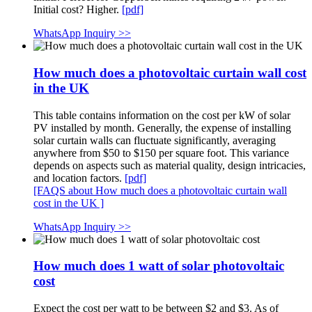
Initial cost? Higher.
[pdf]
WhatsApp Inquiry >>
How much does a photovoltaic curtain wall cost
in the UK
This table contains information on the cost per kW of solar
PV installed by month. Generally, the expense of installing
solar curtain walls can fluctuate significantly, averaging
anywhere from $50 to $150 per square foot. This variance
depends on aspects such as material quality, design intricacies,
and location factors.
[pdf]
[FAQS about How much does a photovoltaic curtain wall
cost in the UK ]
WhatsApp Inquiry >>
How much does 1 watt of solar photovoltaic
cost
Expect the cost per watt to be between $2 and $3. As of