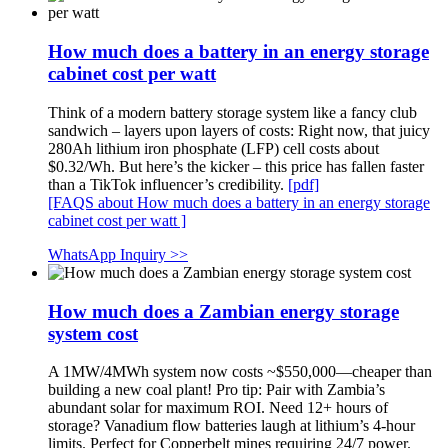
How much does a battery in an energy storage
cabinet cost per watt
Think of a modern battery storage system like a fancy club
sandwich – layers upon layers of costs: Right now, that juicy
280Ah lithium iron phosphate (LFP) cell costs about
$0.32/Wh. But here’s the kicker – this price has fallen faster
than a TikTok influencer’s credibility.
[pdf]
[FAQS about How much does a battery in an energy storage
cabinet cost per watt ]
WhatsApp Inquiry >>
How much does a Zambian energy storage
system cost
A 1MW/4MWh system now costs ~$550,000—cheaper than
building a new coal plant! Pro tip: Pair with Zambia’s
abundant solar for maximum ROI. Need 12+ hours of
storage? Vanadium flow batteries laugh at lithium’s 4-hour
limits. Perfect for Copperbelt mines requiring 24/7 power.