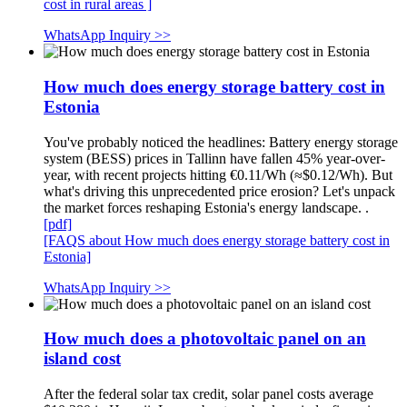
cost in rural areas ]
WhatsApp Inquiry >>
How much does energy storage battery cost in
Estonia
You've probably noticed the headlines: Battery energy storage
system (BESS) prices in Tallinn have fallen 45% year-over-
year, with recent projects hitting €0.11/Wh (≈$0.12/Wh). But
what's driving this unprecedented price erosion? Let's unpack
the market forces reshaping Estonia's energy landscape. .
[pdf]
[FAQS about How much does energy storage battery cost in
Estonia]
WhatsApp Inquiry >>
How much does a photovoltaic panel on an
island cost
After the federal solar tax credit, solar panel costs average