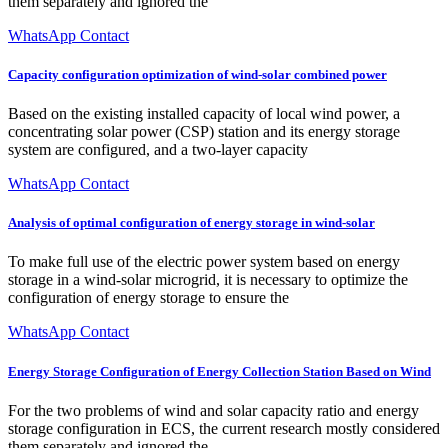
them separately and ignored the
WhatsApp Contact
Capacity configuration optimization of wind-solar combined power
Based on the existing installed capacity of local wind power, a
concentrating solar power (CSP) station and its energy storage
system are configured, and a two-layer capacity
WhatsApp Contact
Analysis of optimal configuration of energy storage in wind-solar
To make full use of the electric power system based on energy
storage in a wind-solar microgrid, it is necessary to optimize the
configuration of energy storage to ensure the
WhatsApp Contact
Energy Storage Configuration of Energy Collection Station Based on Wind
For the two problems of wind and solar capacity ratio and energy
storage configuration in ECS, the current research mostly considered
them separately and ignored the