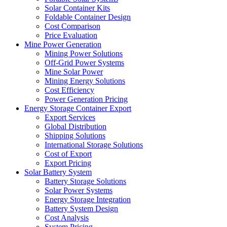
Solar Container Kits
Foldable Container Design
Cost Comparison
Price Evaluation
Mine Power Generation
Mining Power Solutions
Off-Grid Power Systems
Mine Solar Power
Mining Energy Solutions
Cost Efficiency
Power Generation Pricing
Energy Storage Container Export
Export Services
Global Distribution
Shipping Solutions
International Storage Solutions
Cost of Export
Export Pricing
Solar Battery System
Battery Storage Solutions
Solar Power Systems
Energy Storage Integration
Battery System Design
Cost Analysis
System Pricing