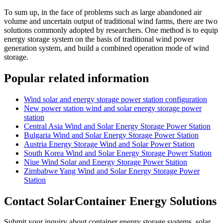
To sum up, in the face of problems such as large abandoned air
volume and uncertain output of traditional wind farms, there are two
solutions commonly adopted by researchers. One method is to equip
energy storage system on the basis of traditional wind power
generation system, and build a combined operation mode of wind
storage.
Popular related information
Wind solar and energy storage power station configuration
New power station wind and solar energy storage power
station
Central Asia Wind and Solar Energy Storage Power Station
Bulgaria Wind and Solar Energy Storage Power Station
Austria Energy Storage Wind and Solar Power Station
South Korea Wind and Solar Energy Storage Power Station
Niue Wind Solar and Energy Storage Power Station
Zimbabwe Yang Wind and Solar Energy Storage Power
Station
Contact SolarContainer Energy Solutions
Submit your inquiry about container energy storage systems, solar