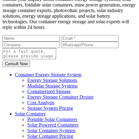
containers, foldable solar containers, mine power generation, energy
storage container exports, photovoltaic projects, solar industry
solutions, energy storage applications, and solar battery
technologies. Our container energy storage and solar experts will
reply within 24 hours.
Container Energy Storage System
Energy Storage Solutions
Modular Storage Systems
Containerized Storage
Energy Storage Container Design
Cost Analysis
Storage System Pricing
Solar Container
Portable Solar Containers
Solar Powered Containers
Solar Container Systems
Solar Container Pricing