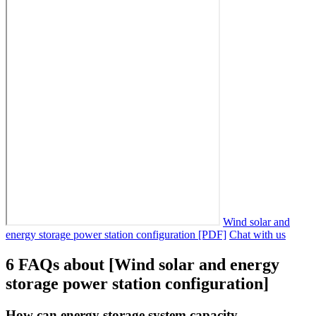
Wind solar and
energy storage power station configuration [PDF]
Chat with us
6 FAQs about [Wind solar and energy
storage power station configuration]
How can energy storage system capacity