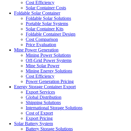
Cost Efficiency
Solar Container Costs
Foldable Solar Container
Foldable Solar Solutions
Portable Solar Systems
Solar Container Kits
Foldable Container Design
Cost Comparison
Price Evaluation
Mine Power Generation
Mining Power Solutions
Off-Grid Power Systems
Mine Solar Power
Mining Energy Solutions
Cost Efficiency
Power Generation Pricing
Energy Storage Container Export
Export Services
Global Distribution
Shipping Solutions
International Storage Solutions
Cost of Export
Export Pricing
Solar Battery System
Battery Storage Solutions