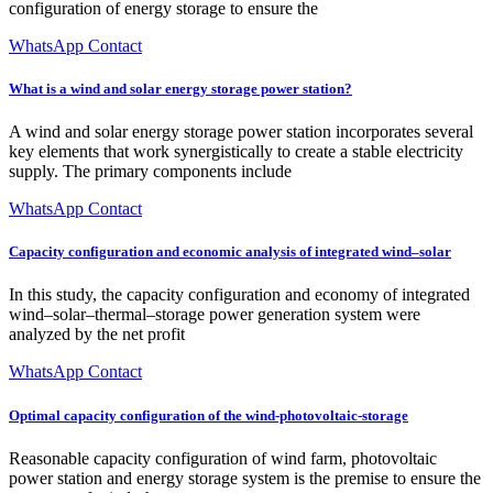
configuration of energy storage to ensure the
WhatsApp Contact
What is a wind and solar energy storage power station?
A wind and solar energy storage power station incorporates several
key elements that work synergistically to create a stable electricity
supply. The primary components include
WhatsApp Contact
Capacity configuration and economic analysis of integrated wind–solar
In this study, the capacity configuration and economy of integrated
wind–solar–thermal–storage power generation system were
analyzed by the net profit
WhatsApp Contact
Optimal capacity configuration of the wind-photovoltaic-storage
Reasonable capacity configuration of wind farm, photovoltaic
power station and energy storage system is the premise to ensure the