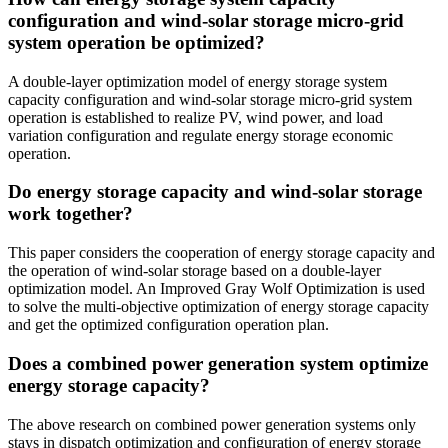
configuration and wind-solar storage micro-grid
system operation be optimized?
A double-layer optimization model of energy storage system
capacity configuration and wind-solar storage micro-grid system
operation is established to realize PV, wind power, and load
variation configuration and regulate energy storage economic
operation.
Do energy storage capacity and wind-solar storage
work together?
This paper considers the cooperation of energy storage capacity and
the operation of wind-solar storage based on a double-layer
optimization model. An Improved Gray Wolf Optimization is used
to solve the multi-objective optimization of energy storage capacity
and get the optimized configuration operation plan.
Does a combined power generation system optimize
energy storage capacity?
The above research on combined power generation systems only
stays in dispatch optimization and configuration of energy storage