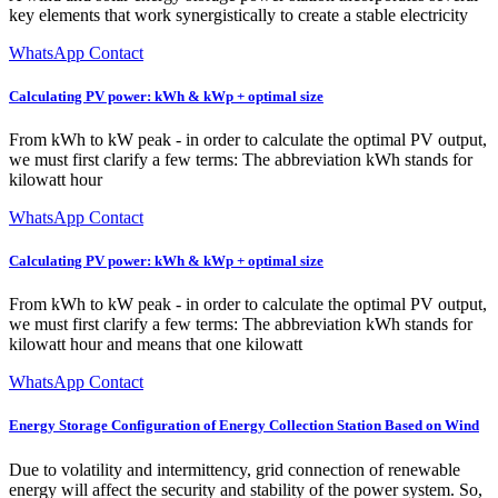
key elements that work synergistically to create a stable electricity
WhatsApp Contact
Calculating PV power: kWh & kWp + optimal size
From kWh to kW peak - in order to calculate the optimal PV output,
we must first clarify a few terms: The abbreviation kWh stands for
kilowatt hour
WhatsApp Contact
Calculating PV power: kWh & kWp + optimal size
From kWh to kW peak - in order to calculate the optimal PV output,
we must first clarify a few terms: The abbreviation kWh stands for
kilowatt hour and means that one kilowatt
WhatsApp Contact
Energy Storage Configuration of Energy Collection Station Based on Wind
Due to volatility and intermittency, grid connection of renewable
energy will affect the security and stability of the power system. So,