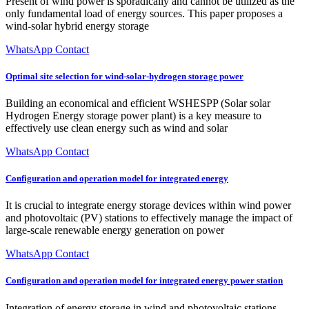
Present of wind power is sporadically and cannot be utilized as the
only fundamental load of energy sources. This paper proposes a
wind-solar hybrid energy storage
WhatsApp Contact
Optimal site selection for wind-solar‑hydrogen storage power
Building an economical and efficient WSHESPP (Solar solar
Hydrogen Energy storage power plant) is a key measure to
effectively use clean energy such as wind and solar
WhatsApp Contact
Configuration and operation model for integrated energy
It is crucial to integrate energy storage devices within wind power
and photovoltaic (PV) stations to effectively manage the impact of
large-scale renewable energy generation on power
WhatsApp Contact
Configuration and operation model for integrated energy power station
Integration of energy storage in wind and photovoltaic stations