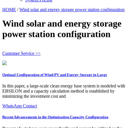
HOME
/
Wind solar and energy storage power station configuration
Wind solar and energy storage
power station configuration
Customer Service >>
Optimal Configuration of Wind-PV and Energy Storage in Large
In this paper, a large-scale clean energy base system is modeled with
EBSILON and a capacity calculation method is established by
minimizing the investment cost and
WhatsApp Contact
Recent Advancements in the Optimization Capacity Configuration