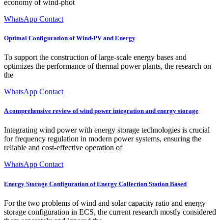
economy of wind-phot
WhatsApp Contact
Optimal Configuration of Wind-PV and Energy
To support the construction of large-scale energy bases and
optimizes the performance of thermal power plants, the research on
the
WhatsApp Contact
A comprehensive review of wind power integration and energy storage
Integrating wind power with energy storage technologies is crucial
for frequency regulation in modern power systems, ensuring the
reliable and cost-effective operation of
WhatsApp Contact
Energy Storage Configuration of Energy Collection Station Based
For the two problems of wind and solar capacity ratio and energy
storage configuration in ECS, the current research mostly considered