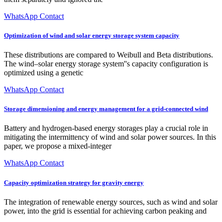
WhatsApp Contact
Optimization of wind and solar energy storage system capacity
These distributions are compared to Weibull and Beta distributions.
The wind–solar energy storage system''s capacity configuration is
optimized using a genetic
WhatsApp Contact
Storage dimensioning and energy management for a grid-connected wind
Battery and hydrogen-based energy storages play a crucial role in
mitigating the intermittency of wind and solar power sources. In this
paper, we propose a mixed-integer
WhatsApp Contact
Capacity optimization strategy for gravity energy
The integration of renewable energy sources, such as wind and solar
power, into the grid is essential for achieving carbon peaking and