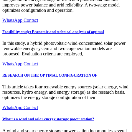
improves power balance and grid reliability. A two-stage model
optimizes configuration and operation,
WhatsApp Contact
Feasibility study: Economic and technical analysis of optimal
In this study, a hybrid photovoltaic-wind-concentrated solar power
renewable energy system and two cogeneration models are
proposed. Evaluation criteria are employed,
WhatsApp Contact
RESEARCH ON THE OPTIMAL CONFIGURATION OF
This article takes four renewable energy sources (solar energy, wind
resources, hydro energy, and energy storage) as the research basis,
optimizes the energy storage configuration of their
WhatsApp Contact
What is a wind and solar energy storage power station?
A wind and solar energy storage power station incorporates several