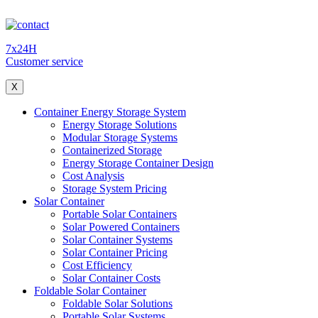
7x24H
Customer service
X
Container Energy Storage System
Energy Storage Solutions
Modular Storage Systems
Containerized Storage
Energy Storage Container Design
Cost Analysis
Storage System Pricing
Solar Container
Portable Solar Containers
Solar Powered Containers
Solar Container Systems
Solar Container Pricing
Cost Efficiency
Solar Container Costs
Foldable Solar Container
Foldable Solar Solutions
Portable Solar Systems