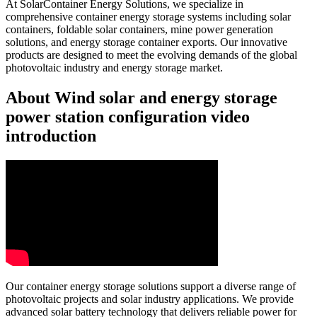
At SolarContainer Energy Solutions, we specialize in
comprehensive container energy storage systems including solar
containers, foldable solar containers, mine power generation
solutions, and energy storage container exports. Our innovative
products are designed to meet the evolving demands of the global
photovoltaic industry and energy storage market.
About Wind solar and energy storage
power station configuration video
introduction
Our container energy storage solutions support a diverse range of
photovoltaic projects and solar industry applications. We provide
advanced solar battery technology that delivers reliable power for