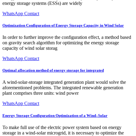
energy storage systems (ESSs) are widely
WhatsApp Contact
Optimization Configuration of Energy Storage Capacity in Wind Solar
In order to further improve the configuration effect, a method based
on gravity search algorithm for optimizing the energy storage
capacity of wind solar storag
WhatsApp Contact
Optimal allocation method of energy storage for integrated
A wind-solar-storage integrated generation plant would solve the
aforementioned problems. The integrated renewable generation
plant comprises three units: wind power
WhatsApp Contact
Energy Storage Configuration Optimization of a Wind–Solar
To make full use of the electric power system based on energy
storage in a wind-solar microgrid, it is necessary to optimize the