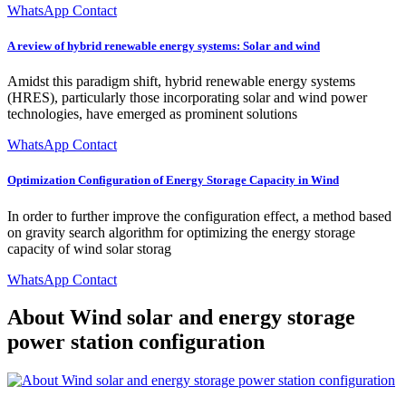
WhatsApp Contact
A review of hybrid renewable energy systems: Solar and wind
Amidst this paradigm shift, hybrid renewable energy systems
(HRES), particularly those incorporating solar and wind power
technologies, have emerged as prominent solutions
WhatsApp Contact
Optimization Configuration of Energy Storage Capacity in Wind
In order to further improve the configuration effect, a method based
on gravity search algorithm for optimizing the energy storage
capacity of wind solar storag
WhatsApp Contact
About Wind solar and energy storage
power station configuration