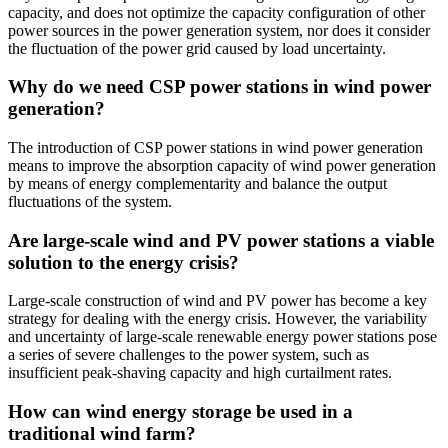
capacity, and does not optimize the capacity configuration of other
power sources in the power generation system, nor does it consider
the fluctuation of the power grid caused by load uncertainty.
Why do we need CSP power stations in wind power
generation?
The introduction of CSP power stations in wind power generation
means to improve the absorption capacity of wind power generation
by means of energy complementarity and balance the output
fluctuations of the system.
Are large-scale wind and PV power stations a viable
solution to the energy crisis?
Large-scale construction of wind and PV power has become a key
strategy for dealing with the energy crisis. However, the variability
and uncertainty of large-scale renewable energy power stations pose
a series of severe challenges to the power system, such as
insufficient peak-shaving capacity and high curtailment rates.
How can wind energy storage be used in a
traditional wind farm?