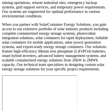
mining operations, remote industrial sites, emergency backup
systems, grid support services, and temporary power requirements.
Our systems are engineered for optimal performance in various
environmental conditions.
When you partner with SolarContainer Energy Solutions, you gain
access to our extensive portfolio of solar industry products including
complete containerized energy storage systems, photovoltaic
integration solutions, solar containers for rapid deployment, foldable
solar containers for mobile applications, mine power generation
systems, and export-ready energy storage containers. Our solutions
feature high-efficiency lithium iron phosphate (LiFePO4) batteries,
smart hybrid inverters, advanced battery management systems, and
scalable containerized energy solutions from 20kW to 2MWh
capacity. Our technical team specializes in designing custom solar
energy storage solutions for your specific project requirements.