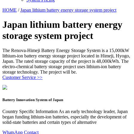
HOME
/
Japan lithium battery energy storage system project
Japan lithium battery energy
storage system project
The Renova-Himeji Battery Energy Storage System is a 15,000kW
lithium-ion battery energy storage project located in Himeji, Hyogo,
Japan. The rated storage capacity of the project is 48,000kWh. The
electro-chemical battery storage project uses lithium-ion battery
storage technology. The project will be.
Customer Service >>
Battery Innovation System of Japan
Country Specific Information As an early technology leader, Japan
began funding lithium-ion batteries, especially the development of
solid-state batteries and certain types of alternative
WhatsApp Contact