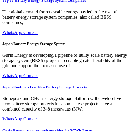
Top 10 Battery Energy Storage System Companies
The global demand for renewable energy has led to the rise of
battery energy storage system companies, also called BESS
companies,
WhatsApp Contact
Japan Battery Energy Storage System
Gurīn Energy is developing a pipeline of utility-scale battery energy
storage system (BESS) projects to enable greater flexibility of the
grid and support the increased use of
WhatsApp Contact
Japan Confirms Five New Battery Storage Projects
Stonepeak and CHC''s energy storage platform will develop five
new battery storage projects in Japan. These projects have a
combined capacity of 348 megawatts (MW).
WhatsApp Contact
Gurin Energy appoints tech provider for 2GWh Japan