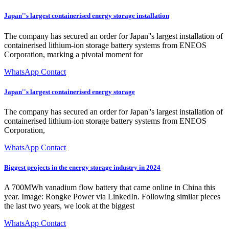
Japan''s largest containerised energy storage installation
The company has secured an order for Japan''s largest installation of
containerised lithium-ion storage battery systems from ENEOS
Corporation, marking a pivotal moment for
WhatsApp Contact
Japan''s largest containerised energy storage
The company has secured an order for Japan''s largest installation of
containerised lithium-ion storage battery systems from ENEOS
Corporation,
WhatsApp Contact
Biggest projects in the energy storage industry in 2024
A 700MWh vanadium flow battery that came online in China this
year. Image: Rongke Power via LinkedIn. Following similar pieces
the last two years, we look at the biggest
WhatsApp Contact