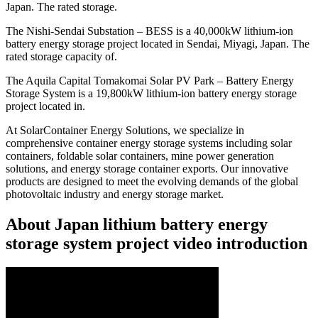
Japan. The rated storage.
The Nishi-Sendai Substation – BESS is a 40,000kW lithium-ion
battery energy storage project located in Sendai, Miyagi, Japan. The
rated storage capacity of.
The Aquila Capital Tomakomai Solar PV Park – Battery Energy
Storage System is a 19,800kW lithium-ion battery energy storage
project located in.
At SolarContainer Energy Solutions, we specialize in
comprehensive container energy storage systems including solar
containers, foldable solar containers, mine power generation
solutions, and energy storage container exports. Our innovative
products are designed to meet the evolving demands of the global
photovoltaic industry and energy storage market.
About Japan lithium battery energy
storage system project video introduction