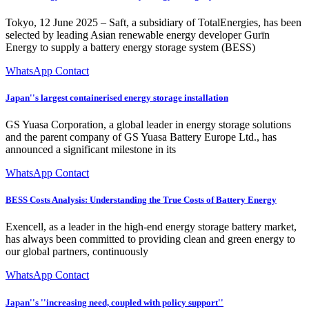
Tokyo, 12 June 2025 – Saft, a subsidiary of TotalEnergies, has been
selected by leading Asian renewable energy developer Gurīn
Energy to supply a battery energy storage system (BESS)
WhatsApp Contact
Japan''s largest containerised energy storage installation
GS Yuasa Corporation, a global leader in energy storage solutions
and the parent company of GS Yuasa Battery Europe Ltd., has
announced a significant milestone in its
WhatsApp Contact
BESS Costs Analysis: Understanding the True Costs of Battery Energy
Exencell, as a leader in the high-end energy storage battery market,
has always been committed to providing clean and green energy to
our global partners, continuously
WhatsApp Contact
Japan''s ''increasing need, coupled with policy support''