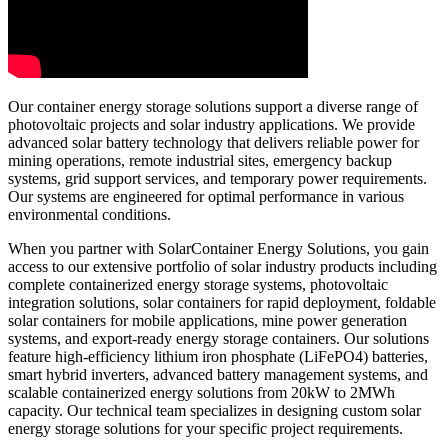
Our container energy storage solutions support a diverse range of
photovoltaic projects and solar industry applications. We provide
advanced solar battery technology that delivers reliable power for
mining operations, remote industrial sites, emergency backup
systems, grid support services, and temporary power requirements.
Our systems are engineered for optimal performance in various
environmental conditions.
When you partner with SolarContainer Energy Solutions, you gain
access to our extensive portfolio of solar industry products including
complete containerized energy storage systems, photovoltaic
integration solutions, solar containers for rapid deployment, foldable
solar containers for mobile applications, mine power generation
systems, and export-ready energy storage containers. Our solutions
feature high-efficiency lithium iron phosphate (LiFePO4) batteries,
smart hybrid inverters, advanced battery management systems, and
scalable containerized energy solutions from 20kW to 2MWh
capacity. Our technical team specializes in designing custom solar
energy storage solutions for your specific project requirements.