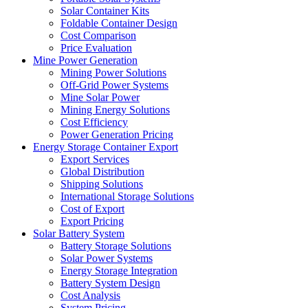
Solar Container Kits
Foldable Container Design
Cost Comparison
Price Evaluation
Mine Power Generation
Mining Power Solutions
Off-Grid Power Systems
Mine Solar Power
Mining Energy Solutions
Cost Efficiency
Power Generation Pricing
Energy Storage Container Export
Export Services
Global Distribution
Shipping Solutions
International Storage Solutions
Cost of Export
Export Pricing
Solar Battery System
Battery Storage Solutions
Solar Power Systems
Energy Storage Integration
Battery System Design
Cost Analysis
System Pricing