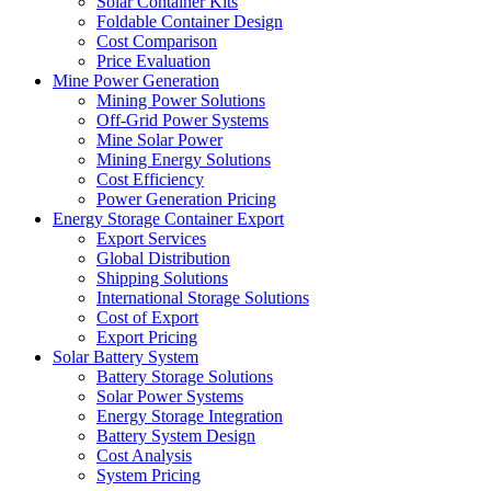
Solar Container Kits
Foldable Container Design
Cost Comparison
Price Evaluation
Mine Power Generation
Mining Power Solutions
Off-Grid Power Systems
Mine Solar Power
Mining Energy Solutions
Cost Efficiency
Power Generation Pricing
Energy Storage Container Export
Export Services
Global Distribution
Shipping Solutions
International Storage Solutions
Cost of Export
Export Pricing
Solar Battery System
Battery Storage Solutions
Solar Power Systems
Energy Storage Integration
Battery System Design
Cost Analysis
System Pricing