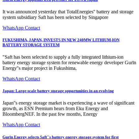
It was announced yesterday that TotalEnergies'' battery and storage
system subsidiary Saft has been selected by Singapore
WhatsApp Contact
FUKUSHIMA, JAPAN, INVESTS IN NEW 240MW LITHIUM-ION
BATTERY STORAGE SYSTEM
"Saft has been selected to supply a fully integrated lithium-ion
battery energy storage system for renewable energy developer Gurīn
Energy''s major project in Fukushima,
WhatsApp Contact
Japan: Large-scale battery storage opportunities in an evolving
Japan''s energy storage market is experiencing a wave of significant
growth, as ESN Premium hears from Eku Energy and
BloombergNEF. In the past few months, Energy
WhatsApp Contact
Gurīn Energy selects Saft''s battery energy storage system for first