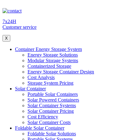
7x24H
Customer service
X
Container Energy Storage System
Energy Storage Solutions
Modular Storage Systems
Containerized Storage
Energy Storage Container Design
Cost Analysis
Storage System Pricing
Solar Container
Portable Solar Containers
Solar Powered Containers
Solar Container Systems
Solar Container Pricing
Cost Efficiency
Solar Container Costs
Foldable Solar Container
Foldable Solar Solutions
Portable Solar Systems