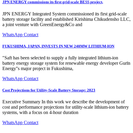
JPN ENERGY commissions its first grid-scale BESS project,
JPN ENERGY Integrated System commissioned its first grid-scale
battery storage facility and established Kirishima Chikudensho LLC,
a joint venture with GreenEnergy&Co and
WhatsApp Contact
FUKUSHIMA, JAPAN, INVESTS IN NEW 240MW LITHIUM-ION
"Saft has been selected to supply a fully integrated lithium-ion
battery energy storage system for renewable energy developer Gurīn
Energy''s major project in Fukushima,
WhatsApp Contact
Cost Projections for Utility-Scale Battery Storage: 2023
Executive Summary In this work we describe the development of
cost and performance projections for utility-scale lithium-ion battery
systems, with a focus on 4-hour duration
WhatsApp Contact