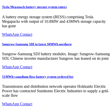
Tesla Megapack battery storage system enters
A battery energy storage system (BESS) comprising Tesla
Megapacks with output of 10.8MW and 43MWh storage capacity
has gone
WhatsApp Contact
Sungrow-Samsung SDI in latest 30MWh northern
Sungrow-Samsung SDI battery modules. Image: Sungrow-Samsung
SDI. Chinese inverter manufacturer Sungrow has leaned on its joint
WhatsApp Contact
51MWh vanadium flow battery system ordered for
Transmission and distribution network operator Hokkaido Electric
Power has contracted Sumitomo Electric Industries to supply a grid-
scale flow
WhatsApp Contact