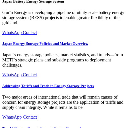
Japan Battery Energy Storage System
Gurīn Energy is developing a pipeline of utility-scale battery energy
storage system (BESS) projects to enable greater flexibility of the
grid and
WhatsApp Contact
Japan Energy Storage Policies and Market Overview
Japan''s energy storage policies, market statistics, and trends—from
METI''s strategic plans and subsidy programs to deployment
challenges.
WhatsApp Contact
Addressing Tariffs and Trade in Energy Storage Projects
Two major areas of international trade that will remain causes of
concern for energy storage projects are the application of tariffs and
supply chain integrity. While it remains to be
WhatsApp Contact