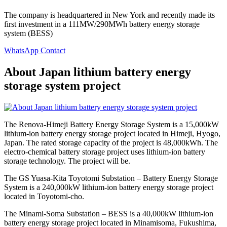
The company is headquartered in New York and recently made its
first investment in a 111MW/290MWh battery energy storage
system (BESS)
WhatsApp Contact
About Japan lithium battery energy
storage system project
The Renova-Himeji Battery Energy Storage System is a 15,000kW
lithium-ion battery energy storage project located in Himeji, Hyogo,
Japan. The rated storage capacity of the project is 48,000kWh. The
electro-chemical battery storage project uses lithium-ion battery
storage technology. The project will be.
The GS Yuasa-Kita Toyotomi Substation – Battery Energy Storage
System is a 240,000kW lithium-ion battery energy storage project
located in Toyotomi-cho.
The Minami-Soma Substation – BESS is a 40,000kW lithium-ion
battery energy storage project located in Minamisoma, Fukushima,