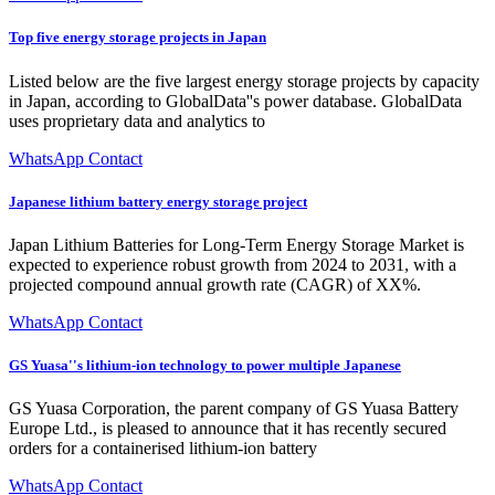
Top five energy storage projects in Japan
Listed below are the five largest energy storage projects by capacity
in Japan, according to GlobalData''s power database. GlobalData
uses proprietary data and analytics to
WhatsApp Contact
Japanese lithium battery energy storage project
Japan Lithium Batteries for Long-Term Energy Storage Market is
expected to experience robust growth from 2024 to 2031, with a
projected compound annual growth rate (CAGR) of XX%.
WhatsApp Contact
GS Yuasa''s lithium-ion technology to power multiple Japanese
GS Yuasa Corporation, the parent company of GS Yuasa Battery
Europe Ltd., is pleased to announce that it has recently secured
orders for a containerised lithium-ion battery
WhatsApp Contact