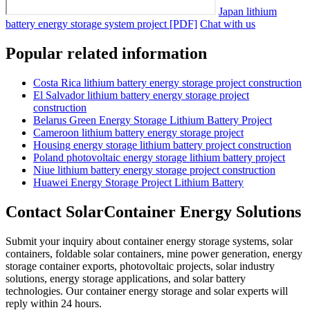
Japan lithium
battery energy storage system project [PDF]
Chat with us
Popular related information
Costa Rica lithium battery energy storage project construction
El Salvador lithium battery energy storage project
construction
Belarus Green Energy Storage Lithium Battery Project
Cameroon lithium battery energy storage project
Housing energy storage lithium battery project construction
Poland photovoltaic energy storage lithium battery project
Niue lithium battery energy storage project construction
Huawei Energy Storage Project Lithium Battery
Contact SolarContainer Energy Solutions
Submit your inquiry about container energy storage systems, solar
containers, foldable solar containers, mine power generation, energy
storage container exports, photovoltaic projects, solar industry
solutions, energy storage applications, and solar battery
technologies. Our container energy storage and solar experts will
reply within 24 hours.