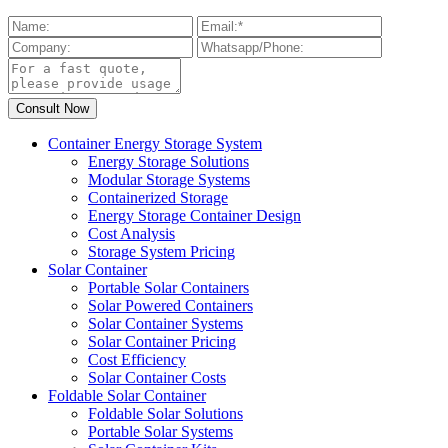
Container Energy Storage System
Energy Storage Solutions
Modular Storage Systems
Containerized Storage
Energy Storage Container Design
Cost Analysis
Storage System Pricing
Solar Container
Portable Solar Containers
Solar Powered Containers
Solar Container Systems
Solar Container Pricing
Cost Efficiency
Solar Container Costs
Foldable Solar Container
Foldable Solar Solutions
Portable Solar Systems