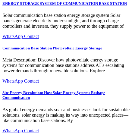
ENERGY STORAGE SYSTEM OF COMMUNICATION BASE STATION
Solar communication base station energy storage system Solar
panels generate electricity under sunlight, and through charge
controllers and inverters, they supply power to the equipment of
WhatsApp Contact
Communication Base Station Photovoltaic Energy Storage
Meta Description: Discover how photovoltaic energy storage
systems for communication base stations address AI''s escalating
power demands through renewable solutions. Explore
WhatsApp Contact
Site Energy Revolution: How Solar Energy Systems Reshape
Communication
As global energy demands soar and businesses look for sustainable
solutions, solar energy is making its way into unexpected places—
like communication base stations. By
WhatsApp Contact