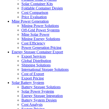
Solar Container Kits
Foldable Container Design
Cost Comparison
Price Evaluation
Mine Power Generation
Mining Power Solutions
Off-Grid Power Systems
Mine Solar Power
Mining Energy Solutions
Cost Efficiency
Power Generation Pricing
Energy Storage Container Export
Export Services
Global Distribution
Shipping Solutions
International Storage Solutions
Cost of Export
Export Pricing
Solar Battery System
Battery Storage Solutions
Solar Power Systems
Energy Storage Integration
Battery System Design
Cost Analysis
System Pricing