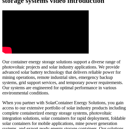
storage systems video introduction
Our container energy storage solutions support a diverse range of
photovoltaic projects and solar industry applications. We provide
advanced solar battery technology that delivers reliable power for
mining operations, remote industrial sites, emergency backup
systems, grid support services, and temporary power requirements.
Our systems are engineered for optimal performance in various
environmental conditions.
When you partner with SolarContainer Energy Solutions, you gain
access to our extensive portfolio of solar industry products including
complete containerized energy storage systems, photovoltaic
integration solutions, solar containers for rapid deployment, foldable
solar containers for mobile applications, mine power generation
systems, and export-ready energy storage containers. Our solutions