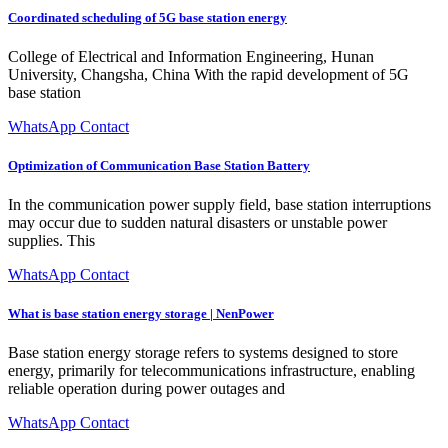
Coordinated scheduling of 5G base station energy
College of Electrical and Information Engineering, Hunan
University, Changsha, China With the rapid development of 5G
base station
WhatsApp Contact
Optimization of Communication Base Station Battery
In the communication power supply field, base station interruptions
may occur due to sudden natural disasters or unstable power
supplies. This
WhatsApp Contact
What is base station energy storage | NenPower
Base station energy storage refers to systems designed to store
energy, primarily for telecommunications infrastructure, enabling
reliable operation during power outages and
WhatsApp Contact