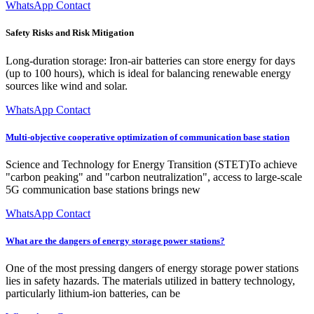
WhatsApp Contact
Safety Risks and Risk Mitigation
Long-duration storage: Iron-air batteries can store energy for days
(up to 100 hours), which is ideal for balancing renewable energy
sources like wind and solar.
WhatsApp Contact
Multi-objective cooperative optimization of communication base station
Science and Technology for Energy Transition (STET)To achieve
"carbon peaking" and "carbon neutralization", access to large-scale
5G communication base stations brings new
WhatsApp Contact
What are the dangers of energy storage power stations?
One of the most pressing dangers of energy storage power stations
lies in safety hazards. The materials utilized in battery technology,
particularly lithium-ion batteries, can be