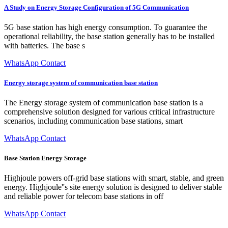
A Study on Energy Storage Configuration of 5G Communication
5G base station has high energy consumption. To guarantee the
operational reliability, the base station generally has to be installed
with batteries. The base s
WhatsApp Contact
Energy storage system of communication base station
The Energy storage system of communication base station is a
comprehensive solution designed for various critical infrastructure
scenarios, including communication base stations, smart
WhatsApp Contact
Base Station Energy Storage
Highjoule powers off-grid base stations with smart, stable, and green
energy. Highjoule''s site energy solution is designed to deliver stable
and reliable power for telecom base stations in off
WhatsApp Contact