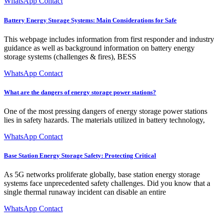
WhatsApp Contact
Battery Energy Storage Systems: Main Considerations for Safe
This webpage includes information from first responder and industry
guidance as well as background information on battery energy
storage systems (challenges & fires), BESS
WhatsApp Contact
What are the dangers of energy storage power stations?
One of the most pressing dangers of energy storage power stations
lies in safety hazards. The materials utilized in battery technology,
WhatsApp Contact
Base Station Energy Storage Safety: Protecting Critical
As 5G networks proliferate globally, base station energy storage
systems face unprecedented safety challenges. Did you know that a
single thermal runaway incident can disable an entire
WhatsApp Contact