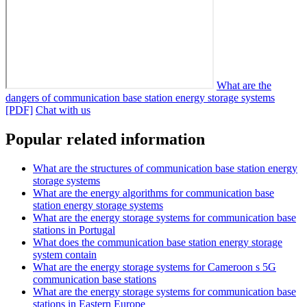
What are the
dangers of communication base station energy storage systems
[PDF]
Chat with us
Popular related information
What are the structures of communication base station energy
storage systems
What are the energy algorithms for communication base
station energy storage systems
What are the energy storage systems for communication base
stations in Portugal
What does the communication base station energy storage
system contain
What are the energy storage systems for Cameroon s 5G
communication base stations
What are the energy storage systems for communication base
stations in Eastern Europe