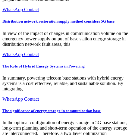
WhatsApp Contact
Distribution network restoration supply method considers 5G base
In view of the impact of changes in communication volume on the
emergency power supply output of base station energy storage in
distribution network fault areas, this
WhatsApp Contact
The Role of Hybrid Energy Systems in Powering
In summary, powering telecom base stations with hybrid energy
systems is a cost-effective, reliable, and sustainable solution. By
integrating
WhatsApp Contact
The significance of energy storage in communication base
In the optimal configuration of energy storage in 5G base stations,
long-term planning and short-term operation of the energy storage
are interconnected. Therefore, a two-layer optimization