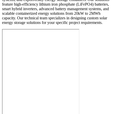
feature high-efficiency lithium iron phosphate (LiFePO4) batteries,
smart hybrid inverters, advanced battery management systems, and
scalable containerized energy solutions from 20kW to 2MWh
capacity. Our technical team specializes in designing custom solar
energy storage solutions for your specific project requirements.