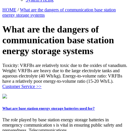
HOME
/
What are the dangers of communication base station
energy storage systems
What are the dangers of
communication base station
energy storage systems
Toxicity: VRFBs are relatively toxic due to the oxides of vanadium.
Weight: VRFBs are heavy due to the large electrolyte tanks and
aqueous electrolyte (40 Wh/kg). Energy-to-volume ratio: VRFBs
have a relatively poor energy-to-volume ratio (15-20 Wh/L).
Customer Service >>
What are base station energy storage batteries used for?
The role played by base station energy storage batteries in
emergency communication s is vital in ensuring public safety and
preparedness. Telecommunications