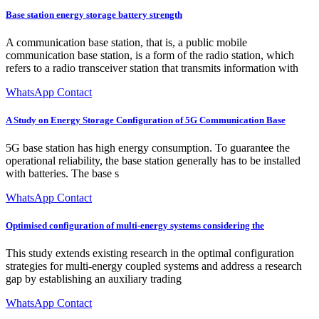
Base station energy storage battery strength
A communication base station, that is, a public mobile
communication base station, is a form of the radio station, which
refers to a radio transceiver station that transmits information with
WhatsApp Contact
A Study on Energy Storage Configuration of 5G Communication Base
5G base station has high energy consumption. To guarantee the
operational reliability, the base station generally has to be installed
with batteries. The base s
WhatsApp Contact
Optimised configuration of multi-energy systems considering the
This study extends existing research in the optimal configuration
strategies for multi-energy coupled systems and address a research
gap by establishing an auxiliary trading
WhatsApp Contact