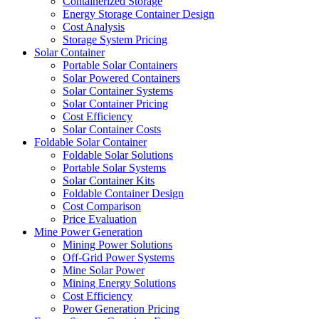
Containerized Storage
Energy Storage Container Design
Cost Analysis
Storage System Pricing
Solar Container
Portable Solar Containers
Solar Powered Containers
Solar Container Systems
Solar Container Pricing
Cost Efficiency
Solar Container Costs
Foldable Solar Container
Foldable Solar Solutions
Portable Solar Systems
Solar Container Kits
Foldable Container Design
Cost Comparison
Price Evaluation
Mine Power Generation
Mining Power Solutions
Off-Grid Power Systems
Mine Solar Power
Mining Energy Solutions
Cost Efficiency
Power Generation Pricing