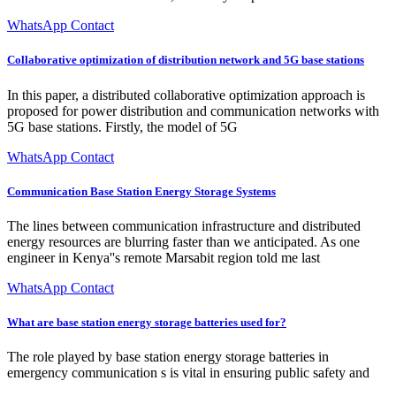
WhatsApp Contact
Collaborative optimization of distribution network and 5G base stations
In this paper, a distributed collaborative optimization approach is
proposed for power distribution and communication networks with
5G base stations. Firstly, the model of 5G
WhatsApp Contact
Communication Base Station Energy Storage Systems
The lines between communication infrastructure and distributed
energy resources are blurring faster than we anticipated. As one
engineer in Kenya''s remote Marsabit region told me last
WhatsApp Contact
What are base station energy storage batteries used for?
The role played by base station energy storage batteries in
emergency communication s is vital in ensuring public safety and