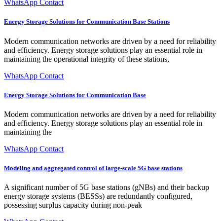
WhatsApp Contact
Energy Storage Solutions for Communication Base Stations
Modern communication networks are driven by a need for reliability
and efficiency. Energy storage solutions play an essential role in
maintaining the operational integrity of these stations,
WhatsApp Contact
Energy Storage Solutions for Communication Base
Modern communication networks are driven by a need for reliability
and efficiency. Energy storage solutions play an essential role in
maintaining the
WhatsApp Contact
Modeling and aggregated control of large-scale 5G base stations
A significant number of 5G base stations (gNBs) and their backup
energy storage systems (BESSs) are redundantly configured,
possessing surplus capacity during non-peak