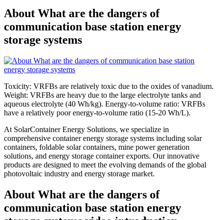
About What are the dangers of
communication base station energy
storage systems
Toxicity: VRFBs are relatively toxic due to the oxides of vanadium.
Weight: VRFBs are heavy due to the large electrolyte tanks and
aqueous electrolyte (40 Wh/kg). Energy-to-volume ratio: VRFBs
have a relatively poor energy-to-volume ratio (15-20 Wh/L).
At SolarContainer Energy Solutions, we specialize in
comprehensive container energy storage systems including solar
containers, foldable solar containers, mine power generation
solutions, and energy storage container exports. Our innovative
products are designed to meet the evolving demands of the global
photovoltaic industry and energy storage market.
About What are the dangers of
communication base station energy