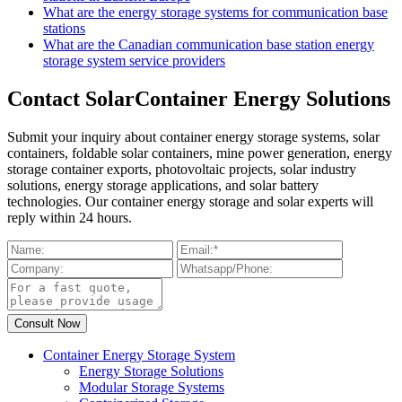
What are the energy storage systems for communication base
stations
What are the Canadian communication base station energy
storage system service providers
Contact SolarContainer Energy Solutions
Submit your inquiry about container energy storage systems, solar
containers, foldable solar containers, mine power generation, energy
storage container exports, photovoltaic projects, solar industry
solutions, energy storage applications, and solar battery
technologies. Our container energy storage and solar experts will
reply within 24 hours.
Container Energy Storage System
Energy Storage Solutions
Modular Storage Systems