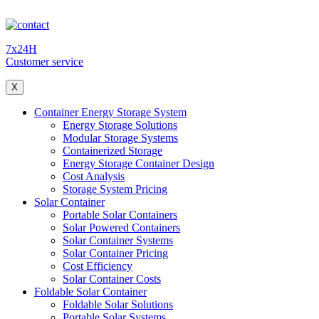
7x24H
Customer service
X
Container Energy Storage System
Energy Storage Solutions
Modular Storage Systems
Containerized Storage
Energy Storage Container Design
Cost Analysis
Storage System Pricing
Solar Container
Portable Solar Containers
Solar Powered Containers
Solar Container Systems
Solar Container Pricing
Cost Efficiency
Solar Container Costs
Foldable Solar Container
Foldable Solar Solutions
Portable Solar Systems