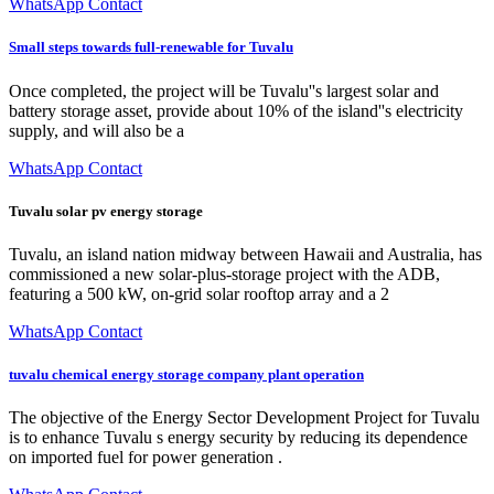
WhatsApp Contact
Small steps towards full-renewable for Tuvalu
Once completed, the project will be Tuvalu''s largest solar and
battery storage asset, provide about 10% of the island''s electricity
supply, and will also be a
WhatsApp Contact
Tuvalu solar pv energy storage
Tuvalu, an island nation midway between Hawaii and Australia, has
commissioned a new solar-plus-storage project with the ADB,
featuring a 500 kW, on-grid solar rooftop array and a 2
WhatsApp Contact
tuvalu chemical energy storage company plant operation
The objective of the Energy Sector Development Project for Tuvalu
is to enhance Tuvalu s energy security by reducing its dependence
on imported fuel for power generation .