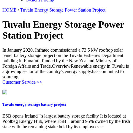
HOME
/
Tuvalu Energy Storage Power Station Project
Tuvalu Energy Storage Power
Station Project
In January 2020, Infratec commissioned a 73.5 kW rooftop solar
panel-battery storage project on the Tuvalu Fisheries Department
building in Funafuti, funded by the New Zealand Ministry of
Foreign Affairs and Trade.OverviewRenewable energy in Tuvalu is
a growing sector of the country's energy supply.has committed to
sourcing.
Customer Service >>
Tuvalu energy storage battery project
ESB opens Ireland''''s largest battery storage facility It is located at
Poolbeg Energy Hub, where ESB – around 95% owned by the Irish
state with the remaining stake held by its employees –