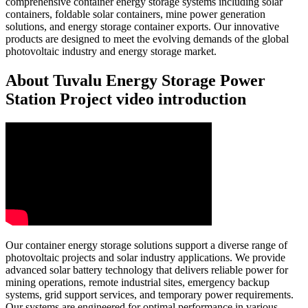
comprehensive container energy storage systems including solar
containers, foldable solar containers, mine power generation
solutions, and energy storage container exports. Our innovative
products are designed to meet the evolving demands of the global
photovoltaic industry and energy storage market.
About Tuvalu Energy Storage Power
Station Project video introduction
Our container energy storage solutions support a diverse range of
photovoltaic projects and solar industry applications. We provide
advanced solar battery technology that delivers reliable power for
mining operations, remote industrial sites, emergency backup
systems, grid support services, and temporary power requirements.
Our systems are engineered for optimal performance in various