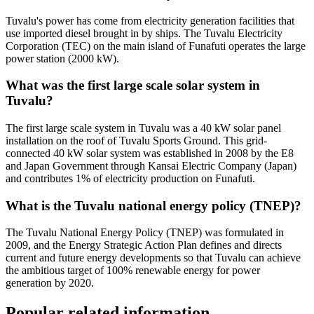
Tuvalu's power has come from electricity generation facilities that
use imported diesel brought in by ships. The Tuvalu Electricity
Corporation (TEC) on the main island of Funafuti operates the large
power station (2000 kW).
What was the first large scale solar system in
Tuvalu?
The first large scale system in Tuvalu was a 40 kW solar panel
installation on the roof of Tuvalu Sports Ground. This grid-
connected 40 kW solar system was established in 2008 by the E8
and Japan Government through Kansai Electric Company (Japan)
and contributes 1% of electricity production on Funafuti.
What is the Tuvalu national energy policy (TNEP)?
The Tuvalu National Energy Policy (TNEP) was formulated in
2009, and the Energy Strategic Action Plan defines and directs
current and future energy developments so that Tuvalu can achieve
the ambitious target of 100% renewable energy for power
generation by 2020.
Popular related information