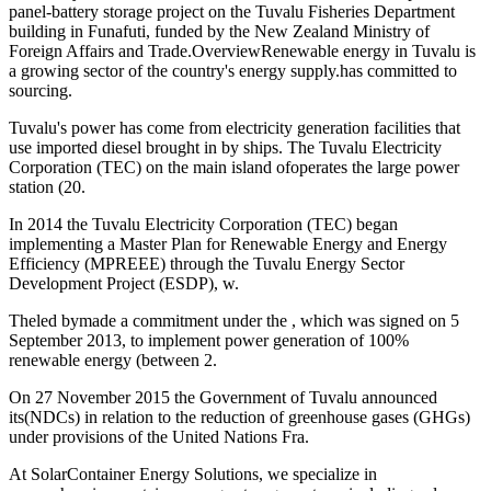
panel-battery storage project on the Tuvalu Fisheries Department
building in Funafuti, funded by the New Zealand Ministry of
Foreign Affairs and Trade.OverviewRenewable energy in Tuvalu is
a growing sector of the country's energy supply.has committed to
sourcing.
Tuvalu's power has come from electricity generation facilities that
use imported diesel brought in by ships. The Tuvalu Electricity
Corporation (TEC) on the main island ofoperates the large power
station (20.
In 2014 the Tuvalu Electricity Corporation (TEC) began
implementing a Master Plan for Renewable Energy and Energy
Efficiency (MPREEE) through the Tuvalu Energy Sector
Development Project (ESDP), w.
Theled bymade a commitment under the , which was signed on 5
September 2013, to implement power generation of 100%
renewable energy (between 2.
On 27 November 2015 the Government of Tuvalu announced
its(NDCs) in relation to the reduction of greenhouse gases (GHGs)
under provisions of the United Nations Fra.
At SolarContainer Energy Solutions, we specialize in