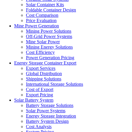
Solar Container Kits
Foldable Container Design
Cost Comparison
Price Evaluation
Mine Power Generation
Mining Power Solutions
Off-Grid Power Systems
Mine Solar Power
Mining Energy Solutions
Cost Efficiency
Power Generation Pricing
Energy Storage Container Export
Export Services
Global Distribution
Shipping Solutions
International Storage Solutions
Cost of Export
Export Pricing
Solar Battery System
Battery Storage Solutions
Solar Power Systems
Energy Storage Integration
Battery System Design
Cost Analysis
System Pricing