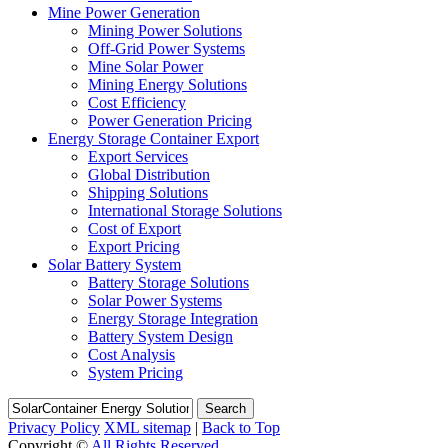
Mine Power Generation
Mining Power Solutions
Off-Grid Power Systems
Mine Solar Power
Mining Energy Solutions
Cost Efficiency
Power Generation Pricing
Energy Storage Container Export
Export Services
Global Distribution
Shipping Solutions
International Storage Solutions
Cost of Export
Export Pricing
Solar Battery System
Battery Storage Solutions
Solar Power Systems
Energy Storage Integration
Battery System Design
Cost Analysis
System Pricing
Search
Privacy Policy
XML sitemap
|
Back to Top
Copyright ©
All Rights Reserved.