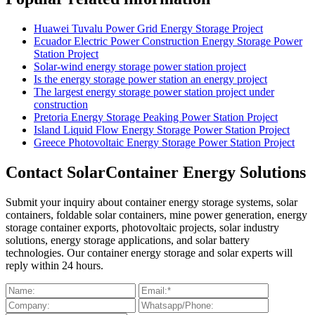
Huawei Tuvalu Power Grid Energy Storage Project
Ecuador Electric Power Construction Energy Storage Power
Station Project
Solar-wind energy storage power station project
Is the energy storage power station an energy project
The largest energy storage power station project under
construction
Pretoria Energy Storage Peaking Power Station Project
Island Liquid Flow Energy Storage Power Station Project
Greece Photovoltaic Energy Storage Power Station Project
Contact SolarContainer Energy Solutions
Submit your inquiry about container energy storage systems, solar
containers, foldable solar containers, mine power generation, energy
storage container exports, photovoltaic projects, solar industry
solutions, energy storage applications, and solar battery
technologies. Our container energy storage and solar experts will
reply within 24 hours.