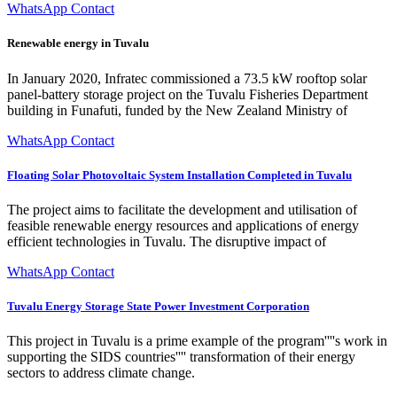
WhatsApp Contact
Renewable energy in Tuvalu
In January 2020, Infratec commissioned a 73.5 kW rooftop solar
panel-battery storage project on the Tuvalu Fisheries Department
building in Funafuti, funded by the New Zealand Ministry of
WhatsApp Contact
Floating Solar Photovoltaic System Installation Completed in Tuvalu
The project aims to facilitate the development and utilisation of
feasible renewable energy resources and applications of energy
efficient technologies in Tuvalu. The disruptive impact of
WhatsApp Contact
Tuvalu Energy Storage State Power Investment Corporation
This project in Tuvalu is a prime example of the program''''s work in
supporting the SIDS countries'''' transformation of their energy
sectors to address climate change.