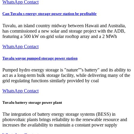
WhatsApp Contact
Can Tuvalu s energy storage power station be profitable
Tuvalu, an island country midway between Hawaii and Australia,
has commissioned a new solar and storage project with the ADB,
featuring a 500 kW on-grid solar rooftop array and a 2 MWh
WhatsApp Contact
Tuvalu wuyue pumped storage power station
Pumped hydro energy storage is "nature''''s battery" and its ability to
act as a long-term bulk storage facility, while delivering many of the
grid regulating functions similarly provided by coal
WhatsApp Contact
Tuvalu battery storage power plant
The integration of battery energy storage systems (BESS) in
photovoltaic plants brings reliability to the renewable resource and
increases the availability to maintain a constant power supply