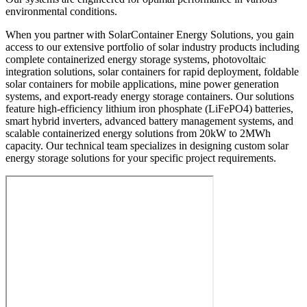
environmental conditions.
When you partner with SolarContainer Energy Solutions, you gain
access to our extensive portfolio of solar industry products including
complete containerized energy storage systems, photovoltaic
integration solutions, solar containers for rapid deployment, foldable
solar containers for mobile applications, mine power generation
systems, and export-ready energy storage containers. Our solutions
feature high-efficiency lithium iron phosphate (LiFePO4) batteries,
smart hybrid inverters, advanced battery management systems, and
scalable containerized energy solutions from 20kW to 2MWh
capacity. Our technical team specializes in designing custom solar
energy storage solutions for your specific project requirements.