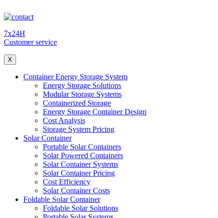
7x24H
Customer service
X
Container Energy Storage System
Energy Storage Solutions
Modular Storage Systems
Containerized Storage
Energy Storage Container Design
Cost Analysis
Storage System Pricing
Solar Container
Portable Solar Containers
Solar Powered Containers
Solar Container Systems
Solar Container Pricing
Cost Efficiency
Solar Container Costs
Foldable Solar Container
Foldable Solar Solutions
Portable Solar Systems