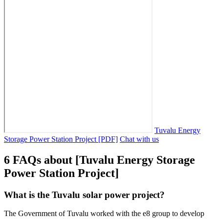
Tuvalu Energy
Storage Power Station Project [PDF]
Chat with us
6 FAQs about [Tuvalu Energy Storage
Power Station Project]
What is the Tuvalu solar power project?
The Government of Tuvalu worked with the e8 group to develop