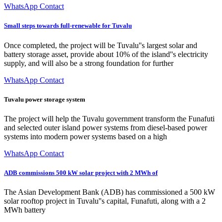
WhatsApp Contact
Small steps towards full-renewable for Tuvalu
Once completed, the project will be Tuvalu''s largest solar and
battery storage asset, provide about 10% of the island''s electricity
supply, and will also be a strong foundation for further
WhatsApp Contact
Tuvalu power storage system
The project will help the Tuvalu government transform the Funafuti
and selected outer island power systems from diesel-based power
systems into modern power systems based on a high
WhatsApp Contact
ADB commissions 500 kW solar project with 2 MWh of
The Asian Development Bank (ADB) has commissioned a 500 kW
solar rooftop project in Tuvalu''s capital, Funafuti, along with a 2
MWh battery