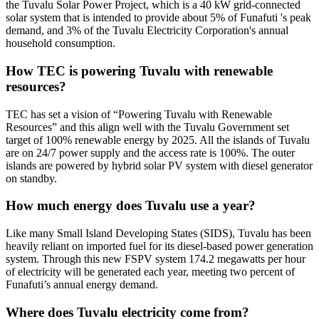
the Tuvalu Solar Power Project, which is a 40 kW grid-connected
solar system that is intended to provide about 5% of Funafuti 's peak
demand, and 3% of the Tuvalu Electricity Corporation's annual
household consumption.
How TEC is powering Tuvalu with renewable
resources?
TEC has set a vision of “Powering Tuvalu with Renewable
Resources” and this align well with the Tuvalu Government set
target of 100% renewable energy by 2025. All the islands of Tuvalu
are on 24/7 power supply and the access rate is 100%. The outer
islands are powered by hybrid solar PV system with diesel generator
on standby.
How much energy does Tuvalu use a year?
Like many Small Island Developing States (SIDS), Tuvalu has been
heavily reliant on imported fuel for its diesel-based power generation
system. Through this new FSPV system 174.2 megawatts per hour
of electricity will be generated each year, meeting two percent of
Funafuti’s annual energy demand.
Where does Tuvalu electricity come from?