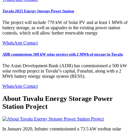
Tuvalu 2025 Energy Storage Power Station
The project will include 770 kW of Solar PV and at least 1 MWh of
battery storage, as well as upgrades to the existing power station
controls, which will allow further renewable energy
WhatsApp Contact
ADB commissions 500 kW solar project with 2 MWh of storage in Tuvalu
The Asian Development Bank (ADB) has commissioned a 500 kW
solar rooftop project in Tuvalu''s capital, Funafuti, along with a 2
MWh battery energy storage system (BESS).
WhatsApp Contact
About Tuvalu Energy Storage Power
Station Project
In January 2020, Infratec commissioned a 73.5 kW rooftop solar