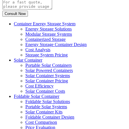
Container Energy Storage System
Energy Storage Solutions
Modular Storage Systems
Containerized Storage
Energy Storage Container Design
Cost Analysis
Storage System Pricing
Solar Container
Portable Solar Containers
Solar Powered Containers
Solar Container Systems
Solar Container Pricing
Cost Efficiency
Solar Container Costs
Foldable Solar Container
Foldable Solar Solutions
Portable Solar Systems
Solar Container Kits
Foldable Container Design
Cost Comparison
Price Evaluation