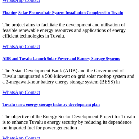
WhatsApp Contact
Floating Solar Photovoltaic System Installation Completed in Tuvalu
The project aims to facilitate the development and utilisation of
feasible renewable energy resources and applications of energy
efficient technologies in Tuvalu.
WhatsApp Contact
ADB and Tuvalu Launch Solar Power and Battery Storage Systems
The Asian Development Bank (ADB) and the Government of
Tuvalu inaugurated a 500-kilowatt on-grid solar rooftop system and
a 2-megawatt-hour battery energy storage system (BESS) in
WhatsApp Contact
Tuvalu s new energy storage industry development plan
The objective of the Energy Sector Development Project for Tuvalu
is to enhance Tuvalu s energy security by reducing its dependence
on imported fuel for power generation .
WhatsApp Contact