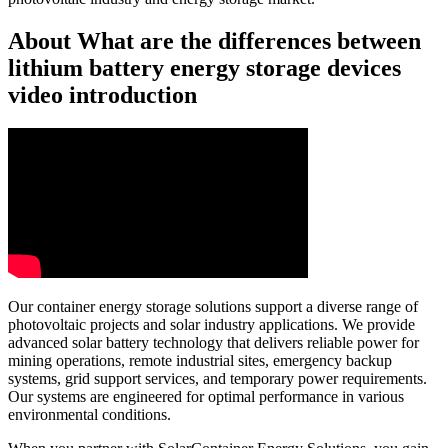
About What are the differences between
lithium battery energy storage devices
video introduction
Our container energy storage solutions support a diverse range of
photovoltaic projects and solar industry applications. We provide
advanced solar battery technology that delivers reliable power for
mining operations, remote industrial sites, emergency backup
systems, grid support services, and temporary power requirements.
Our systems are engineered for optimal performance in various
environmental conditions.