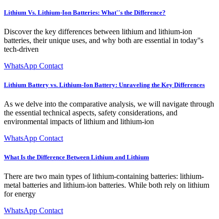
Lithium Vs. Lithium-Ion Batteries: What''s the Difference?
Discover the key differences between lithium and lithium-ion
batteries, their unique uses, and why both are essential in today''s
tech-driven
WhatsApp Contact
Lithium Battery vs. Lithium-Ion Battery: Unraveling the Key Differences
As we delve into the comparative analysis, we will navigate through
the essential technical aspects, safety considerations, and
environmental impacts of lithium and lithium-ion
WhatsApp Contact
What Is the Difference Between Lithium and Lithium
There are two main types of lithium-containing batteries: lithium-
metal batteries and lithium-ion batteries. While both rely on lithium
for energy
WhatsApp Contact