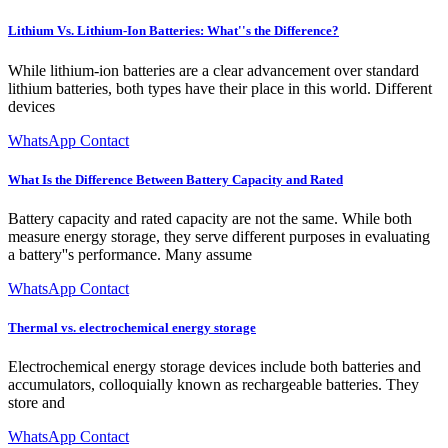
Lithium Vs. Lithium-Ion Batteries: What''s the Difference?
While lithium-ion batteries are a clear advancement over standard
lithium batteries, both types have their place in this world. Different
devices
WhatsApp Contact
What Is the Difference Between Battery Capacity and Rated
Battery capacity and rated capacity are not the same. While both
measure energy storage, they serve different purposes in evaluating
a battery''s performance. Many assume
WhatsApp Contact
Thermal vs. electrochemical energy storage
Electrochemical energy storage devices include both batteries and
accumulators, colloquially known as rechargeable batteries. They
store and
WhatsApp Contact