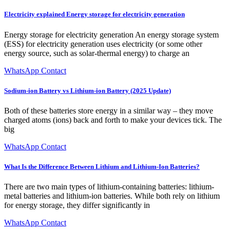
Electricity explained Energy storage for electricity generation
Energy storage for electricity generation An energy storage system
(ESS) for electricity generation uses electricity (or some other
energy source, such as solar-thermal energy) to charge an
WhatsApp Contact
Sodium-ion Battery vs Lithium-ion Battery (2025 Update)
Both of these batteries store energy in a similar way – they move
charged atoms (ions) back and forth to make your devices tick. The
big
WhatsApp Contact
What Is the Difference Between Lithium and Lithium-Ion Batteries?
There are two main types of lithium-containing batteries: lithium-
metal batteries and lithium-ion batteries. While both rely on lithium
for energy storage, they differ significantly in
WhatsApp Contact