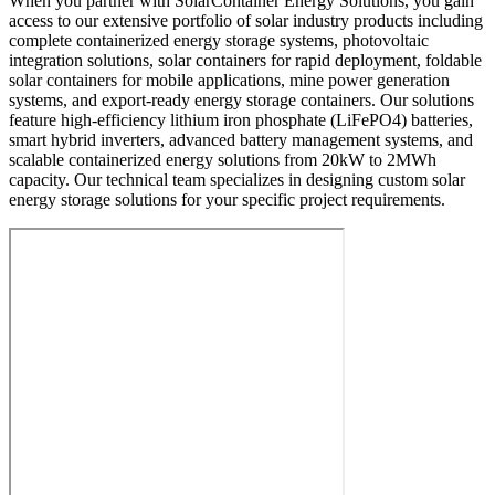
When you partner with SolarContainer Energy Solutions, you gain
access to our extensive portfolio of solar industry products including
complete containerized energy storage systems, photovoltaic
integration solutions, solar containers for rapid deployment, foldable
solar containers for mobile applications, mine power generation
systems, and export-ready energy storage containers. Our solutions
feature high-efficiency lithium iron phosphate (LiFePO4) batteries,
smart hybrid inverters, advanced battery management systems, and
scalable containerized energy solutions from 20kW to 2MWh
capacity. Our technical team specializes in designing custom solar
energy storage solutions for your specific project requirements.