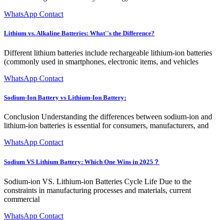
WhatsApp Contact
Lithium vs. Alkaline Batteries: What''s the Difference?
Different lithium batteries include rechargeable lithium-ion batteries
(commonly used in smartphones, electronic items, and vehicles
WhatsApp Contact
Sodium-Ion Battery vs Lithium-Ion Battery:
Conclusion Understanding the differences between sodium-ion and
lithium-ion batteries is essential for consumers, manufacturers, and
WhatsApp Contact
Sodium VS Lithium Battery: Which One Wins in 2025？
Sodium-ion VS. Lithium-ion Batteries Cycle Life Due to the
constraints in manufacturing processes and materials, current
commercial
WhatsApp Contact