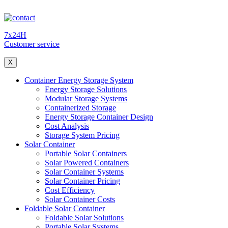
7x24H
Customer service
X
Container Energy Storage System
Energy Storage Solutions
Modular Storage Systems
Containerized Storage
Energy Storage Container Design
Cost Analysis
Storage System Pricing
Solar Container
Portable Solar Containers
Solar Powered Containers
Solar Container Systems
Solar Container Pricing
Cost Efficiency
Solar Container Costs
Foldable Solar Container
Foldable Solar Solutions
Portable Solar Systems