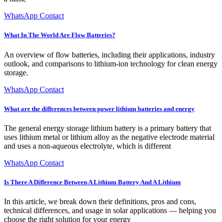
WhatsApp Contact
What In The World Are Flow Batteries?
An overview of flow batteries, including their applications, industry
outlook, and comparisons to lithium-ion technology for clean energy
storage.
WhatsApp Contact
What are the differences between power lithium batteries and energy
The general energy storage lithium battery is a primary battery that
uses lithium metal or lithium alloy as the negative electrode material
and uses a non-aqueous electrolyte, which is different
WhatsApp Contact
Is There A Difference Between A Lithium Battery And A Lithium
In this article, we break down their definitions, pros and cons,
technical differences, and usage in solar applications — helping you
choose the right solution for your energy