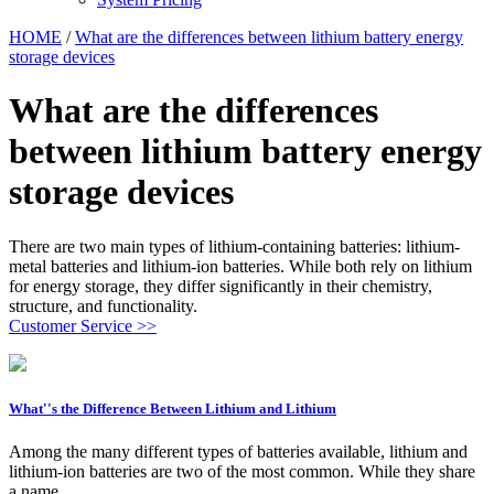
HOME
/
What are the differences between lithium battery energy
storage devices
What are the differences
between lithium battery energy
storage devices
There are two main types of lithium-containing batteries: lithium-
metal batteries and lithium-ion batteries. While both rely on lithium
for energy storage, they differ significantly in their chemistry,
structure, and functionality.
Customer Service >>
What''s the Difference Between Lithium and Lithium
Among the many different types of batteries available, lithium and
lithium-ion batteries are two of the most common. While they share
a name