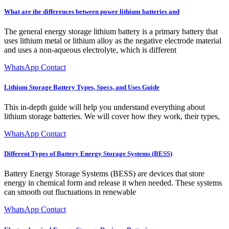
What are the differences between power lithium batteries and
The general energy storage lithium battery is a primary battery that
uses lithium metal or lithium alloy as the negative electrode material
and uses a non-aqueous electrolyte, which is different
WhatsApp Contact
Lithium Storage Battery Types, Specs, and Uses Guide
This in-depth guide will help you understand everything about
lithium storage batteries. We will cover how they work, their types,
WhatsApp Contact
Different Types of Battery Energy Storage Systems (BESS)
Battery Energy Storage Systems (BESS) are devices that store
energy in chemical form and release it when needed. These systems
can smooth out fluctuations in renewable
WhatsApp Contact