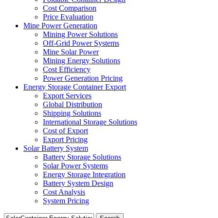
Cost Comparison
Price Evaluation
Mine Power Generation
Mining Power Solutions
Off-Grid Power Systems
Mine Solar Power
Mining Energy Solutions
Cost Efficiency
Power Generation Pricing
Energy Storage Container Export
Export Services
Global Distribution
Shipping Solutions
International Storage Solutions
Cost of Export
Export Pricing
Solar Battery System
Battery Storage Solutions
Solar Power Systems
Energy Storage Integration
Battery System Design
Cost Analysis
System Pricing