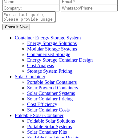
Container Energy Storage System
Energy Storage Solutions
Modular Storage Systems
Containerized Storage
Energy Storage Container Design
Cost Analysis
Storage System Pricing
Solar Container
Portable Solar Containers
Solar Powered Containers
Solar Container Systems
Solar Container Pricing
Cost Efficiency
Solar Container Costs
Foldable Solar Container
Foldable Solar Solutions
Portable Solar Systems
Solar Container Kits
Foldable Container Design