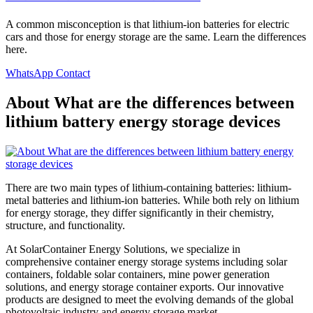
A common misconception is that lithium-ion batteries for electric
cars and those for energy storage are the same. Learn the differences
here.
WhatsApp Contact
About What are the differences between
lithium battery energy storage devices
There are two main types of lithium-containing batteries: lithium-
metal batteries and lithium-ion batteries. While both rely on lithium
for energy storage, they differ significantly in their chemistry,
structure, and functionality.
At SolarContainer Energy Solutions, we specialize in
comprehensive container energy storage systems including solar
containers, foldable solar containers, mine power generation
solutions, and energy storage container exports. Our innovative
products are designed to meet the evolving demands of the global
photovoltaic industry and energy storage market.