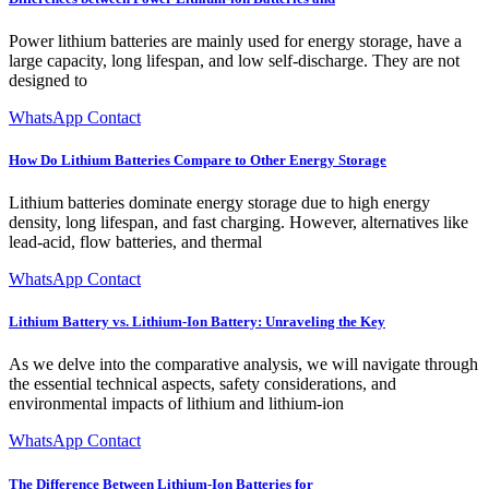
Power lithium batteries are mainly used for energy storage, have a
large capacity, long lifespan, and low self-discharge. They are not
designed to
WhatsApp Contact
How Do Lithium Batteries Compare to Other Energy Storage
Lithium batteries dominate energy storage due to high energy
density, long lifespan, and fast charging. However, alternatives like
lead-acid, flow batteries, and thermal
WhatsApp Contact
Lithium Battery vs. Lithium-Ion Battery: Unraveling the Key
As we delve into the comparative analysis, we will navigate through
the essential technical aspects, safety considerations, and
environmental impacts of lithium and lithium-ion
WhatsApp Contact
The Difference Between Lithium-Ion Batteries for