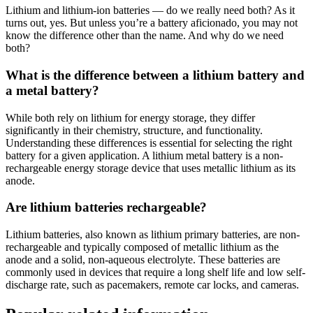
Lithium and lithium-ion batteries — do we really need both? As it
turns out, yes. But unless you’re a battery aficionado, you may not
know the difference other than the name. And why do we need
both?
What is the difference between a lithium battery and
a metal battery?
While both rely on lithium for energy storage, they differ
significantly in their chemistry, structure, and functionality.
Understanding these differences is essential for selecting the right
battery for a given application. A lithium metal battery is a non-
rechargeable energy storage device that uses metallic lithium as its
anode.
Are lithium batteries rechargeable?
Lithium batteries, also known as lithium primary batteries, are non-
rechargeable and typically composed of metallic lithium as the
anode and a solid, non-aqueous electrolyte. These batteries are
commonly used in devices that require a long shelf life and low self-
discharge rate, such as pacemakers, remote car locks, and cameras.