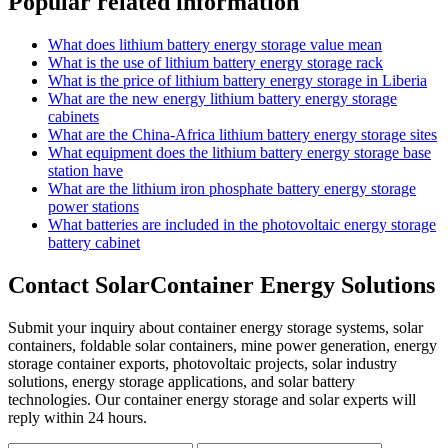
Popular related information
What does lithium battery energy storage value mean
What is the use of lithium battery energy storage rack
What is the price of lithium battery energy storage in Liberia
What are the new energy lithium battery energy storage
cabinets
What are the China-Africa lithium battery energy storage sites
What equipment does the lithium battery energy storage base
station have
What are the lithium iron phosphate battery energy storage
power stations
What batteries are included in the photovoltaic energy storage
battery cabinet
Contact SolarContainer Energy Solutions
Submit your inquiry about container energy storage systems, solar
containers, foldable solar containers, mine power generation, energy
storage container exports, photovoltaic projects, solar industry
solutions, energy storage applications, and solar battery
technologies. Our container energy storage and solar experts will
reply within 24 hours.