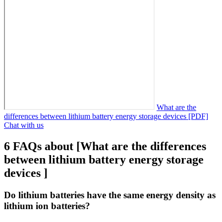
What are the
differences between lithium battery energy storage devices [PDF]
Chat with us
6 FAQs about [What are the differences
between lithium battery energy storage
devices ]
Do lithium batteries have the same energy density as
lithium ion batteries?