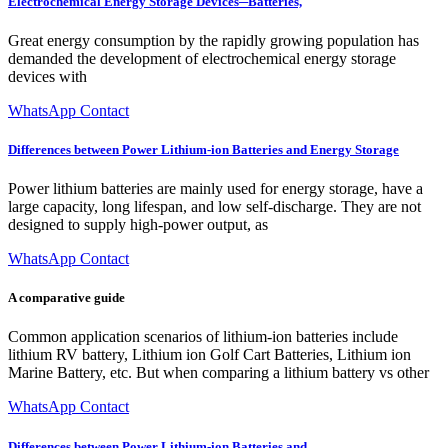
Electrochemical Energy Storage Devices─Batteries,
Great energy consumption by the rapidly growing population has
demanded the development of electrochemical energy storage
devices with
WhatsApp Contact
Differences between Power Lithium-ion Batteries and Energy Storage
Power lithium batteries are mainly used for energy storage, have a
large capacity, long lifespan, and low self-discharge. They are not
designed to supply high-power output, as
WhatsApp Contact
A comparative guide
Common application scenarios of lithium-ion batteries include
lithium RV battery, Lithium ion Golf Cart Batteries, Lithium ion
Marine Battery, etc. But when comparing a lithium battery vs other
WhatsApp Contact
Differences between Power Lithium-ion Batteries and