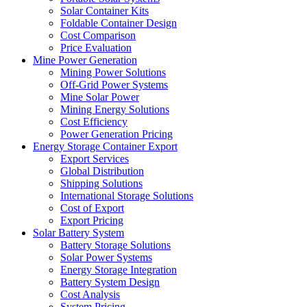
Solar Container Kits
Foldable Container Design
Cost Comparison
Price Evaluation
Mine Power Generation
Mining Power Solutions
Off-Grid Power Systems
Mine Solar Power
Mining Energy Solutions
Cost Efficiency
Power Generation Pricing
Energy Storage Container Export
Export Services
Global Distribution
Shipping Solutions
International Storage Solutions
Cost of Export
Export Pricing
Solar Battery System
Battery Storage Solutions
Solar Power Systems
Energy Storage Integration
Battery System Design
Cost Analysis
System Pricing