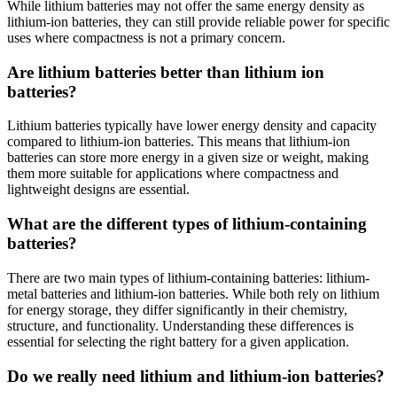
While lithium batteries may not offer the same energy density as
lithium-ion batteries, they can still provide reliable power for specific
uses where compactness is not a primary concern.
Are lithium batteries better than lithium ion
batteries?
Lithium batteries typically have lower energy density and capacity
compared to lithium-ion batteries. This means that lithium-ion
batteries can store more energy in a given size or weight, making
them more suitable for applications where compactness and
lightweight designs are essential.
What are the different types of lithium-containing
batteries?
There are two main types of lithium-containing batteries: lithium-
metal batteries and lithium-ion batteries. While both rely on lithium
for energy storage, they differ significantly in their chemistry,
structure, and functionality. Understanding these differences is
essential for selecting the right battery for a given application.
Do we really need lithium and lithium-ion batteries?