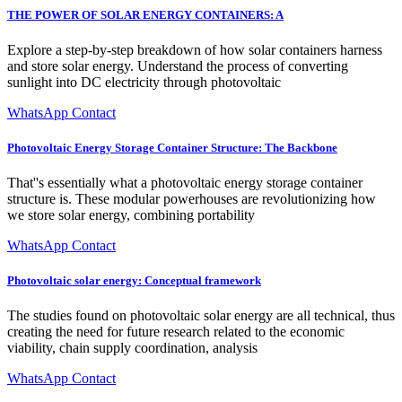
THE POWER OF SOLAR ENERGY CONTAINERS: A
Explore a step-by-step breakdown of how solar containers harness
and store solar energy. Understand the process of converting
sunlight into DC electricity through photovoltaic
WhatsApp Contact
Photovoltaic Energy Storage Container Structure: The Backbone
That''s essentially what a photovoltaic energy storage container
structure is. These modular powerhouses are revolutionizing how
we store solar energy, combining portability
WhatsApp Contact
Photovoltaic solar energy: Conceptual framework
The studies found on photovoltaic solar energy are all technical, thus
creating the need for future research related to the economic
viability, chain supply coordination, analysis
WhatsApp Contact