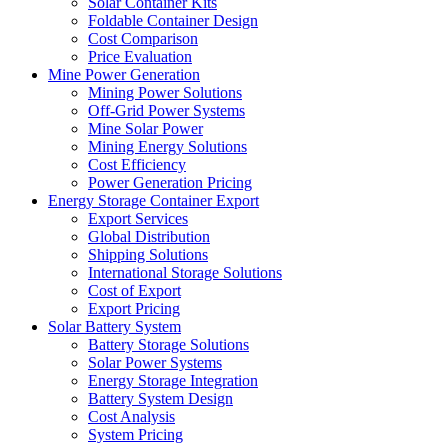
Solar Container Kits
Foldable Container Design
Cost Comparison
Price Evaluation
Mine Power Generation
Mining Power Solutions
Off-Grid Power Systems
Mine Solar Power
Mining Energy Solutions
Cost Efficiency
Power Generation Pricing
Energy Storage Container Export
Export Services
Global Distribution
Shipping Solutions
International Storage Solutions
Cost of Export
Export Pricing
Solar Battery System
Battery Storage Solutions
Solar Power Systems
Energy Storage Integration
Battery System Design
Cost Analysis
System Pricing