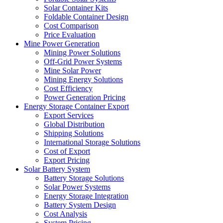
Solar Container Kits
Foldable Container Design
Cost Comparison
Price Evaluation
Mine Power Generation
Mining Power Solutions
Off-Grid Power Systems
Mine Solar Power
Mining Energy Solutions
Cost Efficiency
Power Generation Pricing
Energy Storage Container Export
Export Services
Global Distribution
Shipping Solutions
International Storage Solutions
Cost of Export
Export Pricing
Solar Battery System
Battery Storage Solutions
Solar Power Systems
Energy Storage Integration
Battery System Design
Cost Analysis
System Pricing