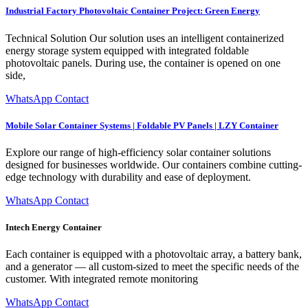
Industrial Factory Photovoltaic Container Project: Green Energy
Technical Solution Our solution uses an intelligent containerized
energy storage system equipped with integrated foldable
photovoltaic panels. During use, the container is opened on one
side,
WhatsApp Contact
Mobile Solar Container Systems | Foldable PV Panels | LZY Container
Explore our range of high-efficiency solar container solutions
designed for businesses worldwide. Our containers combine cutting-
edge technology with durability and ease of deployment.
WhatsApp Contact
Intech Energy Container
Each container is equipped with a photovoltaic array, a battery bank,
and a generator — all custom-sized to meet the specific needs of the
customer. With integrated remote monitoring
WhatsApp Contact