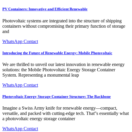
PV Containers: Innovative and Efficient Renewable
Photovoltaic systems are integrated into the structure of shipping
containers without compromising their primary function of storage
and
WhatsApp Contact
Introducing the Future of Renewable Energy: Mobile Photovoltaic
We are thrilled to unveil our latest innovation in renewable energy
solutions: the Mobile Photovoltaic Energy Storage Container
System. Representing a monumental leap
WhatsApp Contact
Photovoltaic Energy Storage Container Structure: The Backbone
Imagine a Swiss Army knife for renewable energy—compact,
versatile, and packed with cutting-edge tech. That''s essentially what
a photovoltaic energy storage container
WhatsApp Contact