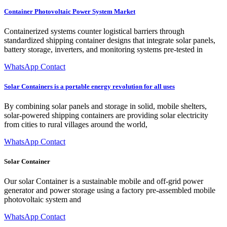
Container Photovoltaic Power System Market
Containerized systems counter logistical barriers through
standardized shipping container designs that integrate solar panels,
battery storage, inverters, and monitoring systems pre-tested in
WhatsApp Contact
Solar Containers is a portable energy revolution for all uses
By combining solar panels and storage in solid, mobile shelters,
solar-powered shipping containers are providing solar electricity
from cities to rural villages around the world,
WhatsApp Contact
Solar Container
Our solar Container is a sustainable mobile and off-grid power
generator and power storage using a factory pre-assembled mobile
photovoltaic system and
WhatsApp Contact