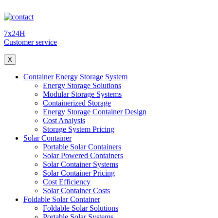
7x24H
Customer service
X
Container Energy Storage System
Energy Storage Solutions
Modular Storage Systems
Containerized Storage
Energy Storage Container Design
Cost Analysis
Storage System Pricing
Solar Container
Portable Solar Containers
Solar Powered Containers
Solar Container Systems
Solar Container Pricing
Cost Efficiency
Solar Container Costs
Foldable Solar Container
Foldable Solar Solutions
Portable Solar Systems