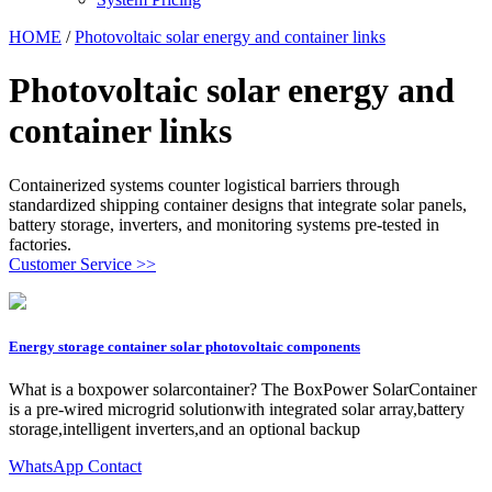
HOME
/
Photovoltaic solar energy and container links
Photovoltaic solar energy and
container links
Containerized systems counter logistical barriers through
standardized shipping container designs that integrate solar panels,
battery storage, inverters, and monitoring systems pre-tested in
factories.
Customer Service >>
Energy storage container solar photovoltaic components
What is a boxpower solarcontainer? The BoxPower SolarContainer
is a pre-wired microgrid solutionwith integrated solar array,battery
storage,intelligent inverters,and an optional backup
WhatsApp Contact