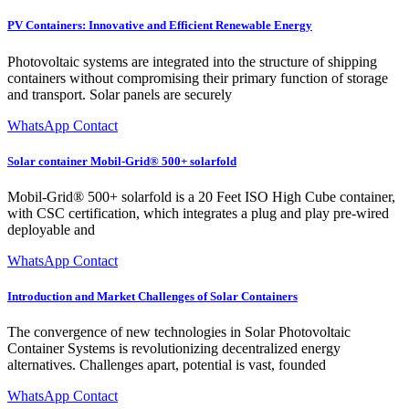
PV Containers: Innovative and Efficient Renewable Energy
Photovoltaic systems are integrated into the structure of shipping
containers without compromising their primary function of storage
and transport. Solar panels are securely
WhatsApp Contact
Solar container Mobil-Grid® 500+ solarfold
Mobil-Grid® 500+ solarfold is a 20 Feet ISO High Cube container,
with CSC certification, which integrates a plug and play pre-wired
deployable and
WhatsApp Contact
Introduction and Market Challenges of Solar Containers
The convergence of new technologies in Solar Photovoltaic
Container Systems is revolutionizing decentralized energy
alternatives. Challenges apart, potential is vast, founded
WhatsApp Contact