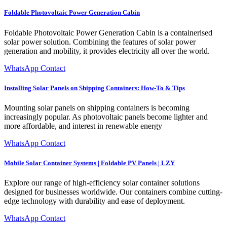
Foldable Photovoltaic Power Generation Cabin
Foldable Photovoltaic Power Generation Cabin is a containerised
solar power solution. Combining the features of solar power
generation and mobility, it provides electricity all over the world.
WhatsApp Contact
Installing Solar Panels on Shipping Containers: How-To & Tips
Mounting solar panels on shipping containers is becoming
increasingly popular. As photovoltaic panels become lighter and
more affordable, and interest in renewable energy
WhatsApp Contact
Mobile Solar Container Systems | Foldable PV Panels | LZY
Explore our range of high-efficiency solar container solutions
designed for businesses worldwide. Our containers combine cutting-
edge technology with durability and ease of deployment.
WhatsApp Contact