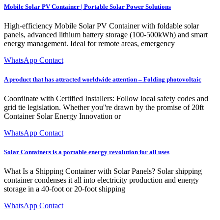
Mobile Solar PV Container | Portable Solar Power Solutions
High-efficiency Mobile Solar PV Container with foldable solar
panels, advanced lithium battery storage (100-500kWh) and smart
energy management. Ideal for remote areas, emergency
WhatsApp Contact
A product that has attracted worldwide attention – Folding photovoltaic
Coordinate with Certified Installers: Follow local safety codes and
grid tie legislation. Whether you''re drawn by the promise of 20ft
Container Solar Energy Innovation or
WhatsApp Contact
Solar Containers is a portable energy revolution for all uses
What Is a Shipping Container with Solar Panels? Solar shipping
container condenses it all into electricity production and energy
storage in a 40-foot or 20-foot shipping
WhatsApp Contact