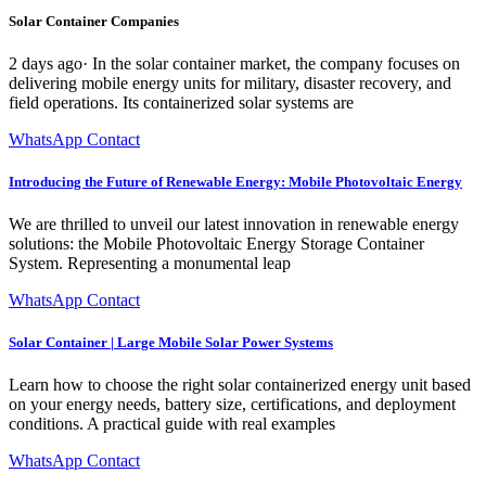
Solar Container Companies
2 days ago· In the solar container market, the company focuses on
delivering mobile energy units for military, disaster recovery, and
field operations. Its containerized solar systems are
WhatsApp Contact
Introducing the Future of Renewable Energy: Mobile Photovoltaic Energy
We are thrilled to unveil our latest innovation in renewable energy
solutions: the Mobile Photovoltaic Energy Storage Container
System. Representing a monumental leap
WhatsApp Contact
Solar Container | Large Mobile Solar Power Systems
Learn how to choose the right solar containerized energy unit based
on your energy needs, battery size, certifications, and deployment
conditions. A practical guide with real examples
WhatsApp Contact