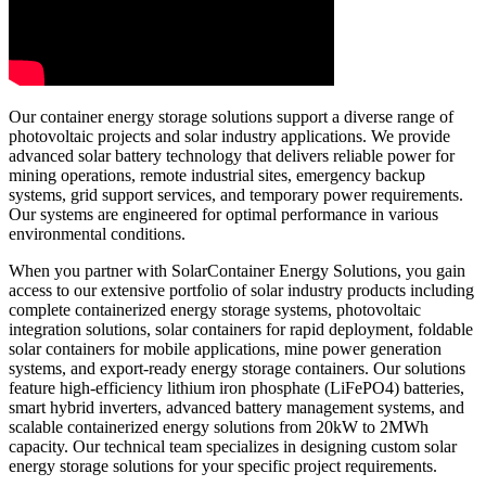
Our container energy storage solutions support a diverse range of
photovoltaic projects and solar industry applications. We provide
advanced solar battery technology that delivers reliable power for
mining operations, remote industrial sites, emergency backup
systems, grid support services, and temporary power requirements.
Our systems are engineered for optimal performance in various
environmental conditions.
When you partner with SolarContainer Energy Solutions, you gain
access to our extensive portfolio of solar industry products including
complete containerized energy storage systems, photovoltaic
integration solutions, solar containers for rapid deployment, foldable
solar containers for mobile applications, mine power generation
systems, and export-ready energy storage containers. Our solutions
feature high-efficiency lithium iron phosphate (LiFePO4) batteries,
smart hybrid inverters, advanced battery management systems, and
scalable containerized energy solutions from 20kW to 2MWh
capacity. Our technical team specializes in designing custom solar
energy storage solutions for your specific project requirements.