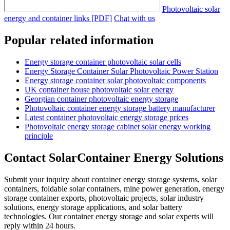
Photovoltaic solar
energy and container links [PDF]
Chat with us
Popular related information
Energy storage container photovoltaic solar cells
Energy Storage Container Solar Photovoltaic Power Station
Energy storage container solar photovoltaic components
UK container house photovoltaic solar energy
Georgian container photovoltaic energy storage
Photovoltaic container energy storage battery manufacturer
Latest container photovoltaic energy storage prices
Photovoltaic energy storage cabinet solar energy working
principle
Contact SolarContainer Energy Solutions
Submit your inquiry about container energy storage systems, solar
containers, foldable solar containers, mine power generation, energy
storage container exports, photovoltaic projects, solar industry
solutions, energy storage applications, and solar battery
technologies. Our container energy storage and solar experts will
reply within 24 hours.