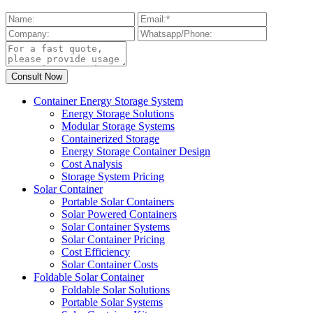
Container Energy Storage System
Energy Storage Solutions
Modular Storage Systems
Containerized Storage
Energy Storage Container Design
Cost Analysis
Storage System Pricing
Solar Container
Portable Solar Containers
Solar Powered Containers
Solar Container Systems
Solar Container Pricing
Cost Efficiency
Solar Container Costs
Foldable Solar Container
Foldable Solar Solutions
Portable Solar Systems