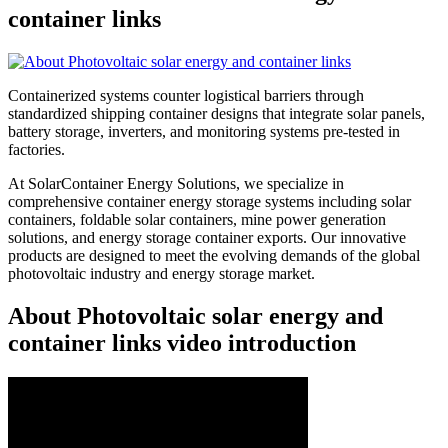
container links
Containerized systems counter logistical barriers through
standardized shipping container designs that integrate solar panels,
battery storage, inverters, and monitoring systems pre-tested in
factories.
At SolarContainer Energy Solutions, we specialize in
comprehensive container energy storage systems including solar
containers, foldable solar containers, mine power generation
solutions, and energy storage container exports. Our innovative
products are designed to meet the evolving demands of the global
photovoltaic industry and energy storage market.
About Photovoltaic solar energy and
container links video introduction