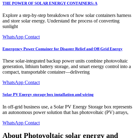
THE POWER OF SOLAR ENERGY CONTAINERS: A
Explore a step-by-step breakdown of how solar containers harness
and store solar energy. Understand the process of converting
sunlight
WhatsApp Contact
Emergency Power Container for Disaster Relief and Off-Grid Energy
These solar-integrated backup power units combine photovoltaic
generation, lithium battery storage, and smart energy control into a
compact, transportable container—delivering
WhatsApp Contact
Solar PV Energy storage box installation and wiring
In off-grid business use, a Solar PV Energy Storage box represents
an autonomous power solution that has photovoltaic (PV) arrays,
WhatsApp Contact
About Photovoltaic solar energy and