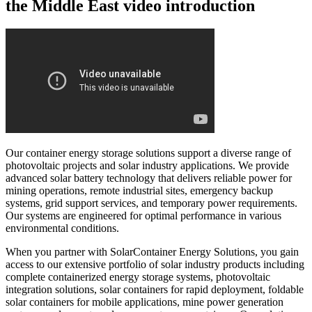
the Middle East video introduction
Our container energy storage solutions support a diverse range of
photovoltaic projects and solar industry applications. We provide
advanced solar battery technology that delivers reliable power for
mining operations, remote industrial sites, emergency backup
systems, grid support services, and temporary power requirements.
Our systems are engineered for optimal performance in various
environmental conditions.
When you partner with SolarContainer Energy Solutions, you gain
access to our extensive portfolio of solar industry products including
complete containerized energy storage systems, photovoltaic
integration solutions, solar containers for rapid deployment, foldable
solar containers for mobile applications, mine power generation