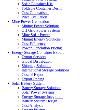
Solar Container Kits
Foldable Container Design
Cost Comparison
Price Evaluation
Mine Power Generation
Mining Power Solutions
Off-Grid Power Systems
Mine Solar Power
Mining Energy Solutions
Cost Efficiency
Power Generation Pricing
Energy Storage Container Export
Export Services
Global Distribution
Shipping Solutions
International Storage Solutions
Cost of Export
Export Pricing
Solar Battery System
Battery Storage Solutions
Solar Power Systems
Energy Storage Integration
Battery System Design
Cost Analysis
System Pricing