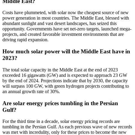
Middle East?
Costs have plummeted, with solar now the cheapest source of new
power generation in most countries. The Middle East, blessed with
abundant sunlight and vast desert landscapes, has seized this
opportunity. Governments have set net-zero targets, launched mega-
projects, and created favorable investment environments that are
driving rapid expansion.
How much solar power will the Middle East have in
2023?
The total solar capacity in the Middle East at the end of 2023
exceeded 16 gigawatts (GW) and is expected to approach 23 GW
by the end of 2024. Projections indicate that by 2030, the capacity
will surpass 100 GW, with green hydrogen projects contributing to
an annual growth rate of 30%.
Are solar energy prices tumbling in the Persian
Gulf?
For the third time in a decade, solar energy pricing records are
tumbling in the Persian Gulf. As each previous wave of new records
was met with incredulity, only for these prices to become the new