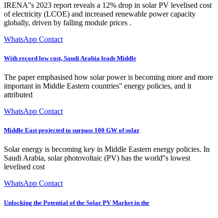
IRENA''s 2023 report reveals a 12% drop in solar PV levelised cost
of electricity (LCOE) and increased renewable power capacity
globally, driven by falling module prices .
WhatsApp Contact
With record low cost, Saudi Arabia leads Middle
The paper emphasised how solar power is becoming more and more
important in Middle Eastern countries'' energy policies, and it
attributed
WhatsApp Contact
Middle East projected to surpass 100 GW of solar
Solar energy is becoming key in Middle Eastern energy policies. In
Saudi Arabia, solar photovoltaic (PV) has the world''s lowest
levelised cost
WhatsApp Contact
Unlocking the Potential of the Solar PV Market in the