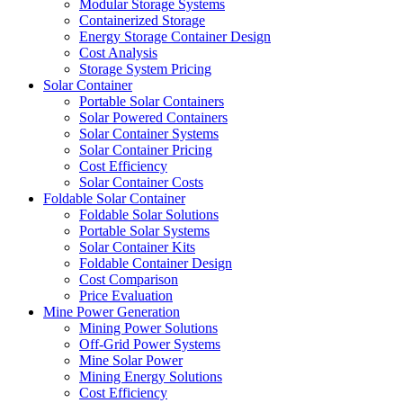
Modular Storage Systems
Containerized Storage
Energy Storage Container Design
Cost Analysis
Storage System Pricing
Solar Container
Portable Solar Containers
Solar Powered Containers
Solar Container Systems
Solar Container Pricing
Cost Efficiency
Solar Container Costs
Foldable Solar Container
Foldable Solar Solutions
Portable Solar Systems
Solar Container Kits
Foldable Container Design
Cost Comparison
Price Evaluation
Mine Power Generation
Mining Power Solutions
Off-Grid Power Systems
Mine Solar Power
Mining Energy Solutions
Cost Efficiency