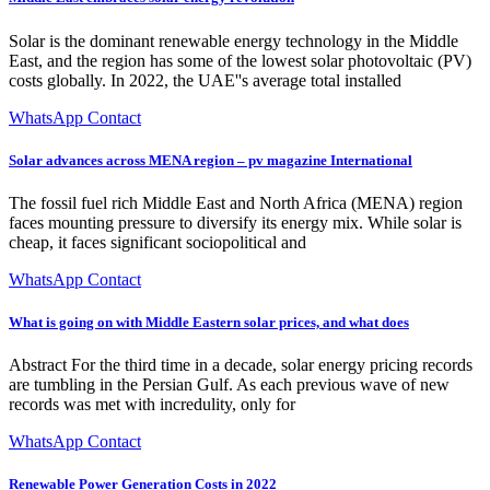
Solar is the dominant renewable energy technology in the Middle
East, and the region has some of the lowest solar photovoltaic (PV)
costs globally. In 2022, the UAE''s average total installed
WhatsApp Contact
Solar advances across MENA region – pv magazine International
The fossil fuel rich Middle East and North Africa (MENA) region
faces mounting pressure to diversify its energy mix. While solar is
cheap, it faces significant sociopolitical and
WhatsApp Contact
What is going on with Middle Eastern solar prices, and what does
Abstract For the third time in a decade, solar energy pricing records
are tumbling in the Persian Gulf. As each previous wave of new
records was met with incredulity, only for
WhatsApp Contact
Renewable Power Generation Costs in 2022