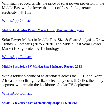
With such reduced tariffs, the price of solar power provision in the
Middle East will be lower than that of fossil fuel-generated
electricity. [4] This
WhatsApp Contact
Middle-East Solar Power Market Size | Mordor Intelligence
Solar Power Market in Middle East Size & Share Analysis - Growth
Trends & Forecasts (2025 - 2030) The Middle East Solar Power
Market is Segmented by Technology
WhatsApp Contact
Middle East Solar PV Market Size | Industry Report, 2033
With a robust pipeline of solar tenders across the GCC and North
Africa and declining levelized electricity costs (LCOE), the utility
segment will remain the backbone of solar PV deployment
WhatsApp Contact
Solar PV levelised cost of electricity drops 12% in 2023