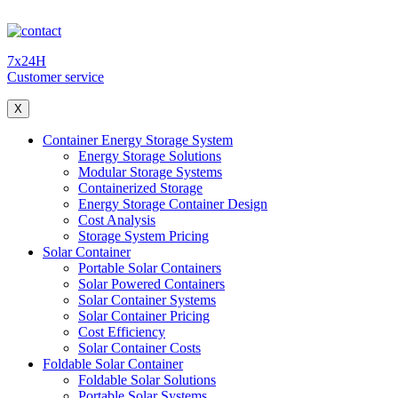
7x24H
Customer service
X
Container Energy Storage System
Energy Storage Solutions
Modular Storage Systems
Containerized Storage
Energy Storage Container Design
Cost Analysis
Storage System Pricing
Solar Container
Portable Solar Containers
Solar Powered Containers
Solar Container Systems
Solar Container Pricing
Cost Efficiency
Solar Container Costs
Foldable Solar Container
Foldable Solar Solutions
Portable Solar Systems