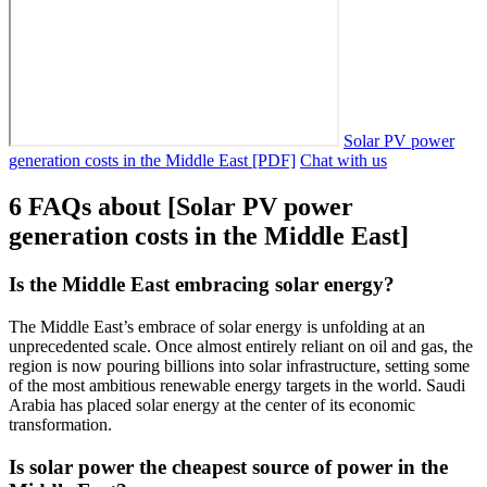
Solar PV power
generation costs in the Middle East [PDF]
Chat with us
6 FAQs about [Solar PV power
generation costs in the Middle East]
Is the Middle East embracing solar energy?
The Middle East’s embrace of solar energy is unfolding at an
unprecedented scale. Once almost entirely reliant on oil and gas, the
region is now pouring billions into solar infrastructure, setting some
of the most ambitious renewable energy targets in the world. Saudi
Arabia has placed solar energy at the center of its economic
transformation.
Is solar power the cheapest source of power in the