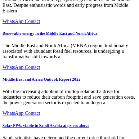
East. Despite enthusiastic words and early progress from Middle
Eastern
WhatsApp Contact
Renewable energy in the Middle East and North Africa
The Middle East and North Africa (MENA) region, traditionally
associated with abundant fossil fuel resources, is undergoing a
transformative shift towards a
WhatsApp Contact
Middle East and Africa Outlook Report 2022
With the increasing adoption of rooftop solar and a drive for
industries to reduce their carbon footprint and save generation costs,
the power generation sector is expected to undergo a
WhatsApp Contact
Solar PPAs viable in Saudi Arabia at prices above
Saudi scientists have determined the current price threshold for