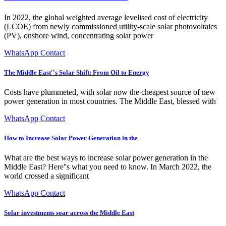
In 2022, the global weighted average levelised cost of electricity
(LCOE) from newly commissioned utility-scale solar photovoltaics
(PV), onshore wind, concentrating solar power
WhatsApp Contact
The Middle East''s Solar Shift: From Oil to Energy
Costs have plummeted, with solar now the cheapest source of new
power generation in most countries. The Middle East, blessed with
WhatsApp Contact
How to Increase Solar Power Generation in the
What are the best ways to increase solar power generation in the
Middle East? Here''s what you need to know. In March 2022, the
world crossed a significant
WhatsApp Contact
Solar investments soar across the Middle East