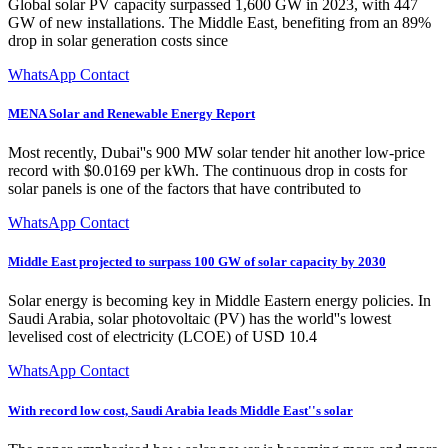
Global solar PV capacity surpassed 1,600 GW in 2023, with 447
GW of new installations. The Middle East, benefiting from an 89%
drop in solar generation costs since
WhatsApp Contact
MENA Solar and Renewable Energy Report
Most recently, Dubai''s 900 MW solar tender hit another low-price
record with $0.0169 per kWh. The continuous drop in costs for
solar panels is one of the factors that have contributed to
WhatsApp Contact
Middle East projected to surpass 100 GW of solar capacity by 2030
Solar energy is becoming key in Middle Eastern energy policies. In
Saudi Arabia, solar photovoltaic (PV) has the world''s lowest
levelised cost of electricity (LCOE) of USD 10.4
WhatsApp Contact
With record low cost, Saudi Arabia leads Middle East''s solar