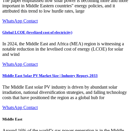
The paper emphasised how solar power is becoming more and more
important in Middle Eastern countries'' energy policies, and it
attributed this trend to low hurdle rates, large
WhatsApp Contact
Global LCOE (levelized cost of electricity)
In 2024, the Middle East and Africa (MEA) region is witnessing a
notable reduction in the levelised cost of energy (LCOE) for solar
and wind
WhatsApp Contact
Middle East Solar PV Market Size | Industry Report, 2033
The Middle East solar PV industry is driven by abundant solar
irradiation, national diversification strategies, and falling technology
costs that have positioned the region as a global hub for
WhatsApp Contact
Middle East
Around 16% of the world''s gas power generation is in the Middle