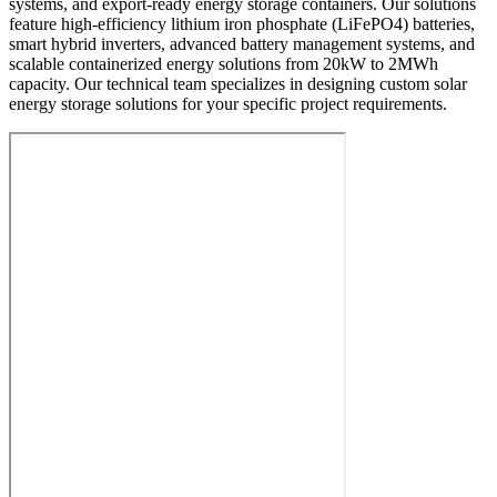
systems, and export-ready energy storage containers. Our solutions
feature high-efficiency lithium iron phosphate (LiFePO4) batteries,
smart hybrid inverters, advanced battery management systems, and
scalable containerized energy solutions from 20kW to 2MWh
capacity. Our technical team specializes in designing custom solar
energy storage solutions for your specific project requirements.