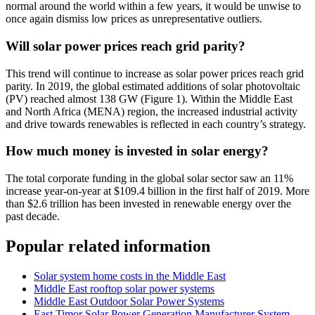
normal around the world within a few years, it would be unwise to
once again dismiss low prices as unrepresentative outliers.
Will solar power prices reach grid parity?
This trend will continue to increase as solar power prices reach grid
parity. In 2019, the global estimated additions of solar photovoltaic
(PV) reached almost 138 GW (Figure 1). Within the Middle East
and North Africa (MENA) region, the increased industrial activity
and drive towards renewables is reflected in each country’s strategy.
How much money is invested in solar energy?
The total corporate funding in the global solar sector saw an 11%
increase year-on-year at $109.4 billion in the first half of 2019. More
than $2.6 trillion has been invested in renewable energy over the
past decade.
Popular related information
Solar system home costs in the Middle East
Middle East rooftop solar power systems
Middle East Outdoor Solar Power Systems
East Timor Solar Power Generation Manufacturer System