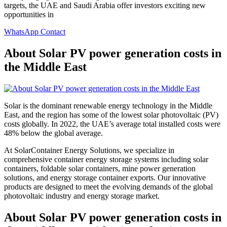
targets, the UAE and Saudi Arabia offer investors exciting new
opportunities in
WhatsApp Contact
About Solar PV power generation costs in
the Middle East
Solar is the dominant renewable energy technology in the Middle
East, and the region has some of the lowest solar photovoltaic (PV)
costs globally. In 2022, the UAE’s average total installed costs were
48% below the global average.
At SolarContainer Energy Solutions, we specialize in
comprehensive container energy storage systems including solar
containers, foldable solar containers, mine power generation
solutions, and energy storage container exports. Our innovative
products are designed to meet the evolving demands of the global
photovoltaic industry and energy storage market.
About Solar PV power generation costs in