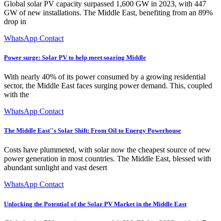
Global solar PV capacity surpassed 1,600 GW in 2023, with 447
GW of new installations. The Middle East, benefiting from an 89%
drop in
WhatsApp Contact
Power surge: Solar PV to help meet soaring Middle
With nearly 40% of its power consumed by a growing residential
sector, the Middle East faces surging power demand. This, coupled
with the
WhatsApp Contact
The Middle East''s Solar Shift: From Oil to Energy Powerhouse
Costs have plummeted, with solar now the cheapest source of new
power generation in most countries. The Middle East, blessed with
abundant sunlight and vast desert
WhatsApp Contact
Unlocking the Potential of the Solar PV Market in the Middle East