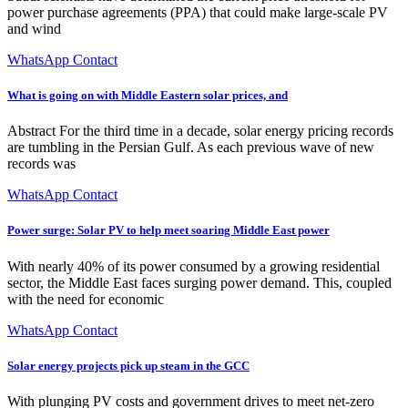
power purchase agreements (PPA) that could make large-scale PV
and wind
WhatsApp Contact
What is going on with Middle Eastern solar prices, and
Abstract For the third time in a decade, solar energy pricing records
are tumbling in the Persian Gulf. As each previous wave of new
records was
WhatsApp Contact
Power surge: Solar PV to help meet soaring Middle East power
With nearly 40% of its power consumed by a growing residential
sector, the Middle East faces surging power demand. This, coupled
with the need for economic
WhatsApp Contact
Solar energy projects pick up steam in the GCC
With plunging PV costs and government drives to meet net-zero