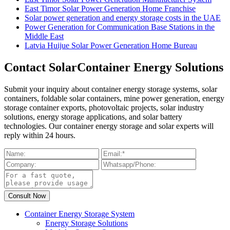
East Timor Solar Power Generation Home Franchise
Solar power generation and energy storage costs in the UAE
Power Generation for Communication Base Stations in the
Middle East
Latvia Huijue Solar Power Generation Home Bureau
Contact SolarContainer Energy Solutions
Submit your inquiry about container energy storage systems, solar
containers, foldable solar containers, mine power generation, energy
storage container exports, photovoltaic projects, solar industry
solutions, energy storage applications, and solar battery
technologies. Our container energy storage and solar experts will
reply within 24 hours.
Container Energy Storage System
Energy Storage Solutions