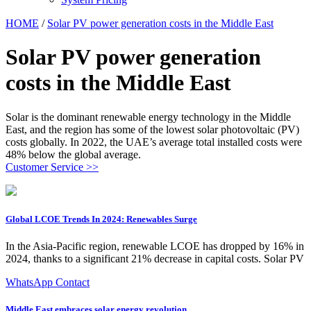
HOME
/
Solar PV power generation costs in the Middle East
Solar PV power generation
costs in the Middle East
Solar is the dominant renewable energy technology in the Middle
East, and the region has some of the lowest solar photovoltaic (PV)
costs globally. In 2022, the UAE’s average total installed costs were
48% below the global average.
Customer Service >>
Global LCOE Trends In 2024: Renewables Surge
In the Asia-Pacific region, renewable LCOE has dropped by 16% in
2024, thanks to a significant 21% decrease in capital costs. Solar PV
WhatsApp Contact
Middle East embraces solar energy revolution