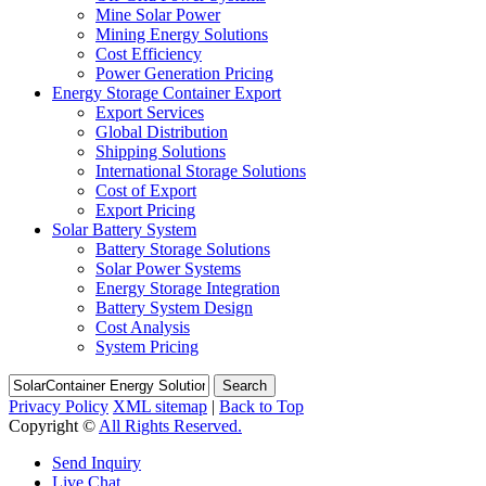
Mine Solar Power
Mining Energy Solutions
Cost Efficiency
Power Generation Pricing
Energy Storage Container Export
Export Services
Global Distribution
Shipping Solutions
International Storage Solutions
Cost of Export
Export Pricing
Solar Battery System
Battery Storage Solutions
Solar Power Systems
Energy Storage Integration
Battery System Design
Cost Analysis
System Pricing
Search
Privacy Policy
XML sitemap
|
Back to Top
Copyright ©
All Rights Reserved.
Send Inquiry
Live Chat