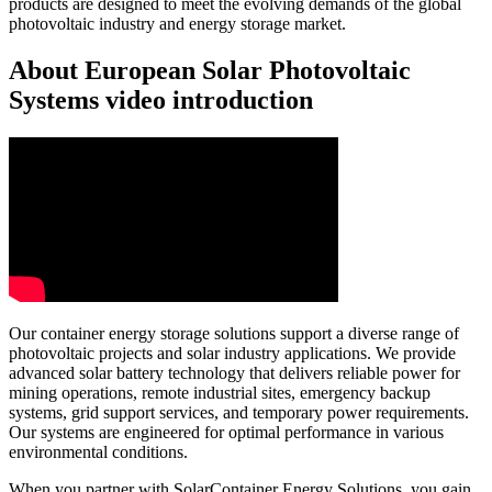
products are designed to meet the evolving demands of the global
photovoltaic industry and energy storage market.
About European Solar Photovoltaic
Systems video introduction
Our container energy storage solutions support a diverse range of
photovoltaic projects and solar industry applications. We provide
advanced solar battery technology that delivers reliable power for
mining operations, remote industrial sites, emergency backup
systems, grid support services, and temporary power requirements.
Our systems are engineered for optimal performance in various
environmental conditions.
When you partner with SolarContainer Energy Solutions, you gain