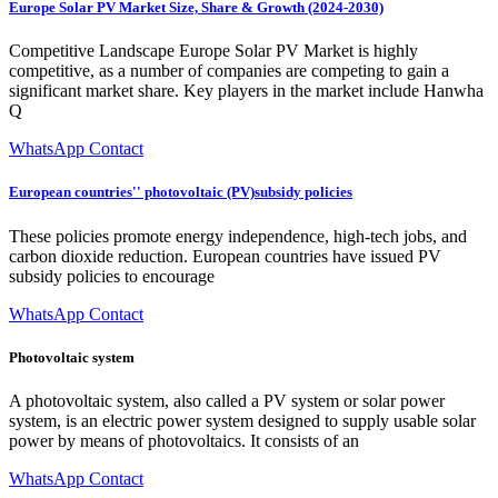
Europe Solar PV Market Size, Share & Growth (2024-2030)
Competitive Landscape Europe Solar PV Market is highly
competitive, as a number of companies are competing to gain a
significant market share. Key players in the market include Hanwha
Q
WhatsApp Contact
European countries'' photovoltaic (PV)subsidy policies
These policies promote energy independence, high-tech jobs, and
carbon dioxide reduction. European countries have issued PV
subsidy policies to encourage
WhatsApp Contact
Photovoltaic system
A photovoltaic system, also called a PV system or solar power
system, is an electric power system designed to supply usable solar
power by means of photovoltaics. It consists of an
WhatsApp Contact