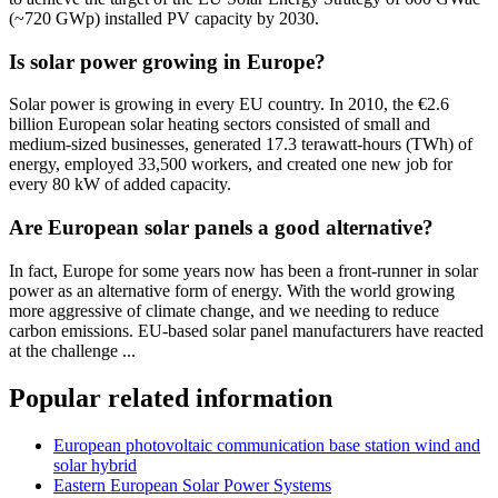
(~720 GWp) installed PV capacity by 2030.
Is solar power growing in Europe?
Solar power is growing in every EU country. In 2010, the €2.6
billion European solar heating sectors consisted of small and
medium-sized businesses, generated 17.3 terawatt-hours (TWh) of
energy, employed 33,500 workers, and created one new job for
every 80 kW of added capacity.
Are European solar panels a good alternative?
In fact, Europe for some years now has been a front-runner in solar
power as an alternative form of energy. With the world growing
more aggressive of climate change, and we needing to reduce
carbon emissions. EU-based solar panel manufacturers have reacted
at the challenge ...
Popular related information
European photovoltaic communication base station wind and
solar hybrid
Eastern European Solar Power Systems