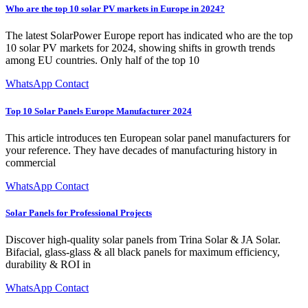
Who are the top 10 solar PV markets in Europe in 2024?
The latest SolarPower Europe report has indicated who are the top
10 solar PV markets for 2024, showing shifts in growth trends
among EU countries. Only half of the top 10
WhatsApp Contact
Top 10 Solar Panels Europe Manufacturer 2024
This article introduces ten European solar panel manufacturers for
your reference. They have decades of manufacturing history in
commercial
WhatsApp Contact
Solar Panels for Professional Projects
Discover high-quality solar panels from Trina Solar & JA Solar.
Bifacial, glass-glass & all black panels for maximum efficiency,
durability & ROI in
WhatsApp Contact