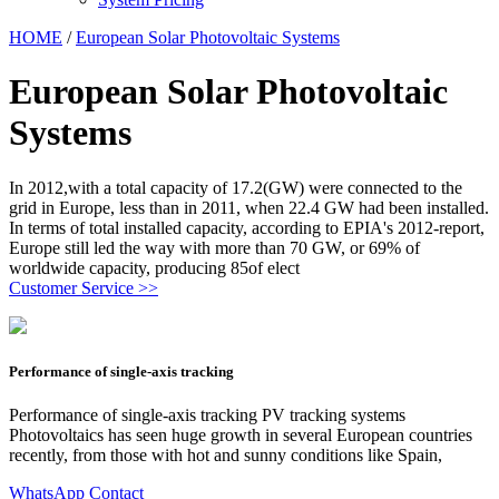
HOME
/
European Solar Photovoltaic Systems
European Solar Photovoltaic
Systems
In 2012,with a total capacity of 17.2(GW) were connected to the
grid in Europe, less than in 2011, when 22.4 GW had been installed.
In terms of total installed capacity, according to EPIA's 2012-report,
Europe still led the way with more than 70 GW, or 69% of
worldwide capacity, producing 85of elect
Customer Service >>
Performance of single-axis tracking
Performance of single-axis tracking PV tracking systems
Photovoltaics has seen huge growth in several European countries
recently, from those with hot and sunny conditions like Spain,
WhatsApp Contact