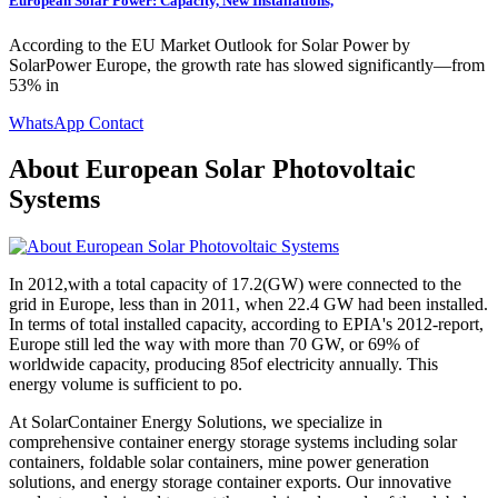
European Solar Power: Capacity, New Installations,
According to the EU Market Outlook for Solar Power by
SolarPower Europe, the growth rate has slowed significantly—from
53% in
WhatsApp Contact
About European Solar Photovoltaic
Systems
In 2012,with a total capacity of 17.2(GW) were connected to the
grid in Europe, less than in 2011, when 22.4 GW had been installed.
In terms of total installed capacity, according to EPIA's 2012-report,
Europe still led the way with more than 70 GW, or 69% of
worldwide capacity, producing 85of electricity annually. This
energy volume is sufficient to po.
At SolarContainer Energy Solutions, we specialize in
comprehensive container energy storage systems including solar
containers, foldable solar containers, mine power generation
solutions, and energy storage container exports. Our innovative