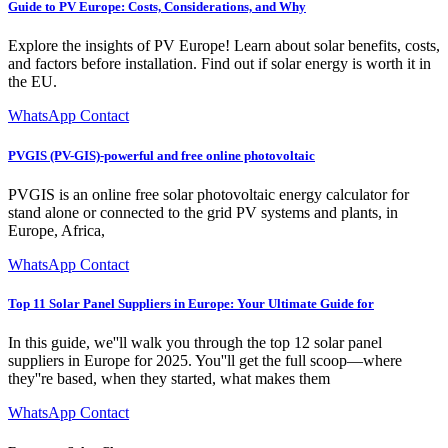
Guide to PV Europe: Costs, Considerations, and Why
Explore the insights of PV Europe! Learn about solar benefits, costs,
and factors before installation. Find out if solar energy is worth it in
the EU.
WhatsApp Contact
PVGIS (PV-GIS)-powerful and free online photovoltaic
PVGIS is an online free solar photovoltaic energy calculator for
stand alone or connected to the grid PV systems and plants, in
Europe, Africa,
WhatsApp Contact
Top 11 Solar Panel Suppliers in Europe: Your Ultimate Guide for
In this guide, we''ll walk you through the top 12 solar panel
suppliers in Europe for 2025. You''ll get the full scoop—where
they''re based, when they started, what makes them
WhatsApp Contact