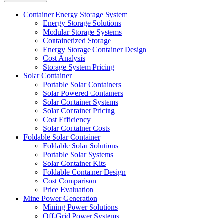
Container Energy Storage System
Energy Storage Solutions
Modular Storage Systems
Containerized Storage
Energy Storage Container Design
Cost Analysis
Storage System Pricing
Solar Container
Portable Solar Containers
Solar Powered Containers
Solar Container Systems
Solar Container Pricing
Cost Efficiency
Solar Container Costs
Foldable Solar Container
Foldable Solar Solutions
Portable Solar Systems
Solar Container Kits
Foldable Container Design
Cost Comparison
Price Evaluation
Mine Power Generation
Mining Power Solutions
Off-Grid Power Systems