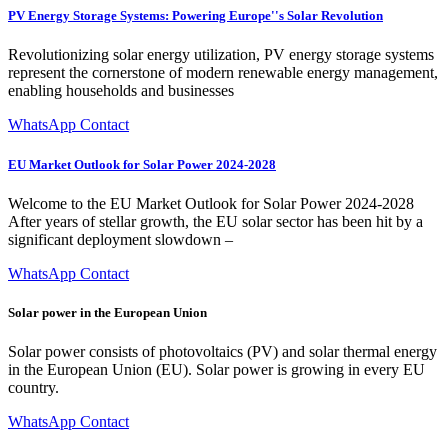
PV Energy Storage Systems: Powering Europe''s Solar Revolution
Revolutionizing solar energy utilization, PV energy storage systems
represent the cornerstone of modern renewable energy management,
enabling households and businesses
WhatsApp Contact
EU Market Outlook for Solar Power 2024-2028
Welcome to the EU Market Outlook for Solar Power 2024-2028
After years of stellar growth, the EU solar sector has been hit by a
significant deployment slowdown –
WhatsApp Contact
Solar power in the European Union
Solar power consists of photovoltaics (PV) and solar thermal energy
in the European Union (EU). Solar power is growing in every EU
country.
WhatsApp Contact