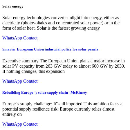
Solar energy
Solar energy technologies convert sunlight into energy, either as
electricity (photovoltaics and concentrated solar power) or in the
form of solar heat. Solar is the fastest growing energy
WhatsApp Contact
Smarter European Union industrial policy for solar panels
Executive summary The European Union plans a major increase in
solar PV capacity from 263 GW today to almost 600 GW by 2030.
If nothing changes, this expansion
WhatsApp Contact
Rebuilding Europe''s solar supply chain | McKinsey
Europe''s supply challenge: It''s all imported This ambition faces a
potential supply resilience risk: Europe currently relies almost
entirely on
WhatsApp Contact