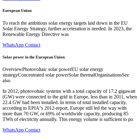
European Union
To reach the ambitious solar energy targets laid down in the EU
Solar Energy Strategy, further acceleration is needed. In 2023, the
Renewable Energy Directive was
WhatsApp Contact
Solar power in the European Union
OverviewPhotovoltaic solar powerEU solar energy
strategyConcentrated solar powerSolar thermalOrganisationsSee
also
In 2012, photovoltaic systems with a total capacity of 17.2 gigawatt
(GW) were connected to the grid in Europe, less than in 2011, when
22.4 GW had been installed. In terms of total installed capacity,
according to EPIA''s 2012-report, Europe still led the way with
more than 70 GW, or 69% of worldwide capacity, producing 85
TWh of electricity annually. This energy volume is sufficient to po
WhatsApp Contact