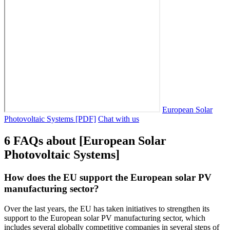
European Solar
Photovoltaic Systems [PDF]
Chat with us
6 FAQs about [European Solar
Photovoltaic Systems]
How does the EU support the European solar PV
manufacturing sector?
Over the last years, the EU has taken initiatives to strengthen its
support to the European solar PV manufacturing sector, which
includes several globally competitive companies in several steps of