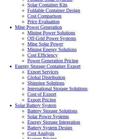
Solar Container Kits
Foldable Container Design
Cost Comparison
Price Evaluation
Mine Power Generation
Mining Power Solutions
Off-Grid Power Systems
Mine Solar Power
Mining Energy Solutions
Cost Efficiency
Power Generation Pricing
Energy Storage Container Export
Export Services
Global Distribution
Shipping Solutions
International Storage Solutions
Cost of Export
Export Pricing
Solar Battery System
Battery Storage Solutions
Solar Power Systems
Energy Storage Integration
Battery System Design
Cost Analysis
System Pricing