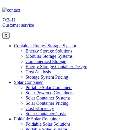
7x24H
Customer service
X
Container Energy Storage System
Energy Storage Solutions
Modular Storage Systems
Containerized Storage
Energy Storage Container Design
Cost Analysis
Storage System Pricing
Solar Container
Portable Solar Containers
Solar Powered Containers
Solar Container Systems
Solar Container Pricing
Cost Efficiency
Solar Container Costs
Foldable Solar Container
Foldable Solar Solutions
Portable Solar Systems