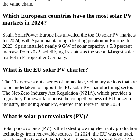
the value chain.
Which European countries have the most solar PV
markets in 2024?
Spain SolarPower Europe has unveiled the top 10 solar PV markets
for 2024, with Spain maintaining a leading position in Europe. In
2023, Spain installed nearly 9 GW of solar capacity, a 5.8 percent
increase from 2022, solidifying its status as the second-largest solar
market in Europe after Germany.
What is the EU solar PV charter?
The Charter sets out a series of immediate, voluntary actions that are
to be undertaken to support the EU solar PV manufacturing sector.
The Net-Zero Industry Act Regulation (NZIA), which provides a
regulatory framework to boost the competitiveness of EU net-zero
industry, including solar PV, entered into force in June 2024.
What is solar photovoltaics (PV)?
Solar photovoltaics (PV) is the fastest-growing electricity production
technology from renewable sources. In 2024, the EU was on track
to achieve the target of the EU Solar Energy Strategy of 600 GWac