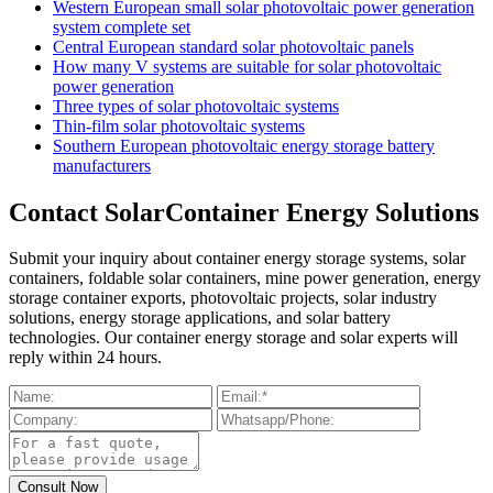
Western European small solar photovoltaic power generation
system complete set
Central European standard solar photovoltaic panels
How many V systems are suitable for solar photovoltaic
power generation
Three types of solar photovoltaic systems
Thin-film solar photovoltaic systems
Southern European photovoltaic energy storage battery
manufacturers
Contact SolarContainer Energy Solutions
Submit your inquiry about container energy storage systems, solar
containers, foldable solar containers, mine power generation, energy
storage container exports, photovoltaic projects, solar industry
solutions, energy storage applications, and solar battery
technologies. Our container energy storage and solar experts will
reply within 24 hours.