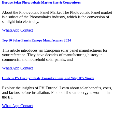
Europe Solar Photovoltaic Market Size & Competitors
About the Photovoltaic Panel Market The Photovoltaic Panel market
is a subset of the Photovoltaics industry, which is the conversion of
sunlight into electricity.
WhatsApp Contact
Top 10 Solar Panels Europe Manufacturer 2024
This article introduces ten European solar panel manufacturers for
your reference. They have decades of manufacturing history in
commercial and household solar panels, and
WhatsApp Contact
Guide to PV Europe: Costs, Considerations, and Why It''s Worth
Explore the insights of PV Europe! Learn about solar benefits, costs,
and factors before installation. Find out if solar energy is worth it in
the EU.
WhatsApp Contact