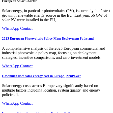
European Solar Charter
Solar energy, in particular photovoltaics (PV), is currently the fastest
growing renewable energy source in the EU. Last year, 56 GW of
solar PV were installed in the EU,
WhatsApp Contact
2025 European Photovoltaic Policy Map: Deployment Paths and
A comprehensive analysis of the 2025 European commercial and
industrial photovoltaic policy map, focusing on deployment
strategies, incentive comparisons, and zero-investment models
WhatsApp Contact
How much does solar energy cost in Europe | NenPower
Solar energy costs across Europe vary significantly based on
multiple factors including location, system quality, and energy
policies. 1.
WhatsApp Contact