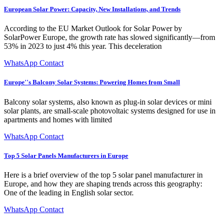
European Solar Power: Capacity, New Installations, and Trends
According to the EU Market Outlook for Solar Power by
SolarPower Europe, the growth rate has slowed significantly—from
53% in 2023 to just 4% this year. This deceleration
WhatsApp Contact
Europe''s Balcony Solar Systems: Powering Homes from Small
Balcony solar systems, also known as plug-in solar devices or mini
solar plants, are small-scale photovoltaic systems designed for use in
apartments and homes with limited
WhatsApp Contact
Top 5 Solar Panels Manufacturers in Europe
Here is a brief overview of the top 5 solar panel manufacturer in
Europe, and how they are shaping trends across this geography:
One of the leading in English solar sector.
WhatsApp Contact