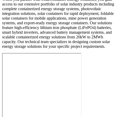
access to our extensive portfolio of solar industry products including
complete containerized energy storage systems, photovoltaic
integration solutions, solar containers for rapid deployment, foldable
solar containers for mobile applications, mine power generation
systems, and export-ready energy storage containers. Our solutions
feature high-efficiency lithium iron phosphate (LiFePO4) batteries,
smart hybrid inverters, advanced battery management systems, and
scalable containerized energy solutions from 20kW to 2MWh
capacity. Our technical team specializes in designing custom solar
energy storage solutions for your specific project requirements.