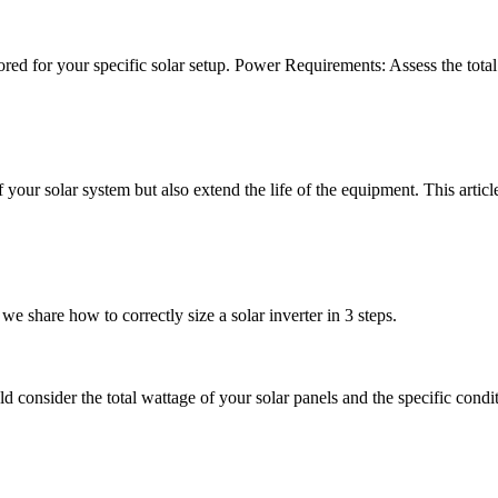
ilored for your specific solar setup. Power Requirements: Assess the tota
f your solar system but also extend the life of the equipment. This articl
we share how to correctly size a solar inverter in 3 steps.
d consider the total wattage of your solar panels and the specific conditi