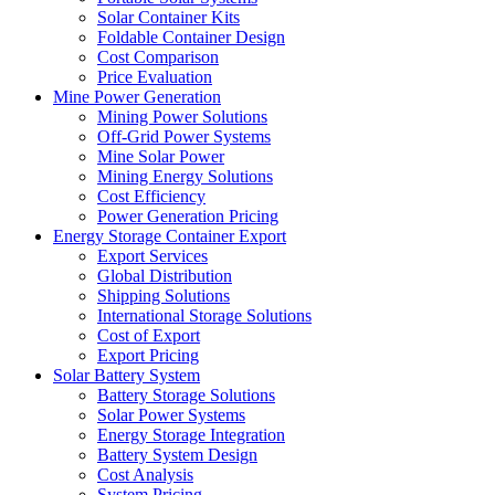
Solar Container Kits
Foldable Container Design
Cost Comparison
Price Evaluation
Mine Power Generation
Mining Power Solutions
Off-Grid Power Systems
Mine Solar Power
Mining Energy Solutions
Cost Efficiency
Power Generation Pricing
Energy Storage Container Export
Export Services
Global Distribution
Shipping Solutions
International Storage Solutions
Cost of Export
Export Pricing
Solar Battery System
Battery Storage Solutions
Solar Power Systems
Energy Storage Integration
Battery System Design
Cost Analysis
System Pricing