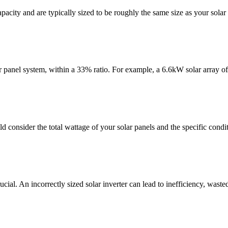
city and are typically sized to be roughly the same size as your solar 
lar panel system, within a 33% ratio. For example, a 6.6kW solar array o
d consider the total wattage of your solar panels and the specific conditi
ucial. An incorrectly sized solar inverter can lead to inefficiency, waste