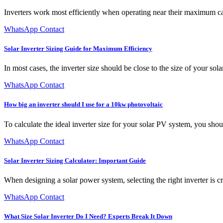
Inverters work most efficiently when operating near their maximum capa
WhatsApp Contact
Solar Inverter Sizing Guide for Maximum Efficiency
In most cases, the inverter size should be close to the size of your so
WhatsApp Contact
How big an inverter should I use for a 10kw photovoltaic
To calculate the ideal inverter size for your solar PV system, you shoul
WhatsApp Contact
Solar Inverter Sizing Calculator: Important Guide
When designing a solar power system, selecting the right inverter is cr
WhatsApp Contact
What Size Solar Inverter Do I Need? Experts Break It Down