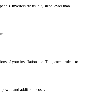
panels. Inverters are usually sized lower than
ften
ons of your installation site. The general rule is to
d power, and additional costs.