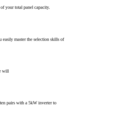
f your total panel capacity.
 easily master the selection skills of
e will
ften pairs with a 5kW inverter to