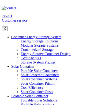
7x24H
Customer service
X
Container Energy Storage System
Energy Storage Solutions
Modular Storage Systems
Containerized Storage
Energy Storage Container Design
Cost Analysis
Storage System Pricing
Solar Container
Portable Solar Containers
Solar Powered Containers
Solar Container Systems
Solar Container Pricing
Cost Efficiency
Solar Container Costs
Foldable Solar Container
Foldable Solar Solutions
Portable Solar Systems