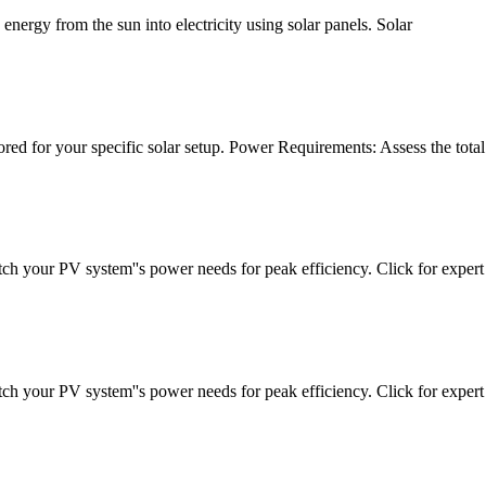
energy from the sun into electricity using solar panels. Solar
ilored for your specific solar setup. Power Requirements: Assess the total
tch your PV system''s power needs for peak efficiency. Click for expert
tch your PV system''s power needs for peak efficiency. Click for expert 