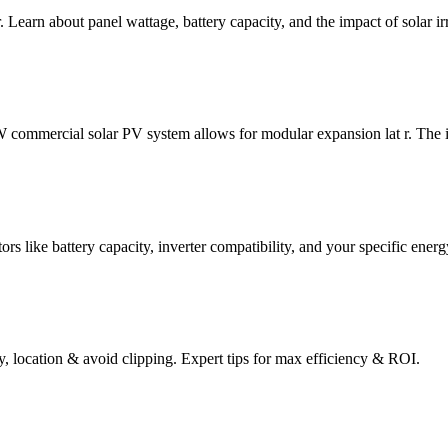
. Learn about panel wattage, battery capacity, and the impact of solar i
commercial solar PV system allows for modular expansion lat r. The inv
ors like battery capacity, inverter compatibility, and your specific energ
y, location & avoid clipping. Expert tips for max efficiency & ROI.