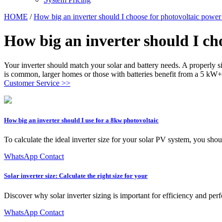
HOME
/
How big an inverter should I choose for photovoltaic power
How big an inverter should I ch
Your inverter should match your solar and battery needs. A properly 
is common, larger homes or those with batteries benefit from a 5 kW+
Customer Service >>
How big an inverter should I use for a 8kw photovoltaic
To calculate the ideal inverter size for your solar PV system, you shoul
WhatsApp Contact
Solar inverter size: Calculate the right size for your
Discover why solar inverter sizing is important for efficiency and perf
WhatsApp Contact