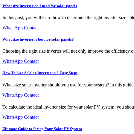
What size inverter do I need for solar panels
In this post, you will learn how to determine the right inverter size ta
WhatsApp Contact
What size inverter is best for solar panels?
Choosing the right size inverter will not only improve the efficiency o
WhatsApp Contact
How To Size A Solar Inverter in 3 Easy Steps
What size solar inverter should you use for your system? In this guide 
WhatsApp Contact
To calculate the ideal inverter size for your solar PV system, you shoul
WhatsApp Contact
Ultimate Guide to Sizing Your Solar PV System