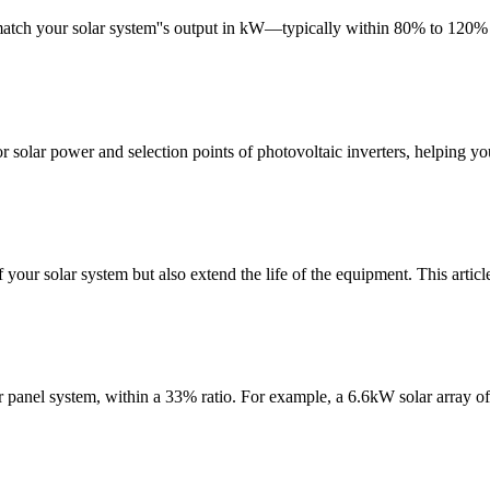
match your solar system''s output in kW—typically within 80% to 120% o
or solar power and selection points of photovoltaic inverters, helping you
 your solar system but also extend the life of the equipment. This articl
lar panel system, within a 33% ratio. For example, a 6.6kW solar array o