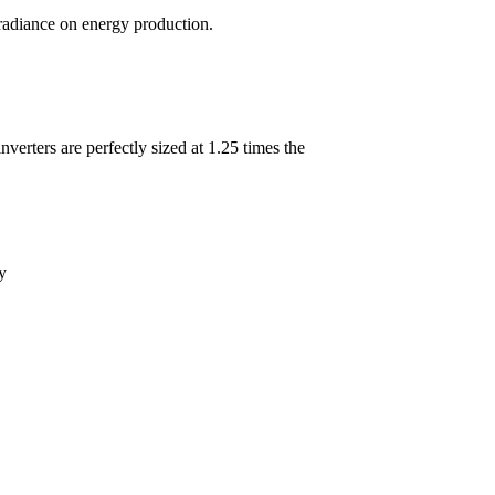
rradiance on energy production.
erters are perfectly sized at 1.25 times the
y