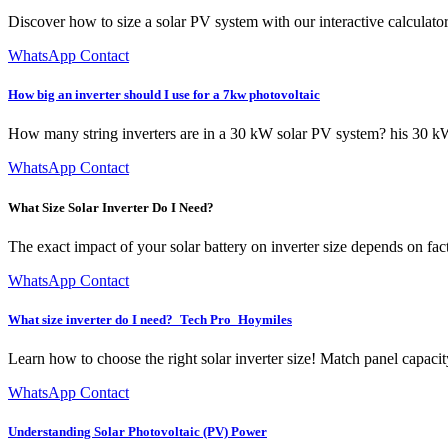
Discover how to size a solar PV system with our interactive calculator
WhatsApp Contact
How big an inverter should I use for a 7kw photovoltaic
How many string inverters are in a 30 kW solar PV system? his 30 kW 
WhatsApp Contact
What Size Solar Inverter Do I Need?
The exact impact of your solar battery on inverter size depends on fact
WhatsApp Contact
What size inverter do I need?_Tech Pro_Hoymiles
Learn how to choose the right solar inverter size! Match panel capacit
WhatsApp Contact
Understanding Solar Photovoltaic (PV) Power