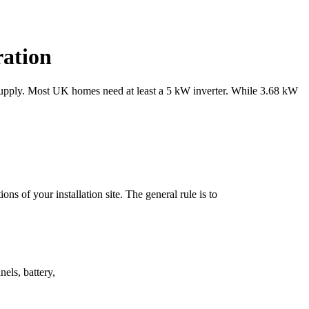
ration
r supply. Most UK homes need at least a 5 kW inverter. While 3.68 kW
ons of your installation site. The general rule is to
nels, battery,