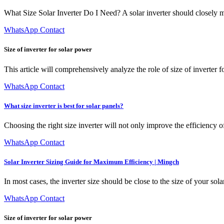
What Size Solar Inverter Do I Need? A solar inverter should closely 
WhatsApp Contact
Size of inverter for solar power
This article will comprehensively analyze the role of size of inverter f
WhatsApp Contact
What size inverter is best for solar panels?
Choosing the right size inverter will not only improve the efficiency of
WhatsApp Contact
Solar Inverter Sizing Guide for Maximum Efficiency | Mingch
In most cases, the inverter size should be close to the size of your so
WhatsApp Contact
Size of inverter for solar power