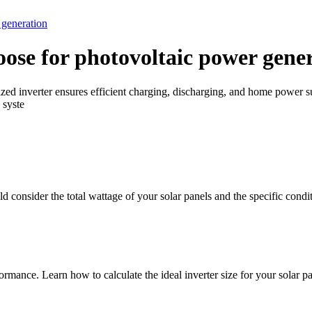
 generation
oose for photovoltaic power gene
sized inverter ensures efficient charging, discharging, and home powe
 syste
d consider the total wattage of your solar panels and the specific conditi
ormance. Learn how to calculate the ideal inverter size for your solar pa