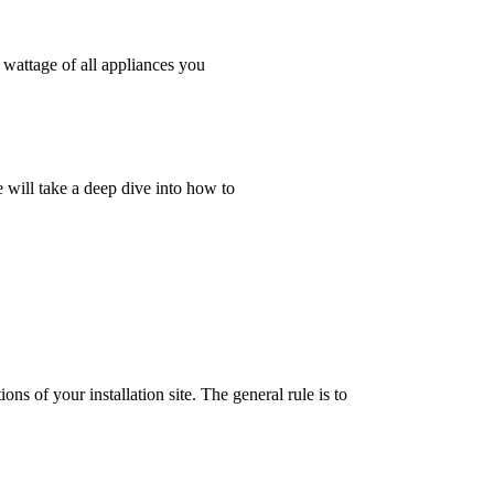
l wattage of all appliances you
e will take a deep dive into how to
ons of your installation site. The general rule is to