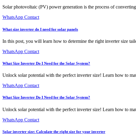
Solar photovoltaic (PV) power generation is the process of converting 
WhatsApp Contact
What size inverter do I need for solar panels
In this post, you will learn how to determine the right inverter size ta
WhatsApp Contact
What Size Inverter Do I Need for the Solar System?
Unlock solar potential with the perfect inverter size! Learn how to ma
WhatsApp Contact
What Size Inverter Do I Need for the Solar System?
Unlock solar potential with the perfect inverter size! Learn how to ma
WhatsApp Contact
Solar inverter size: Calculate the right size for your inverter