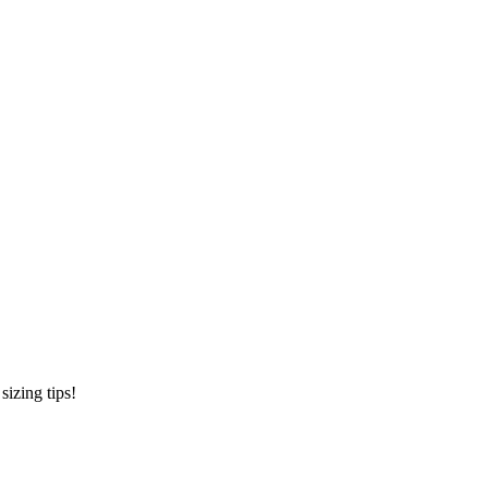
sizing tips!