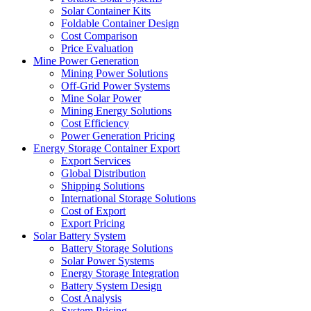
Solar Container Kits
Foldable Container Design
Cost Comparison
Price Evaluation
Mine Power Generation
Mining Power Solutions
Off-Grid Power Systems
Mine Solar Power
Mining Energy Solutions
Cost Efficiency
Power Generation Pricing
Energy Storage Container Export
Export Services
Global Distribution
Shipping Solutions
International Storage Solutions
Cost of Export
Export Pricing
Solar Battery System
Battery Storage Solutions
Solar Power Systems
Energy Storage Integration
Battery System Design
Cost Analysis
System Pricing