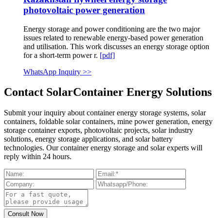
photovoltaic power generation
Energy storage and power conditioning are the two major
issues related to renewable energy-based power generation
and utilisation. This work discusses an energy storage option
for a short-term power r.
[pdf]
WhatsApp Inquiry >>
Contact SolarContainer Energy Solutions
Submit your inquiry about container energy storage systems, solar
containers, foldable solar containers, mine power generation, energy
storage container exports, photovoltaic projects, solar industry
solutions, energy storage applications, and solar battery
technologies. Our container energy storage and solar experts will
reply within 24 hours.