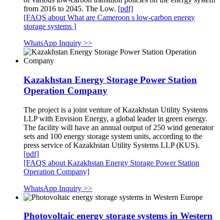
from 2016 to 2045. The Low.
[pdf]
[FAQS about What are Cameroon s low-carbon energy
storage systems ]
WhatsApp Inquiry >>
Kazakhstan Energy Storage Power Station
Operation Company
The project is a joint venture of Kazakhstan Utility Systems
LLP with Envision Energy, a global leader in green energy.
The facility will have an annual output of 250 wind generator
sets and 100 energy storage system units, according to the
press service of Kazakhstan Utility Systems LLP (KUS).
[pdf]
[FAQS about Kazakhstan Energy Storage Power Station
Operation Company]
WhatsApp Inquiry >>
Photovoltaic energy storage systems in Western