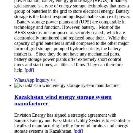
power station, battery energy grid storage (BEGS) or battery
grid storage is a type of energy storage technology that uses a
group of batteries in the grid to store electrical energy. Battery
storage is the fastest responding dispatchable source of power.
. Battery storage power plants and (UPS) are comparable in
technology and function. However, battery. . Most of the
BESS systems are composed of securely sealed , which are
electronically monitored and replaced once their. . While the
capacity of grid batteries is small compared to the other major
form of grid storage, pumped hydroelectricity, the battery
market is. . Since they do not have any mechanical parts,
battery storage power plants offer extremely short control
times and start times, as little as 10 ms. They can therefore
help.
[pdf]
WhatsApp Inquiry >>
Kazakhstan wind energy storage system
manufacturer
Envision Energy has signed a strategic agreement with
Samruk Energy and Kazakhstan Utility Systems to establish a
localized manufacturing facility for wind turbines and energy
storage systems in Kazakhstan.
[pdf]