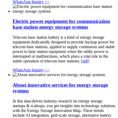
WhatsApp Inquiry >>
Electric power equipment for communication
base station energy storage systems
Telecom base station battery is a kind of energy storage
equipment dedicatedly designed to provide backup power for
telecom base stations, applied to supply continuous and stable
power to base station equipment when the utility power is
interrupted or malfunctions, which plays a vital role in the
stable operation of telecom base stations.
[pdf]
WhatsApp Inquiry >>
About innovative services for energy storage
systems
In this data-driven industry research on energy storage
startups & scaleups, you get insights into technology solutions
with the Energy Storage Innovation Map. These trends
include AI integration, grid-scale storage, alternative battery