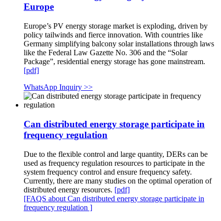
Europe
Europe’s PV energy storage market is exploding, driven by
policy tailwinds and fierce innovation. With countries like
Germany simplifying balcony solar installations through laws
like the Federal Law Gazette No. 306 and the “Solar
Package”, residential energy storage has gone mainstream.
[pdf]
WhatsApp Inquiry >>
Can distributed energy storage participate in
frequency regulation
Due to the flexible control and large quantity, DERs can be
used as frequency regulation resources to participate in the
system frequency control and ensure frequency safety.
Currently, there are many studies on the optimal operation of
distributed energy resources.
[pdf]
[FAQS about Can distributed energy storage participate in
frequency regulation ]