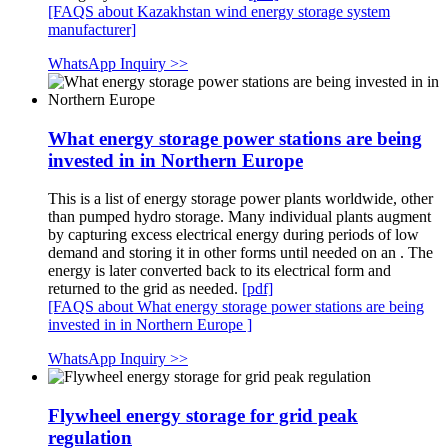
[FAQS about Kazakhstan wind energy storage system
manufacturer]
WhatsApp Inquiry >>
What energy storage power stations are being
invested in in Northern Europe
This is a list of energy storage power plants worldwide, other
than pumped hydro storage. Many individual plants augment
by capturing excess electrical energy during periods of low
demand and storing it in other forms until needed on an . The
energy is later converted back to its electrical form and
returned to the grid as needed.
[pdf]
[FAQS about What energy storage power stations are being
invested in in Northern Europe ]
WhatsApp Inquiry >>
Flywheel energy storage for grid peak
regulation