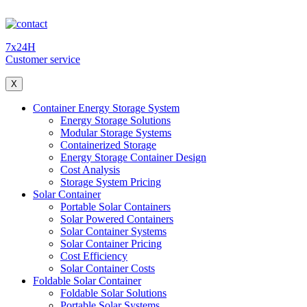
7x24H
Customer service
X
Container Energy Storage System
Energy Storage Solutions
Modular Storage Systems
Containerized Storage
Energy Storage Container Design
Cost Analysis
Storage System Pricing
Solar Container
Portable Solar Containers
Solar Powered Containers
Solar Container Systems
Solar Container Pricing
Cost Efficiency
Solar Container Costs
Foldable Solar Container
Foldable Solar Solutions
Portable Solar Systems