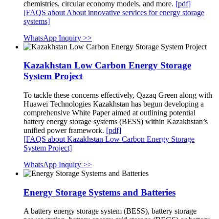
chemistries, circular economy models, and more.
[pdf]
[FAQS about About innovative services for energy storage
systems]
WhatsApp Inquiry >>
Kazakhstan Low Carbon Energy Storage
System Project
To tackle these concerns effectively, Qazaq Green along with
Huawei Technologies Kazakhstan has begun developing a
comprehensive White Paper aimed at outlining potential
battery energy storage systems (BESS) within Kazakhstan’s
unified power framework.
[pdf]
[FAQS about Kazakhstan Low Carbon Energy Storage
System Project]
WhatsApp Inquiry >>
Energy Storage Systems and Batteries
A battery energy storage system (BESS), battery storage