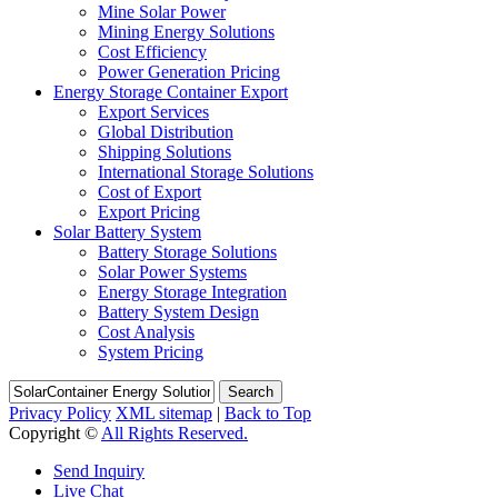
Mine Solar Power
Mining Energy Solutions
Cost Efficiency
Power Generation Pricing
Energy Storage Container Export
Export Services
Global Distribution
Shipping Solutions
International Storage Solutions
Cost of Export
Export Pricing
Solar Battery System
Battery Storage Solutions
Solar Power Systems
Energy Storage Integration
Battery System Design
Cost Analysis
System Pricing
Search
Privacy Policy
XML sitemap
|
Back to Top
Copyright ©
All Rights Reserved.
Send Inquiry
Live Chat