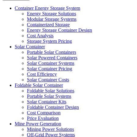
Container Energy Storage System
Energy Storage Solutions
Modular Storage Systems
Containerized Storage
Energy Storage Container Design
Cost Analysis
Storage System Pricing
Solar Container
Portable Solar Containers
Solar Powered Containers
Solar Container Systems
Solar Container Pricing
Cost Efficiency
Solar Container Costs
Foldable Solar Container
Foldable Solar Solutions
Portable Solar Systems
Solar Container Kits
Foldable Container Design
Cost Comparison
Price Evaluation
Mine Power Generation
Mining Power Solutions
Off-Grid Power Systems