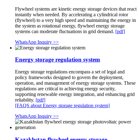
Flywheel systems are kinetic energy storage devices that react
instantly when needed. By accelerating a cylindrical rotor
(flywheel) to a very high speed and maintaining the energy in
the system as rotational energy, flywheel energy storage
systems can moderate fluctuations in grid demand.
[pdf]
WhatsApp Inquiry >>
Energy storage regulation system
Energy storage regulations encompass a set of legal and
policy frameworks designed to govern the deployment,
operation, and management of energy storage systems. These
regulations are critical to achieving energy security,
supporting renewable energy integration, and enhancing grid
reliability.
[pdf]
[FAQS about Energy storage regulation system]
WhatsApp Inquiry >>
Kazakhstan flywheel energy storage