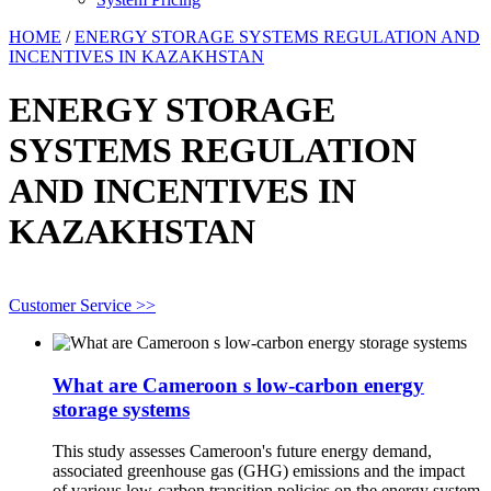
HOME
/
ENERGY STORAGE SYSTEMS REGULATION AND
INCENTIVES IN KAZAKHSTAN
ENERGY STORAGE
SYSTEMS REGULATION
AND INCENTIVES IN
KAZAKHSTAN
Customer Service >>
What are Cameroon s low-carbon energy
storage systems
This study assesses Cameroon's future energy demand,
associated greenhouse gas (GHG) emissions and the impact
of various low-carbon transition policies on the energy system