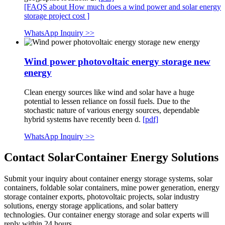
[FAQS about How much does a wind power and solar energy
storage project cost ]
WhatsApp Inquiry >>
Wind power photovoltaic energy storage new
energy
Clean energy sources like wind and solar have a huge
potential to lessen reliance on fossil fuels. Due to the
stochastic nature of various energy sources, dependable
hybrid systems have recently been d.
[pdf]
WhatsApp Inquiry >>
Contact SolarContainer Energy Solutions
Submit your inquiry about container energy storage systems, solar
containers, foldable solar containers, mine power generation, energy
storage container exports, photovoltaic projects, solar industry
solutions, energy storage applications, and solar battery
technologies. Our container energy storage and solar experts will
reply within 24 hours.