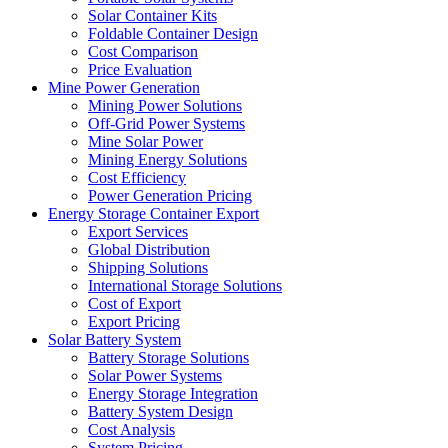
Solar Container Kits
Foldable Container Design
Cost Comparison
Price Evaluation
Mine Power Generation
Mining Power Solutions
Off-Grid Power Systems
Mine Solar Power
Mining Energy Solutions
Cost Efficiency
Power Generation Pricing
Energy Storage Container Export
Export Services
Global Distribution
Shipping Solutions
International Storage Solutions
Cost of Export
Export Pricing
Solar Battery System
Battery Storage Solutions
Solar Power Systems
Energy Storage Integration
Battery System Design
Cost Analysis
System Pricing