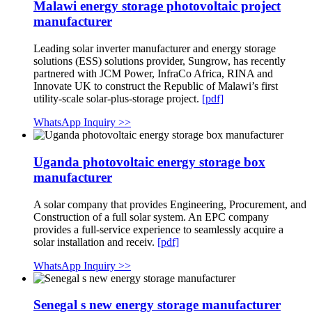
Malawi energy storage photovoltaic project
manufacturer
Leading solar inverter manufacturer and energy storage
solutions (ESS) solutions provider, Sungrow, has recently
partnered with JCM Power, InfraCo Africa, RINA and
Innovate UK to construct the Republic of Malawi’s first
utility-scale solar-plus-storage project.
[pdf]
WhatsApp Inquiry >>
Uganda photovoltaic energy storage box
manufacturer
A solar company that provides Engineering, Procurement, and
Construction of a full solar system. An EPC company
provides a full-service experience to seamlessly acquire a
solar installation and receiv.
[pdf]
WhatsApp Inquiry >>
Senegal s new energy storage manufacturer