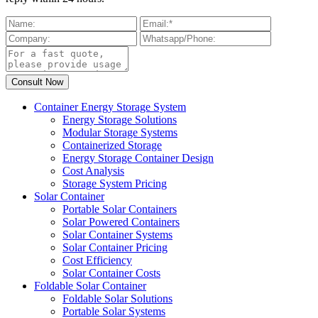
Container Energy Storage System
Energy Storage Solutions
Modular Storage Systems
Containerized Storage
Energy Storage Container Design
Cost Analysis
Storage System Pricing
Solar Container
Portable Solar Containers
Solar Powered Containers
Solar Container Systems
Solar Container Pricing
Cost Efficiency
Solar Container Costs
Foldable Solar Container
Foldable Solar Solutions
Portable Solar Systems