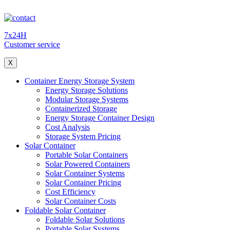
7x24H
Customer service
X
Container Energy Storage System
Energy Storage Solutions
Modular Storage Systems
Containerized Storage
Energy Storage Container Design
Cost Analysis
Storage System Pricing
Solar Container
Portable Solar Containers
Solar Powered Containers
Solar Container Systems
Solar Container Pricing
Cost Efficiency
Solar Container Costs
Foldable Solar Container
Foldable Solar Solutions
Portable Solar Systems