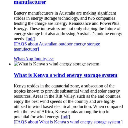
manufacturer
Battery manufacturers in Australia are making significant
strides in energy storage technology, and two companies
leading the charge are Energy Renaissance and PowerPlus
Energy. These innovators are not only shaping the future of
energy storage but also addressing Australia’s unique energy
needs.
[pdf]
[FAQS about Australian outdoor energy storage
manufacturer]
WhatsApp Inquiry >>
What is Kenya s wind energy storage system
Kenya resides in the equatorial zone, a subsection of the
tropics known to provide substantial wind and solar energy
resources. Areas in the Rift Valley, such as the and counties,
enjoy the best wind speeds of the country and are highly
utilized in wind based electrical production. When compared
with the rest of Africa, Kenya ranks among the top in
potential for wind energy.
[pdf]
[FAQS about What is Kenya s wind energy storage system ]