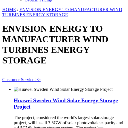
HOME
/
ENVISION ENERGY TO MANUFACTURER WIND
TURBINES ENERGY STORAGE
ENVISION ENERGY TO
MANUFACTURER WIND
TURBINES ENERGY
STORAGE
Customer Service >>
Huawei Sweden Wind Solar Energy Storage
Project
The project, considered the world's largest solar-storage
project, will install 3.5GW of solar photovoltaic capacity and
a 4.5GWh battery storage system. The project has