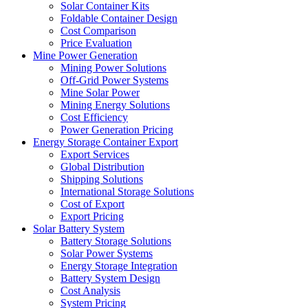
Solar Container Kits
Foldable Container Design
Cost Comparison
Price Evaluation
Mine Power Generation
Mining Power Solutions
Off-Grid Power Systems
Mine Solar Power
Mining Energy Solutions
Cost Efficiency
Power Generation Pricing
Energy Storage Container Export
Export Services
Global Distribution
Shipping Solutions
International Storage Solutions
Cost of Export
Export Pricing
Solar Battery System
Battery Storage Solutions
Solar Power Systems
Energy Storage Integration
Battery System Design
Cost Analysis
System Pricing