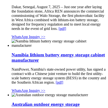
Dakar, Senegal, August 7, 2025 – Just one year after laying
the foundation stone, Africa REN announces the commercial
commissioning of Walo Storage, the first photovoltaic facility
in West Africa combined with lithium-ion battery storage,
designed for frequency regulation and to meet local energy
needs in the event of grid loss.
[pdf]
WhatsApp Inquiry >>
Namibia lithium battery energy storage cabinet
manufacturer
NamPower, Namibia's state-owned power utility, has signed a
contract with a Chinese joint venture to build the first utility-
scale battery energy storage system (BESS) in the country and
the Southern African region.
[pdf]
WhatsApp Inquiry >>
Australian outdoor energy storage