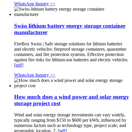
WhatsApp Inquiry >>
Swiss lithium battery energy storage container
manufacturer
FireBox Swiss | Safe storage solutions for lithium batteries
and electric vehicles: fireproof storage containers, quarantine
containers, and fire protection systems. Effective protection
against fire risks for lithium-ion batteries and electric vehicles.
[pdf]
WhatsApp Inquiry >>
How much does a wind power and solar energy
storage project cost
Wind and solar energy storage investments can vary widely,
typically ranging from $150 to $600 per kWh, influenced by
numerous factors such as technology type, project scale, and
geographic location. 2.
[pdf]