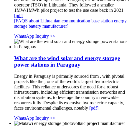
operator (TSO) in Lithuania. They followed a smaller,
1MW/1MWh pilot project to test the use case back in 2021.
[pdf]
[FAQS about Lithuanian communication base station energy
storage battery manufacturer]
WhatsApp Inquiry >>
What are the wind solar and energy storage
power stations in Paraguay
Energy in Paraguay is primarily sourced from , with pivotal
projects like the , one of the world's largest hydroelectric
facilities. This reliance underscores the need for a robust
infrastructure, including efficient transmission networks and
distribution systems, to leverage the country's renewable
resources fully. Despite its extensive hydroelectric capacity,
faces environmental challenges, notably
[pdf]
WhatsApp Inquiry >>