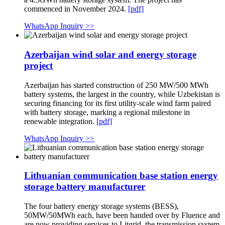
commenced in November 2024.
[pdf]
WhatsApp Inquiry >>
Azerbaijan wind solar and energy storage
project
Azerbaijan has started construction of 250 MW/500 MWh
battery systems, the largest in the country, while Uzbekistan is
securing financing for its first utility-scale wind farm paired
with battery storage, marking a regional milestone in
renewable integration.
[pdf]
WhatsApp Inquiry >>
Lithuanian communication base station energy
storage battery manufacturer
The four battery energy storage systems (BESS),
50MW/50MWh each, have been handed over by Fluence and
are now providing services to Litgrid, the transmission system