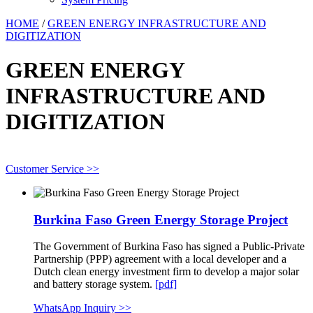
HOME
/
GREEN ENERGY INFRASTRUCTURE AND
DIGITIZATION
GREEN ENERGY
INFRASTRUCTURE AND
DIGITIZATION
Customer Service >>
Burkina Faso Green Energy Storage Project
The Government of Burkina Faso has signed a Public-Private
Partnership (PPP) agreement with a local developer and a
Dutch clean energy investment firm to develop a major solar
and battery storage system.
[pdf]
WhatsApp Inquiry >>