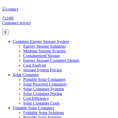
7x24H
Customer service
X
Container Energy Storage System
Energy Storage Solutions
Modular Storage Systems
Containerized Storage
Energy Storage Container Design
Cost Analysis
Storage System Pricing
Solar Container
Portable Solar Containers
Solar Powered Containers
Solar Container Systems
Solar Container Pricing
Cost Efficiency
Solar Container Costs
Foldable Solar Container
Foldable Solar Solutions
Portable Solar Systems