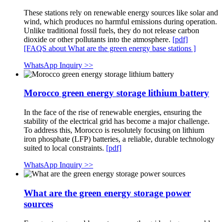
These stations rely on renewable energy sources like solar and
wind, which produces no harmful emissions during operation.
Unlike traditional fossil fuels, they do not release carbon
dioxide or other pollutants into the atmosphere.
[pdf]
[FAQS about What are the green energy base stations ]
WhatsApp Inquiry >>
Morocco green energy storage lithium battery
In the face of the rise of renewable energies, ensuring the
stability of the electrical grid has become a major challenge.
To address this, Morocco is resolutely focusing on lithium
iron phosphate (LFP) batteries, a reliable, durable technology
suited to local constraints.
[pdf]
WhatsApp Inquiry >>
What are the green energy storage power
sources