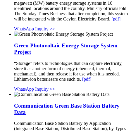
megawatt (MW) battery energy storage systems in 16
identified locations around the country. Ministry officials told
The Sunday Times Business that after completion, this system
will be integrated with the Ceylon Electricity Board.
[pdf]
WhatsApp Inquiry >>
Green Photovoltaic Energy Storage System
Project
“Storage” refers to technologies that can capture electricity,
store it as another form of energy (chemical, thermal,
mechanical), and then release it for use when it is needed.
Lithium-ion batteriesare one such te.
[pdf]
WhatsApp Inquiry >>
Communication Green Base Station Battery
Data
Communication Base Station Battery by Application
(Integrated Base Station, Distributed Base Station), by Types