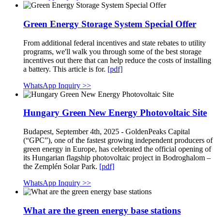
Green Energy Storage System Special Offer
From additional federal incentives and state rebates to utility
programs, we'll walk you through some of the best storage
incentives out there that can help reduce the costs of installing
a battery. This article is for.
[pdf]
WhatsApp Inquiry >>
Hungary Green New Energy Photovoltaic Site
Budapest, September 4th, 2025 - GoldenPeaks Capital
(“GPC”), one of the fastest growing independent producers of
green energy in Europe, has celebrated the official opening of
its Hungarian flagship photovoltaic project in Bodroghalom –
the Zemplén Solar Park.
[pdf]
WhatsApp Inquiry >>
What are the green energy base stations