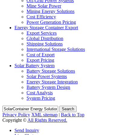
Off-Grid Power Systems
Mine Solar Power
Mining Energy Solutions
Cost Efficiency
Power Generation Pricing
Energy Storage Container Export
Export Services
Global Distribution
Shipping Solutions
International Storage Solutions
Cost of Export
Export Pricing
Solar Battery System
Battery Storage Solutions
Solar Power Systems
Energy Storage Integration
Battery System Design
Cost Analysis
System Pricing
Search
Privacy Policy
XML sitemap
|
Back to Top
Copyright ©
All Rights Reserved.
Send Inquiry