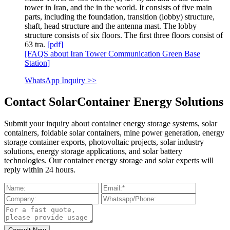
tower in Iran, and the in the world. It consists of five main
parts, including the foundation, transition (lobby) structure,
shaft, head structure and the antenna mast. The lobby
structure consists of six floors. The first three floors consist of
63 tra.
[pdf]
[FAQS about Iran Tower Communication Green Base
Station]
WhatsApp Inquiry >>
Contact SolarContainer Energy Solutions
Submit your inquiry about container energy storage systems, solar
containers, foldable solar containers, mine power generation, energy
storage container exports, photovoltaic projects, solar industry
solutions, energy storage applications, and solar battery
technologies. Our container energy storage and solar experts will
reply within 24 hours.