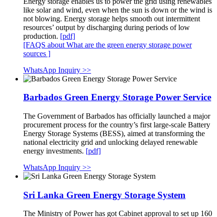
Energy storage enables us to power the grid using renewables
like solar and wind, even when the sun is down or the wind is
not blowing. Energy storage helps smooth out intermittent
resources’ output by discharging during periods of low
production.
[pdf]
[FAQS about What are the green energy storage power
sources ]
WhatsApp Inquiry >>
Barbados Green Energy Storage Power Service
The Government of Barbados has officially launched a major
procurement process for the country’s first large-scale Battery
Energy Storage Systems (BESS), aimed at transforming the
national electricity grid and unlocking delayed renewable
energy investments.
[pdf]
WhatsApp Inquiry >>
Sri Lanka Green Energy Storage System
The Ministry of Power has got Cabinet approval to set up 160