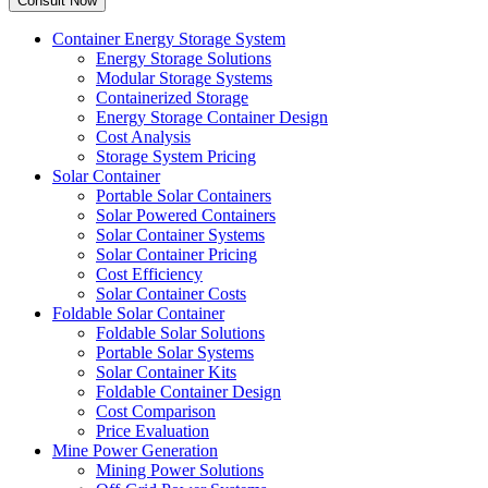
Container Energy Storage System
Energy Storage Solutions
Modular Storage Systems
Containerized Storage
Energy Storage Container Design
Cost Analysis
Storage System Pricing
Solar Container
Portable Solar Containers
Solar Powered Containers
Solar Container Systems
Solar Container Pricing
Cost Efficiency
Solar Container Costs
Foldable Solar Container
Foldable Solar Solutions
Portable Solar Systems
Solar Container Kits
Foldable Container Design
Cost Comparison
Price Evaluation
Mine Power Generation
Mining Power Solutions