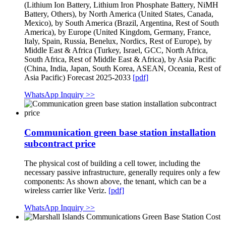
(Lithium Ion Battery, Lithium Iron Phosphate Battery, NiMH
Battery, Others), by North America (United States, Canada,
Mexico), by South America (Brazil, Argentina, Rest of South
America), by Europe (United Kingdom, Germany, France,
Italy, Spain, Russia, Benelux, Nordics, Rest of Europe), by
Middle East & Africa (Turkey, Israel, GCC, North Africa,
South Africa, Rest of Middle East & Africa), by Asia Pacific
(China, India, Japan, South Korea, ASEAN, Oceania, Rest of
Asia Pacific) Forecast 2025-2033
[pdf]
WhatsApp Inquiry >>
Communication green base station installation
subcontract price
The physical cost of building a cell tower, including the
necessary passive infrastructure, generally requires only a few
components: As shown above, the tenant, which can be a
wireless carrier like Veriz.
[pdf]
WhatsApp Inquiry >>