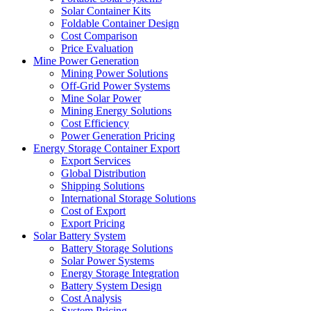
Solar Container Kits
Foldable Container Design
Cost Comparison
Price Evaluation
Mine Power Generation
Mining Power Solutions
Off-Grid Power Systems
Mine Solar Power
Mining Energy Solutions
Cost Efficiency
Power Generation Pricing
Energy Storage Container Export
Export Services
Global Distribution
Shipping Solutions
International Storage Solutions
Cost of Export
Export Pricing
Solar Battery System
Battery Storage Solutions
Solar Power Systems
Energy Storage Integration
Battery System Design
Cost Analysis
System Pricing