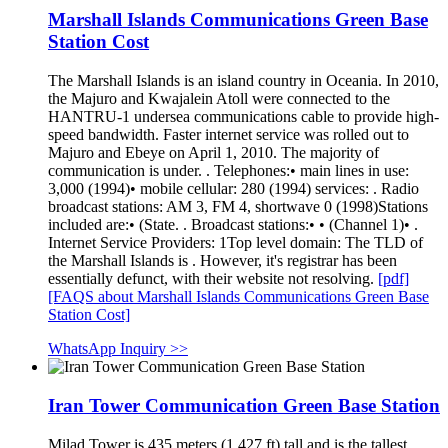
Marshall Islands Communications Green Base
Station Cost
The Marshall Islands is an island country in Oceania. In 2010,
the Majuro and Kwajalein Atoll were connected to the
HANTRU-1 undersea communications cable to provide high-
speed bandwidth. Faster internet service was rolled out to
Majuro and Ebeye on April 1, 2010. The majority of
communication is under. . Telephones:• main lines in use:
3,000 (1994)• mobile cellular: 280 (1994) services: . Radio
broadcast stations: AM 3, FM 4, shortwave 0 (1998)Stations
included are:• (State. . Broadcast stations:• • (Channel 1)• .
Internet Service Providers: 1Top level domain: The TLD of
the Marshall Islands is . However, it's registrar has been
essentially defunct, with their website not resolving.
[pdf]
[FAQS about Marshall Islands Communications Green Base
Station Cost]
WhatsApp Inquiry >>
Iran Tower Communication Green Base Station
Milad Tower is 435 meters (1,427 ft) tall and is the tallest