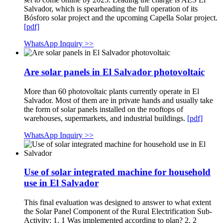
Salvador, which is spearheading the full operation of its
Bósforo solar project and the upcoming Capella Solar project.
[pdf]
WhatsApp Inquiry >>
Are solar panels in El Salvador photovoltaic
More than 60 photovoltaic plants currently operate in El
Salvador. Most of them are in private hands and usually take
the form of solar panels installed on the rooftops of
warehouses, supermarkets, and industrial buildings.
[pdf]
WhatsApp Inquiry >>
Use of solar integrated machine for household
use in El Salvador
This final evaluation was designed to answer to what extent
the Solar Panel Component of the Rural Electrification Sub-
Activity: 1. 1 Was implemented according to plan? 2. 2