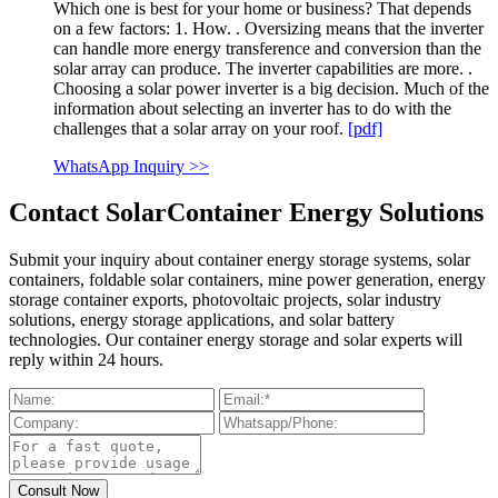
Which one is best for your home or business? That depends
on a few factors: 1. How. . Oversizing means that the inverter
can handle more energy transference and conversion than the
solar array can produce. The inverter capabilities are more. .
Choosing a solar power inverter is a big decision. Much of the
information about selecting an inverter has to do with the
challenges that a solar array on your roof.
[pdf]
WhatsApp Inquiry >>
Contact SolarContainer Energy Solutions
Submit your inquiry about container energy storage systems, solar
containers, foldable solar containers, mine power generation, energy
storage container exports, photovoltaic projects, solar industry
solutions, energy storage applications, and solar battery
technologies. Our container energy storage and solar experts will
reply within 24 hours.