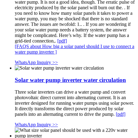
water pump. It is not a good idea, though. The erratic pulse of
electricity produced by the solar panel will burn out the. . If
you need to know how many solar panels it takes to power a
water pump, you may be shocked that there is no standard
answer. The issues are twofold: 1.. . If you are wondering if
your solar water pump needs a battery system, the answer
might be complicated. Here’s why. If the water pump has a
grid-tied connection,.
[pdf]
[FAQS about How big a solar panel should I use to connect a
water pump inverter ]
WhatsApp Inquiry >>
Solar water pump inverter water circulation
Three solar inverters can drive a water pump and convert
photovoltaic direct current into alternating current. It is an
inverter designed for running water pumps using solar power.
It directly transforms the direct power produced by solar
panels into an alternating current to drive the pump.
[pdf]
WhatsApp Inquiry >>