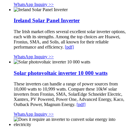
WhatsApp Inquiry >>
Ireland Solar Panel Inverter
The Irish market offers several excellent solar inverter options,
each with its strengths. Among the top choices are Huawei,
Fronius, SMA, and Solis, all known for their reliable
performance and efficiency.
[pdf]
WhatsApp Inquiry >>
Solar photovoltaic inverter 10 000 watts
These inverters can handle a range of power sources from
10,000 watts to 10,999 watts. Compare these 10kW solar
inverters from Fronius, SMA, SolarEdge Schneider Electric,
Xantrex, PV Powered, Power One, Advanced Energy, Kaco,
Outback Power, Magnum Energy.
[pdf]
WhatsApp Inquiry >>