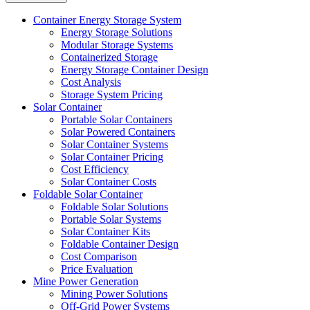
Container Energy Storage System
Energy Storage Solutions
Modular Storage Systems
Containerized Storage
Energy Storage Container Design
Cost Analysis
Storage System Pricing
Solar Container
Portable Solar Containers
Solar Powered Containers
Solar Container Systems
Solar Container Pricing
Cost Efficiency
Solar Container Costs
Foldable Solar Container
Foldable Solar Solutions
Portable Solar Systems
Solar Container Kits
Foldable Container Design
Cost Comparison
Price Evaluation
Mine Power Generation
Mining Power Solutions
Off-Grid Power Systems