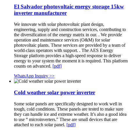
El Salvador photovoltaic energy storage 15kw
inverter manufacturer
We innovate with solar photovoltaic plant design,
engineering, supply and construction services, contributing to
the diversification of the energy matrix in our. . We provide
operation and maintenance services (O&M) for solar
photovoltaic plants. These services are provided by a team of
world-class operators with support. . The AES Energy
Storage platform provides a high-speed response to deliver
energy to your system the moment it is required. This platform
counts on advanced.
[pdf]
WhatsApp Inquiry >>
Cold weather solar power inverter
Some solar panels are specifically designed to work well in
tough, cold conditions. These panels are tested to make sure
they can handle ice and extreme weather. It’s also a good idea
to use “ microinverters.” These are small devices that are
attached to each solar panel.
[pdf]