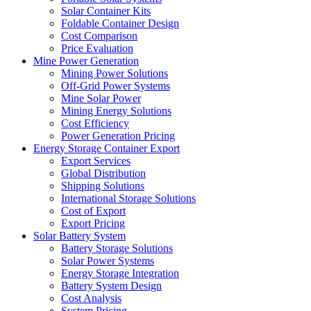
Solar Container Kits
Foldable Container Design
Cost Comparison
Price Evaluation
Mine Power Generation
Mining Power Solutions
Off-Grid Power Systems
Mine Solar Power
Mining Energy Solutions
Cost Efficiency
Power Generation Pricing
Energy Storage Container Export
Export Services
Global Distribution
Shipping Solutions
International Storage Solutions
Cost of Export
Export Pricing
Solar Battery System
Battery Storage Solutions
Solar Power Systems
Energy Storage Integration
Battery System Design
Cost Analysis
System Pricing