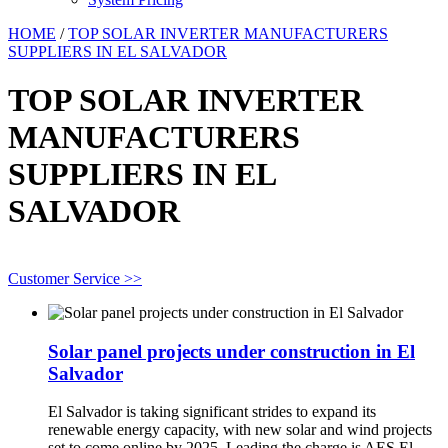
HOME
/
TOP SOLAR INVERTER MANUFACTURERS
SUPPLIERS IN EL SALVADOR
TOP SOLAR INVERTER
MANUFACTURERS
SUPPLIERS IN EL
SALVADOR
Customer Service >>
Solar panel projects under construction in El
Salvador
El Salvador is taking significant strides to expand its
renewable energy capacity, with new solar and wind projects
set to come online by 2025. Leading the charge is AES El