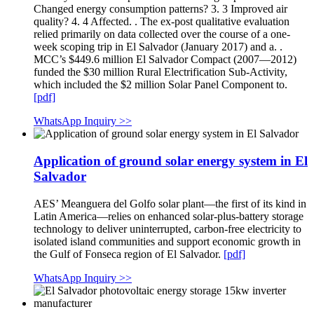
Changed energy consumption patterns? 3. 3 Improved air
quality? 4. 4 Affected. . The ex-post qualitative evaluation
relied primarily on data collected over the course of a one-
week scoping trip in El Salvador (January 2017) and a. .
MCC’s $449.6 million El Salvador Compact (2007—2012)
funded the $30 million Rural Electrification Sub-Activity,
which included the $2 million Solar Panel Component to.
[pdf]
WhatsApp Inquiry >>
Application of ground solar energy system in El
Salvador
AES’ Meanguera del Golfo solar plant—the first of its kind in
Latin America—relies on enhanced solar-plus-battery storage
technology to deliver uninterrupted, carbon-free electricity to
isolated island communities and support economic growth in
the Gulf of Fonseca region of El Salvador.
[pdf]
WhatsApp Inquiry >>