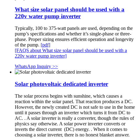
What size solar panel should be used with a
220v water pump inverter
Typically, 100 to 375-watt panels are used, depending on the
pump’s specifications and whether it’s single-phase or three-
phase. Proper sizing ensures efficient operation and longevity
of the pump.
[pdf]
[FAQS about What size solar panel should be used with a
220v water pump inverter]
WhatsApp Inquiry >>
Solar photovoltaic dedicated inverter
The solar process begins with sunshine, which causes a
reaction within the solar panel. That reaction produces a DC.
However, the newly created DC is not safe to use in the home
until it passes through an inverter which turns it from DC to
AC. . A solar inverter is really a converter, though the rules of
physics say otherwise. A solar power inverter converts or
inverts the direct current (DC) energy. . When it comes to
choosing a solar inverter, there is no honest blanket answer.