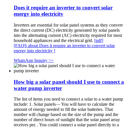
Does it require an inverter to convert solar
energy into electricity
Inverters are essential for solar panel systems as they convert
the direct current (DC) electricity generated by solar panels
into the alternating current (AC) electricity required for most
household appliances and the electrical grid.
[pdf]
[FAQS about Does it require an inverter to convert solar
energy into electricity ]
WhatsApp Inquiry >>
How big a solar panel should I use to connect a
water pump inverter
The list of items you need to connect a solar to a water pump
include: 1. Solar panels— You will have to calculate the
amount of energy needed to fill the solar batteries. That
number will change based on the size of the pump and the
number of direct hours of sunlight that the solar panel array
receives per. . You could connect a solar panel directly to a