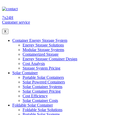
7x24H
Customer service
X
Container Energy Storage System
Energy Storage Solutions
Modular Storage Systems
Containerized Storage
Energy Storage Container Design
Cost Analysis
Storage System Pricing
Solar Container
Portable Solar Containers
Solar Powered Containers
Solar Container Systems
Solar Container Pricing
Cost Efficiency
Solar Container Costs
Foldable Solar Container
Foldable Solar Solutions
Portable Solar Systems