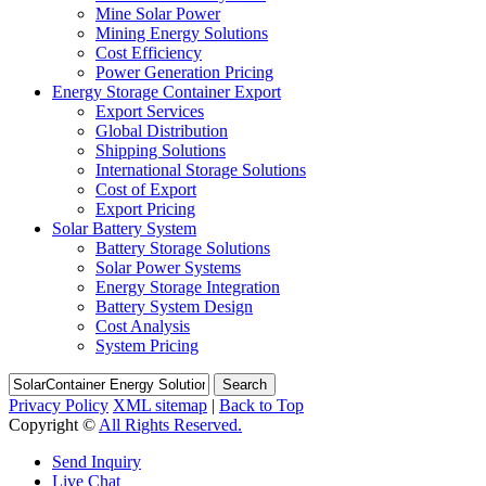
Mine Solar Power
Mining Energy Solutions
Cost Efficiency
Power Generation Pricing
Energy Storage Container Export
Export Services
Global Distribution
Shipping Solutions
International Storage Solutions
Cost of Export
Export Pricing
Solar Battery System
Battery Storage Solutions
Solar Power Systems
Energy Storage Integration
Battery System Design
Cost Analysis
System Pricing
Search
Privacy Policy
XML sitemap
|
Back to Top
Copyright ©
All Rights Reserved.
Send Inquiry
Live Chat